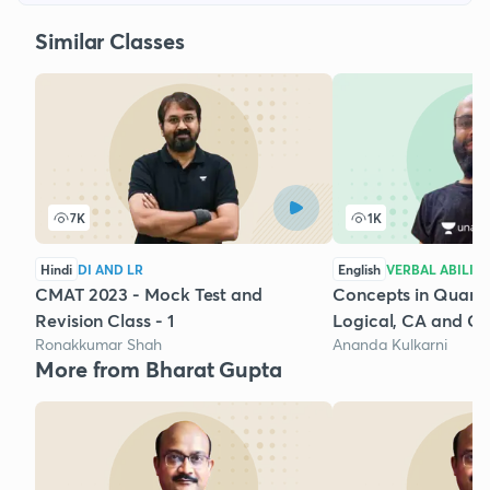
Similar Classes
7K
1K
Hindi
DI AND LR
English
VERBAL ABILIT
CMAT 2023 - Mock Test and
Concepts in Quantit
Revision Class - 1
Logical, CA and GD
Ronakkumar Shah
Ananda Kulkarni
More from Bharat Gupta