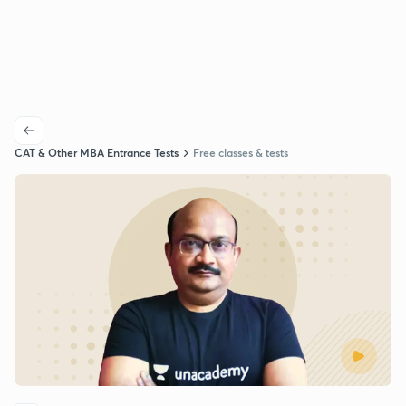
CAT & Other MBA Entrance Tests
Free classes & tests