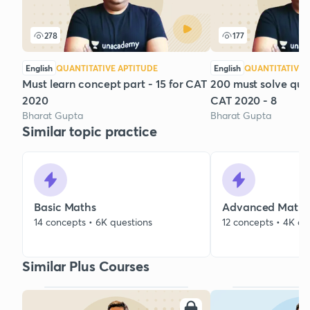
278
177
English
QUANTITATIVE APTITUDE
English
QUANTITATIVE 
Must learn concept part - 15 for CAT
200 must solve que
2020
CAT 2020 - 8
Bharat Gupta
Bharat Gupta
Similar topic practice
Basic Maths
Advanced Maths
14 concepts • 6K questions
12 concepts • 4K qu
Similar Plus Courses