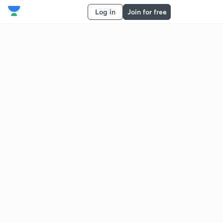
Log in
Join for free