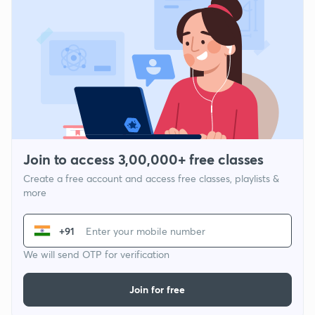
Join to access 3,00,000+ free classes
Create a free account and access free classes, playlists &
more
+91
We will send OTP for verification
Join for free