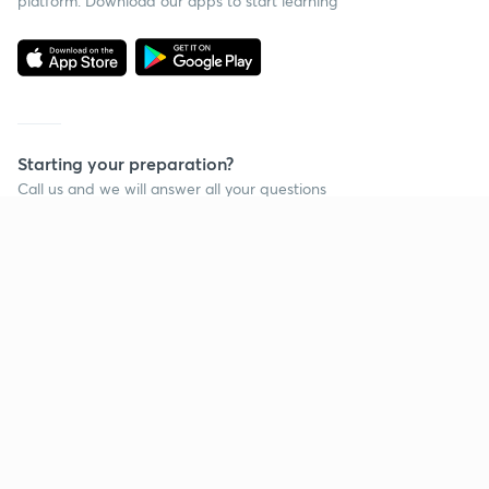
platform. Download our apps to start learning
Starting your preparation?
Call us and we will answer all your questions
about learning on Unacademy
Call +91 8585858585
Company
Help & support
About us
User Guidelines
Shikshodaya
Site Map
Careers
Refund Policy