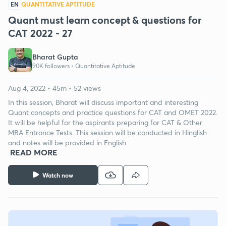
EN
QUANTITATIVE APTITUDE
Quant must learn concept & questions for
CAT 2022 - 27
Bharat Gupta
90K followers •
Quantitative Aptitude
Aug 4, 2022 • 45m • 52 views
In this session, Bharat will discuss important and interesting
Quant concepts and practice questions for CAT and OMET 2022.
It will be helpful for the aspirants preparing for CAT & Other
MBA Entrance Tests. This session will be conducted in Hinglish
and notes will be provided in English
READ MORE
Watch now