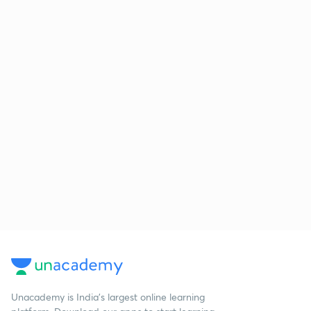
Unacademy is India’s largest online learning