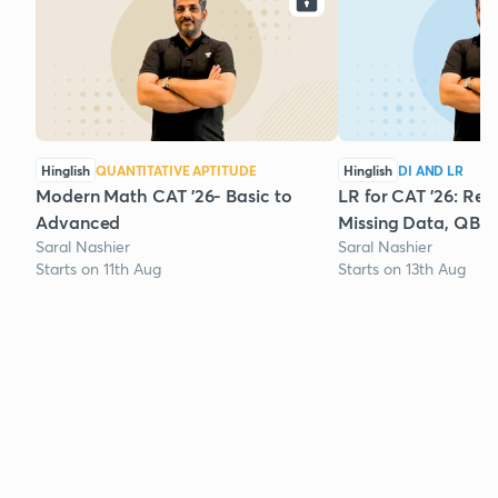
Hinglish
QUANTITATIVE APTITUDE
Hinglish
DI AND LR
Modern Math CAT '26- Basic to
LR for CAT '26: Rea
Advanced
Missing Data, QBR
Saral Nashier
Saral Nashier
Starts on 11th Aug
Starts on 13th Aug