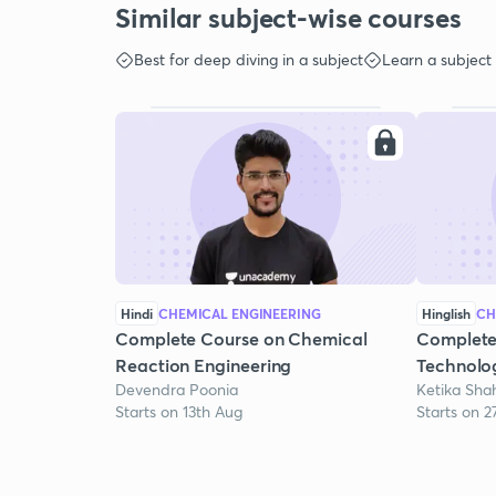
Similar subject-wise courses
Best for deep diving in a subject
Learn a subject
Hindi
CHEMICAL ENGINEERING
Hinglish
CH
Complete Course on Chemical
Complete
Reaction Engineering
Technolo
Devendra Poonia
Ketika Sha
Starts on 13th Aug
Starts on 2