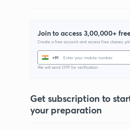
Join to access 3,00,000+ free
Create a free account and access free classes, pla
+91
We will send OTP for verification
Get subscription to star
your preparation