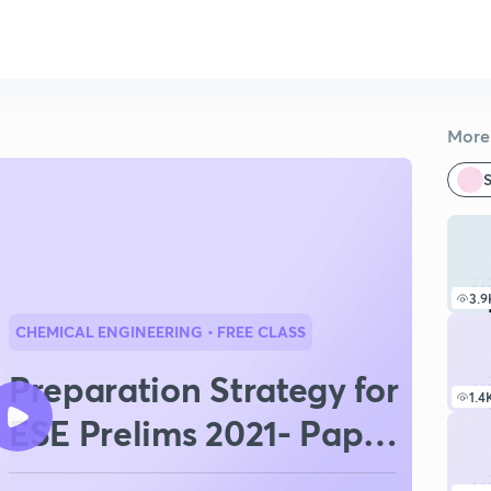
More 
S
3.9
CHEMICAL ENGINEERING
• FREE CLASS
Preparation Strategy for
1.4
ESE Prelims 2021- Paper
I