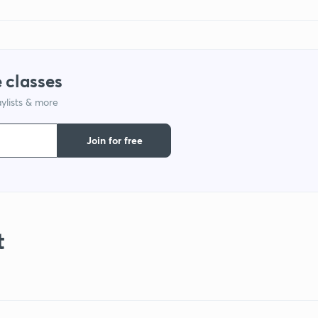
 classes
ylists & more
Join for free
t