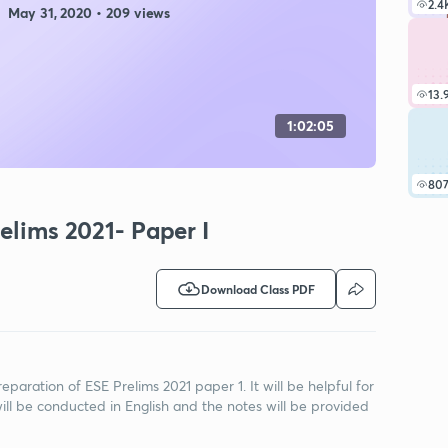
2.4
May 31, 2020 • 209 views
13.
1:02:05
80
elims 2021- Paper I
Download Class PDF
reparation of ESE Prelims 2021 paper 1. It will be helpful for
ill be conducted in English and the notes will be provided