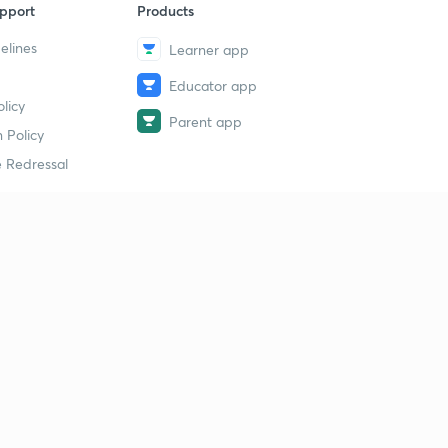
pport
Products
elines
Learner app
Educator app
licy
Parent app
 Policy
 Redressal
erial
dy Material
Study Material
tion Study Material
 Material
 Material