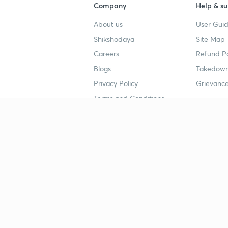
Company
Help & su
About us
User Guid
Shikshodaya
Site Map
Careers
Refund Po
Blogs
Takedown
Privacy Policy
Grievance
Terms and Conditions
Popular goals
Study mat
IIT JEE
UPSC Stu
UPSC
NEET UG 
SSC
CA Founda
CSIR UGC NET
JEE Study
NEET UG
SSC Study