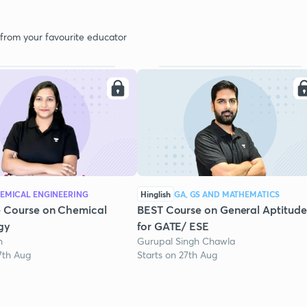
 from your favourite educator
EMICAL ENGINEERING
Hinglish
GA, GS AND MATHEMATICS
 Course on Chemical
BEST Course on General Aptitude
gy
for GATE/ ESE
h
Gurupal Singh Chawla
7th Aug
Starts on 27th Aug