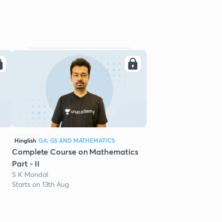
Hinglish
GA, GS AND MATHEMATICS
Complete Course on Mathematics
Part - II
S K Mondal
Starts on 13th Aug