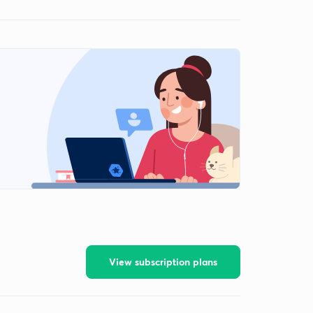
View subscription plans