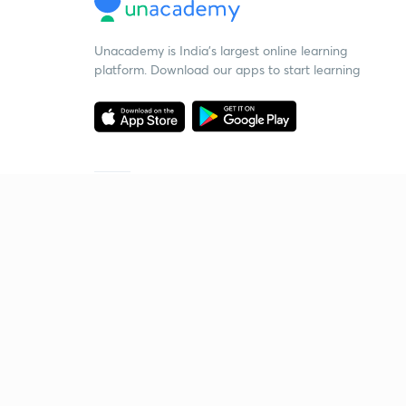
Unacademy is India’s largest online learning
platform. Download our apps to start learning
Starting your preparation?
Call us and we will answer all your questions
about learning on Unacademy
Call +91 8585858585