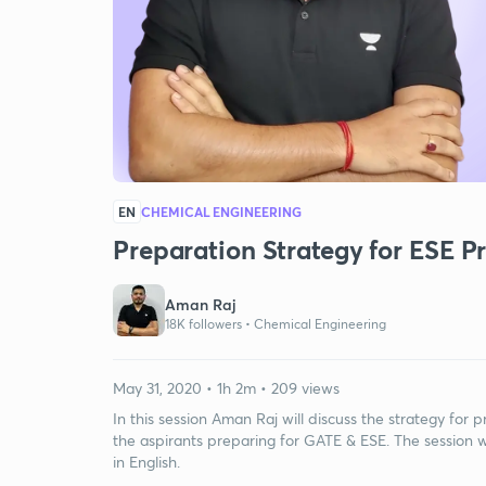
EN
CHEMICAL ENGINEERING
Preparation Strategy for ESE Pr
Aman Raj
18K followers •
Chemical Engineering
May 31, 2020 • 1h 2m • 209 views
In this session Aman Raj will discuss the strategy for p
the aspirants preparing for GATE & ESE. The session w
in English.