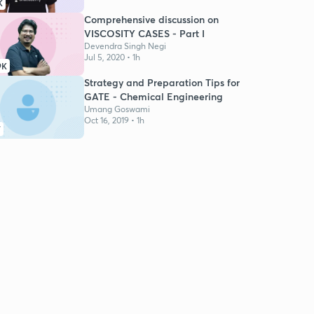
K
Comprehensive discussion on
VISCOSITY CASES - Part I
Devendra Singh Negi
Jul 5, 2020 • 1h
9K
Strategy and Preparation Tips for
GATE - Chemical Engineering
Umang Goswami
Oct 16, 2019 • 1h
7