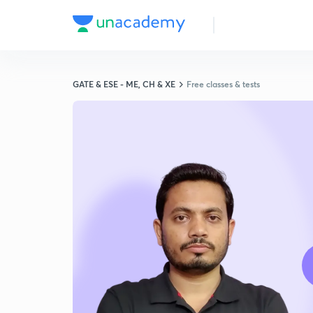
GATE & ESE - ME, CH & XE
Free classes & tests