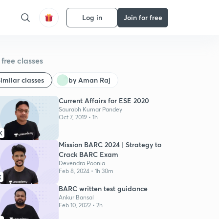
Log in
Join for free
free classes
imilar classes
by Aman Raj
Current Affairs for ESE 2020
Saurabh Kumar Pandey
Oct 7, 2019 • 1h
K
Mission BARC 2024 | Strategy to
Crack BARC Exam
Devendra Poonia
Feb 8, 2024 • 1h 30m
K
BARC written test guidance
Ankur Bansal
Feb 10, 2022 • 2h