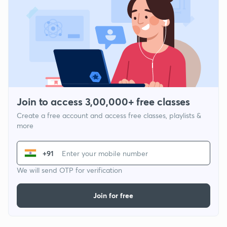
Join to access 3,00,000+ free classes
Create a free account and access free classes, playlists &
more
+91
We will send OTP for verification
Join for free