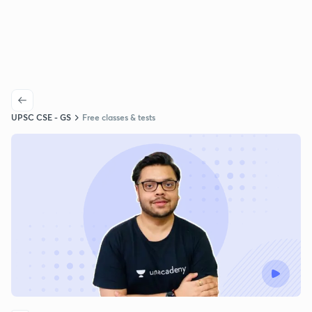
UPSC CSE - GS
Free classes & tests