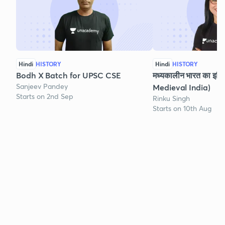
Hindi
HISTORY
Hindi
HISTORY
Bodh X Batch for UPSC CSE
मध्यकालीन भारत का इति
Sanjeev Pandey
Medieval India)
Starts on 2nd Sep
Rinku Singh
Starts on 10th Aug