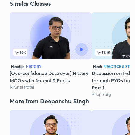
Similar Classes
46K
31.4K
Hinglish
HISTORY
Hindi
PRACTICE & STRA
[Overconfidence Destroyer] History
Discussion on India
MCQs with Mrunal & Pratik
through PYQs for P
Mrunal Patel
Part 1
Anuj Garg
More from Deepanshu Singh