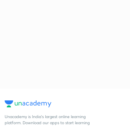
Unacademy is India’s largest online learning
platform. Download our apps to start learning