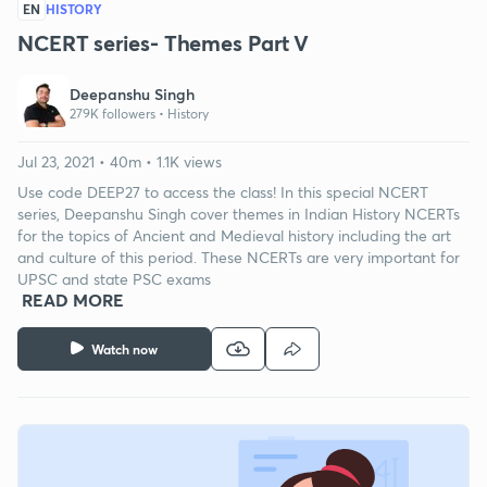
EN
HISTORY
NCERT series- Themes Part V
Deepanshu Singh
279K followers •
History
Jul 23, 2021 • 40m • 1.1K views
Use code DEEP27 to access the class! In this special NCERT
series, Deepanshu Singh cover themes in Indian History NCERTs
for the topics of Ancient and Medieval history including the art
and culture of this period. These NCERTs are very important for
UPSC and state PSC exams
READ MORE
Watch now