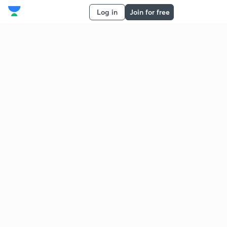
Log in
Join for free