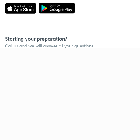
Starting your preparation?
Call us and we will answer all your questions
about learning on Unacademy
Call +91 8585858585
Company
Help & support
About us
User Guidelines
Shikshodaya
Site Map
Careers
Refund Policy
Blogs
Takedown Policy