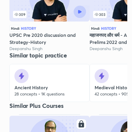
309
303
Hindi
HISTORY
Hindi
HISTORY
UPSC Pre 2020 discussion and
महाजनपद और धर्म - Anc
Strategy-History
Prelims 2022 and 
Deepanshu Singh
Deepanshu Singh
Similar topic practice
Ancient History
Medieval History
28 concepts • 1K questions
42 concepts • 905 
Similar Plus Courses