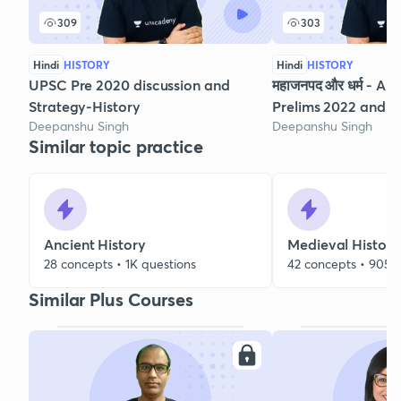
309
303
Hindi
HISTORY
Hindi
HISTORY
UPSC Pre 2020 discussion and
महाजनपद और धर्म - Anc
Strategy-History
Prelims 2022 and 
Deepanshu Singh
Deepanshu Singh
Similar topic practice
Ancient History
Medieval History
28 concepts • 1K questions
42 concepts • 905 
Similar Plus Courses