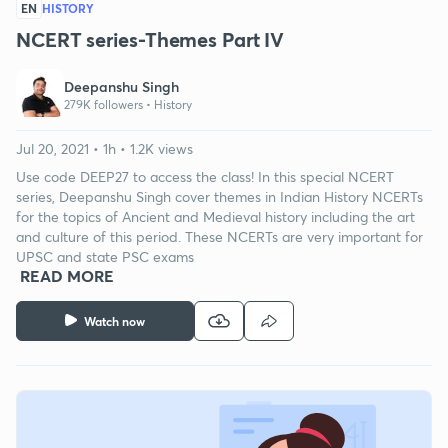
EN
HISTORY
NCERT series-Themes Part IV
Deepanshu Singh
279K followers •
History
Jul 20, 2021 • 1h • 1.2K views
Use code DEEP27 to access the class! In this special NCERT
series, Deepanshu Singh cover themes in Indian History NCERTs
for the topics of Ancient and Medieval history including the art
and culture of this period. These NCERTs are very important for
UPSC and state PSC exams
READ MORE
Watch now