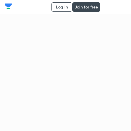
Log in
Join for free