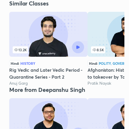
Similar Classes
13.2K
8.5K
Hindi
HISTORY
Hindi
POLITY, GOVERNA
Rig Vedic and Later Vedic Period -
Afghanistan: Histo
Quarantine Series - Part 2
to takeover by Tal
Anuj Garg
Pratik Nayak
More from Deepanshu Singh