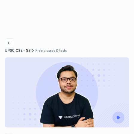
UPSC CSE - GS
Free classes & tests