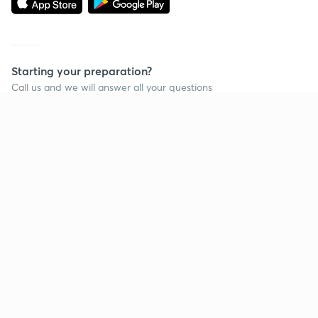
Starting your preparation?
Call us and we will answer all your questions
about learning on Unacademy
Call +91 8585858585
Company
Help & support
About us
User Guidelines
Shikshodaya
Site Map
Careers
Refund Policy
Blogs
Takedown Policy