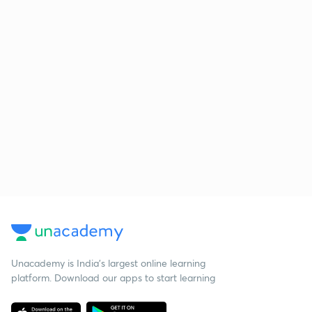
Unacademy is India’s largest online learning
platform. Download our apps to start learning