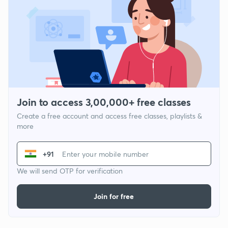
Join to access 3,00,000+ free classes
Create a free account and access free classes, playlists &
more
+91
We will send OTP for verification
Join for free