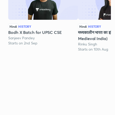
Hindi
HISTORY
Hindi
HISTORY
Bodh X Batch for UPSC CSE
मध्यकालीन भारत का इति
Sanjeev Pandey
Medieval India)
Starts on 2nd Sep
Rinku Singh
Starts on 10th Aug