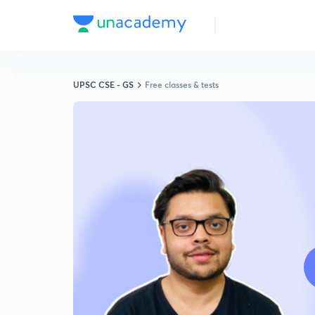
UPSC CSE - GS
Free classes & tests