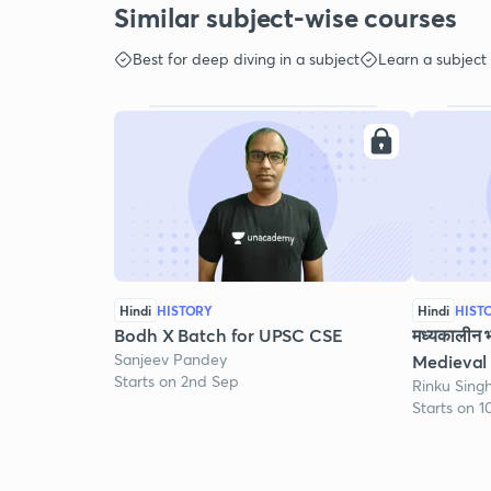
Similar subject-wise courses
Best for deep diving in a subject
Learn a subject
Hindi
HISTORY
Hindi
HIST
Bodh X Batch for UPSC CSE
मध्यकालीन 
Sanjeev Pandey
Medieval 
Starts on 2nd Sep
Rinku Sing
Starts on 1