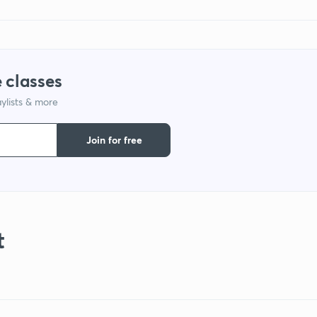
 classes
ylists & more
Join for free
t