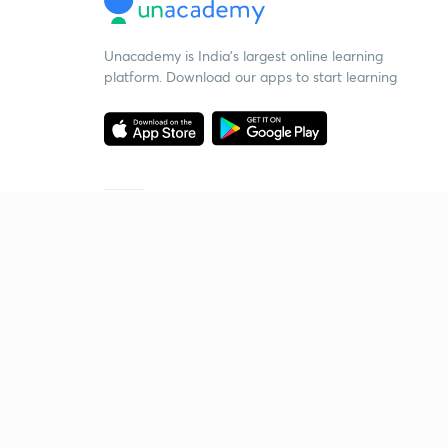
Unacademy is India’s largest online learning
platform. Download our apps to start learning
Starting your preparation?
Call us and we will answer all your questions
about learning on Unacademy
Call +91 8585858585