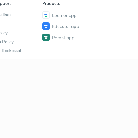
pport
Products
elines
Learner app
Educator app
licy
Parent app
 Policy
 Redressal
erial
dy Material
Study Material
tion Study Material
 Material
 Material