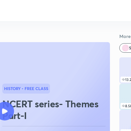
More 
S
13.
HISTORY
• FREE CLASS
NCERT series- Themes
8.5
Part-I