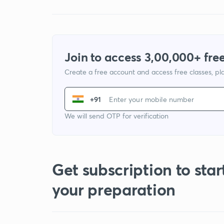
Join to access 3,00,000+ free
Create a free account and access free classes, pla
+91
We will send OTP for verification
Get subscription to star
your preparation