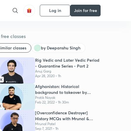
Log in
Join for free
free classes
imilar classes
by Deepanshu Singh
Rig Vedic and Later Vedic Period
- Quarantine Series - Part 2
Anuj Garg
Apr 28, 2020 • 1h
2K
Afghanistan: Historical
background to takeover by
Taliban
Pratik Nayak
Feb 22, 2022 • 1h 30m
K
[Overconfidence Destroyer]
History MCQs with Mrunal &
Pratik
Mrunal Patel
Sep 7, 2021 • 1h