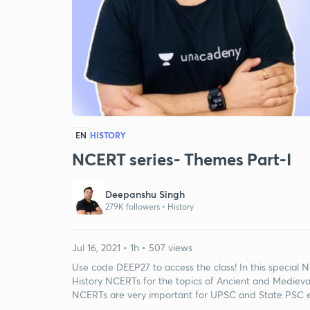
EN
HISTORY
NCERT series- Themes Part-I
Deepanshu Singh
279K followers •
History
Jul 16, 2021 • 1h • 507 views
Use code DEEP27 to access the class! In this special
History NCERTs for the topics of Ancient and Medieval 
NCERTs are very important for UPSC and State PSC