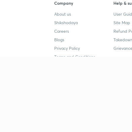
Company
Help & su
About us
User Guid
Shikshodaya
Site Map
Careers
Refund Po
Blogs
Takedown
Privacy Policy
Grievance
Terms and Conditions
Popular goals
Study mat
IIT JEE
UPSC Stu
UPSC
NEET UG 
SSC
CA Founda
CSIR UGC NET
JEE Study
NEET UG
SSC Study