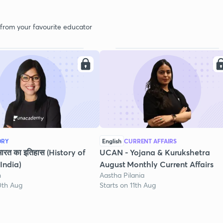
 from your favourite educator
ORY
English
CURRENT AFFAIRS
भारत का इतिहास (History of
UCAN - Yojana & Kurukshetra
India)
August Monthly Current Affairs
h
Aastha Pilania
0th Aug
Starts on 11th Aug