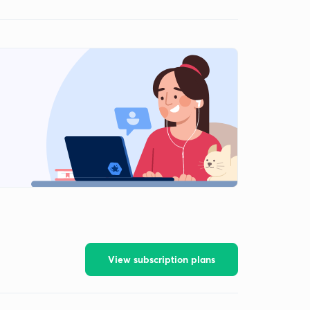
View subscription plans