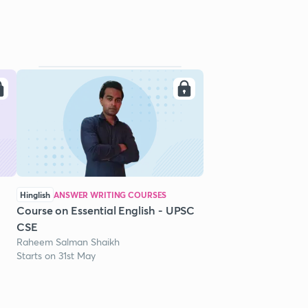
Hinglish
ANSWER WRITING COURSES
Course on Essential English - UPSC
CSE
Raheem Salman Shaikh
Starts on 31st May