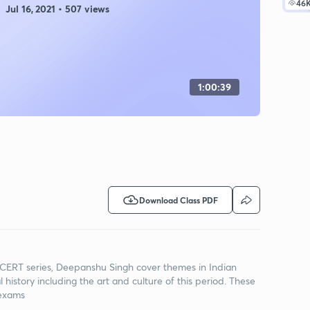
46
Jul 16, 2021 • 507 views
1:00:39
Download Class PDF
 NCERT series, Deepanshu Singh cover themes in Indian
history including the art and culture of this period. These
 exams