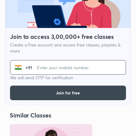
Join to access 3,00,000+ free classes
Create a free account and access free classes, playlists &
more
+91
We will send OTP for verification
Join for free
Similar Classes