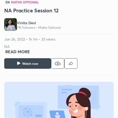
EN
MATHS OPTIONAL
NA Practice Session 12
Vinita Devi
71K followers •
Maths Optional
Jan 26, 2022 • 1h 1m • 33 views
NA
READ MORE
Watch now