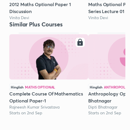
2012 Maths Optional Paper 1
Maths Optional Pra
Discussion
Series Lecture 01
Vinita Devi
Vinita Devi
Similar Plus Courses
Hinglish
MATHS OPTIONAL
Hinglish
ANTHROPOLOG
Complete Course Of Mathematics
Anthropology Optio
Optional Paper-1
Bhatnagar
Rajneesh Kumar Srivastava
Dipti Bhatnagar
Starts on 2nd Sep
Starts on 2nd Sep