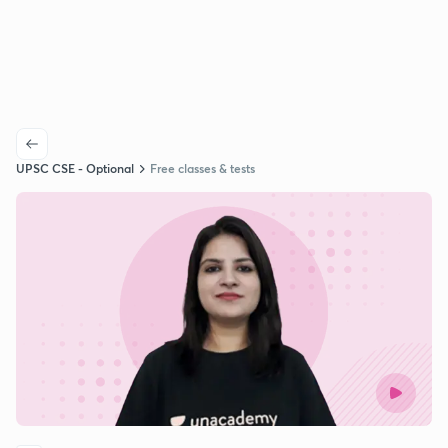
UPSC CSE - Optional
Free classes & tests