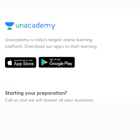
Unacademy is India’s largest online learning
platform. Download our apps to start learning
Starting your preparation?
Call us and we will answer all your questions
about learning on Unacademy
Call +91 8585858585