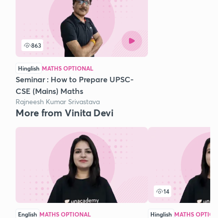
863
Hinglish
MATHS OPTIONAL
Seminar : How to Prepare UPSC-
CSE (Mains) Maths
Rajneesh Kumar Srivastava
More from Vinita Devi
14
English
MATHS OPTIONAL
Hinglish
MATHS OPTIO