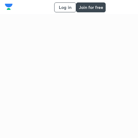
Log in
Join for free