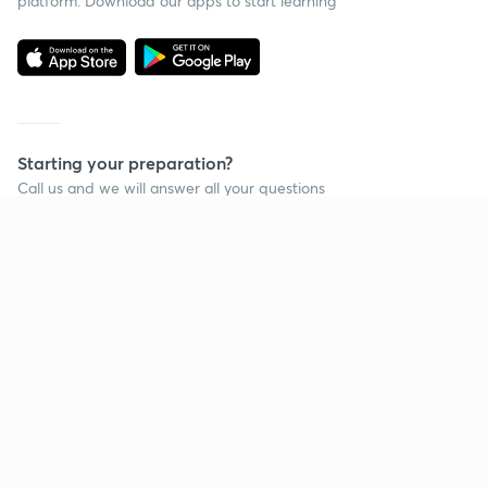
platform. Download our apps to start learning
Starting your preparation?
Call us and we will answer all your questions
about learning on Unacademy
Call +91 8585858585
Company
Help & support
About us
User Guidelines
Shikshodaya
Site Map
Careers
Refund Policy