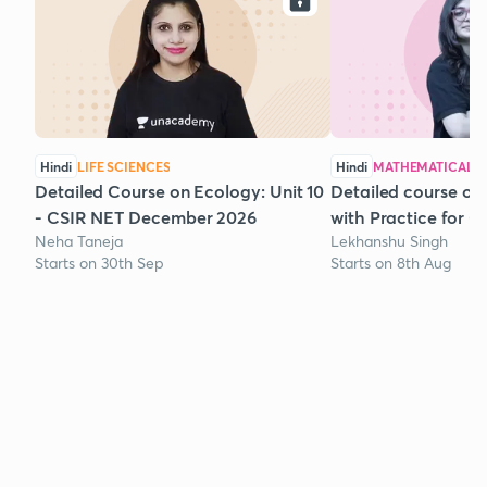
Hindi
LIFE SCIENCES
Hindi
MATHEMATICAL S
Detailed Course on Ecology: Unit 10
Detailed course on
- CSIR NET December 2026
with Practice for 
Neha Taneja
Lekhanshu Singh
Starts on 30th Sep
Starts on 8th Aug