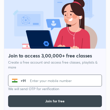
Join to access 3,00,000+ free classes
Create a free account and access free classes, playlists &
more
+91
We will send OTP for verification
Join for free