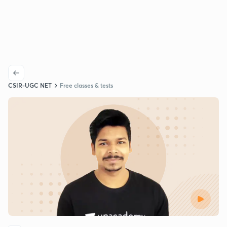
CSIR-UGC NET
Free classes & tests