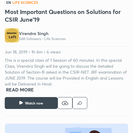
EN
LIFE SCIENCES
Most Important Questions on Solutions for
CSIR June'19
Virendra Singh
54K followers •
Life Sciences
Jun 18, 2019 • 1h 6m • 6 views
This is a special class of 1 Session of 60 minutes. In this special
Class, Virendra Singh will be going to discuss the detailed
Solution of Section-B asked in the CSIR-NET JRF examination of
JUNE 2019. The course will be Provided in English and Lessons
will be Delivered in Hindi.
READ MORE
Watch now