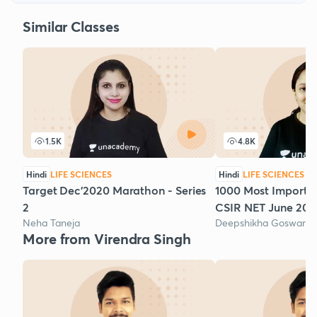
Similar Classes
1.5K
4.8K
Hindi
LIFE SCIENCES
Hindi
LIFE SCIENCES
Target Dec'2020 Marathon - Series
1000 Most Importan
2
CSIR NET June 2020
Neha Taneja
Deepshikha Goswami
More from Virendra Singh