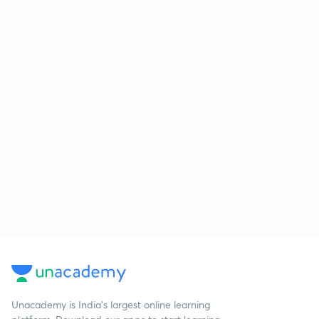
Unacademy is India’s largest online learning