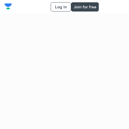
Log in
Join for free