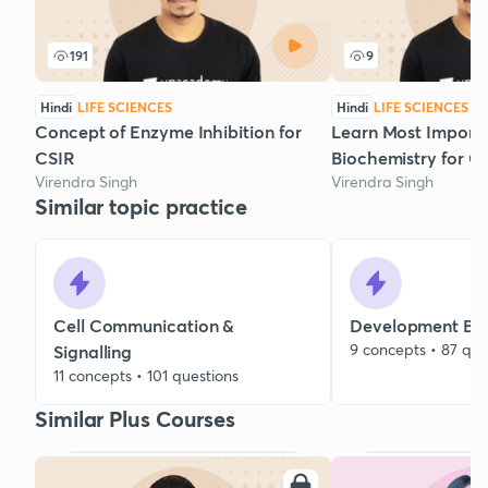
191
9
Hindi
LIFE SCIENCES
Hindi
LIFE SCIENCES
Concept of Enzyme Inhibition for
Learn Most Importa
CSIR
Biochemistry for C
Virendra Singh
Virendra Singh
Similar topic practice
Cell Communication &
Development Bio
9 concepts • 87 que
Signalling
11 concepts • 101 questions
Similar Plus Courses