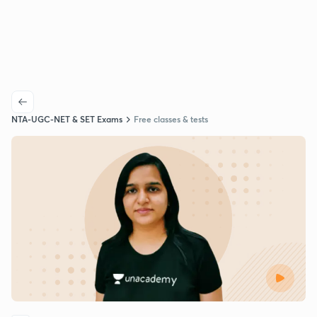
NTA-UGC-NET & SET Exams
Free classes & tests