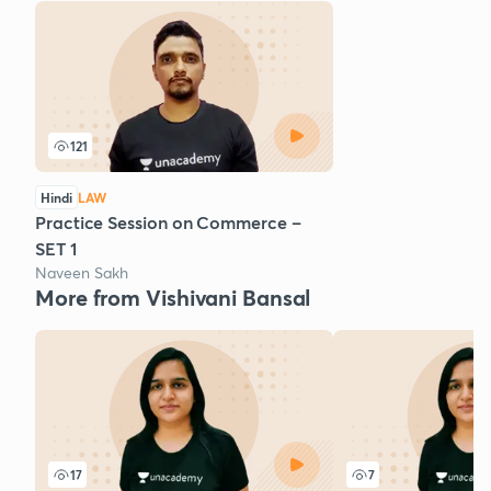
121
Hindi
LAW
Practice Session on Commerce –
SET 1
Naveen Sakh
More from Vishivani Bansal
17
7