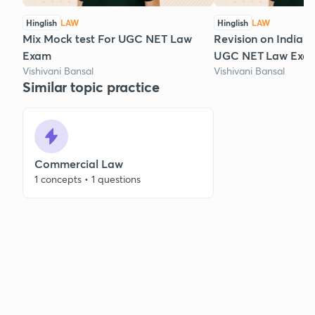
Hinglish
LAW
Hinglish
LAW
Mix Mock test For UGC NET Law
Revision on Indian 
Exam
UGC NET Law Exa
Vishivani Bansal
Vishivani Bansal
Similar topic practice
Commercial Law
1 concepts • 1 questions