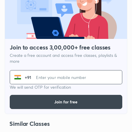
Join to access 3,00,000+ free classes
Create a free account and access free classes, playlists &
more
+91
We will send OTP for verification
Join for free
Similar Classes