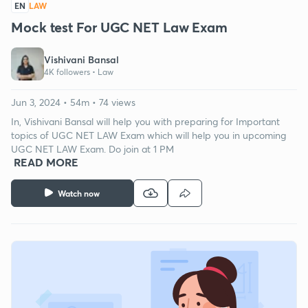
EN
LAW
Mock test For UGC NET Law Exam
Vishivani Bansal
4K followers •
Law
Jun 3, 2024 • 54m • 74 views
In, Vishivani Bansal will help you with preparing for Important
topics of UGC NET LAW Exam which will help you in upcoming
UGC NET LAW Exam. Do join at 1 PM
READ MORE
Watch now