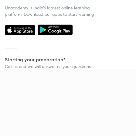
Unacademy is India’s largest online learning
platform. Download our apps to start learning
Starting your preparation?
Call us and we will answer all your questions
about learning on Unacademy
Call +91 8585858585
Company
Help & support
About us
User Guidelines