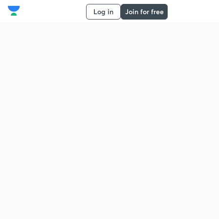
Log in
Join for free