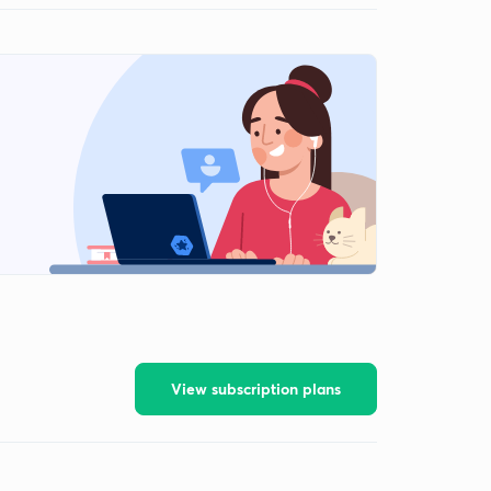
View subscription plans