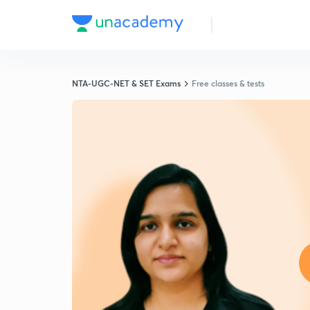
NTA-UGC-NET & SET Exams
Free classes & tests