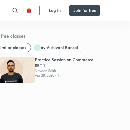
Log in
Join for free
free classes
imilar classes
by Vishivani Bansal
Practice Session on Commerce –
SET 1
Naveen Sakh
Apr 28, 2020 • 1h