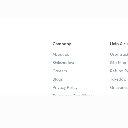
Company
Help & su
About us
User Guid
Shikshodaya
Site Map
Careers
Refund Po
Blogs
Takedown
Privacy Policy
Grievance
Terms and Conditions
Popular goals
Study mat
IIT JEE
UPSC Stu