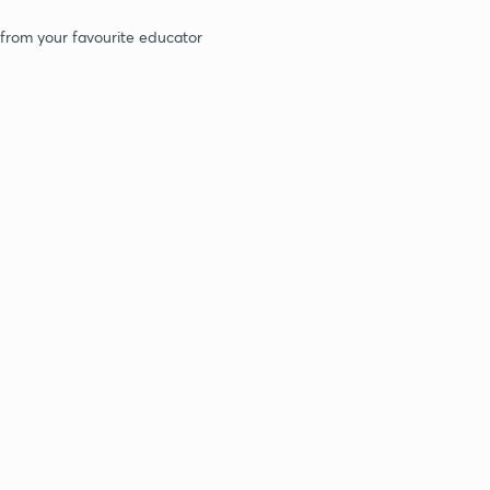
 from your favourite educator