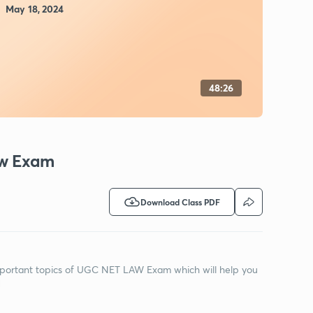
May 18, 2024
48:26
aw Exam
Download Class PDF
 Important topics of UGC NET LAW Exam which will help you
M