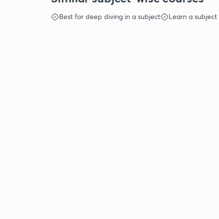
Best for deep diving in a subject
Learn a subject