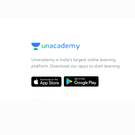
Unacademy is India’s largest online learning
platform. Download our apps to start learning
Starting your preparation?
Call us and we will answer all your questions
about learning on Unacademy
Call +91 8585858585