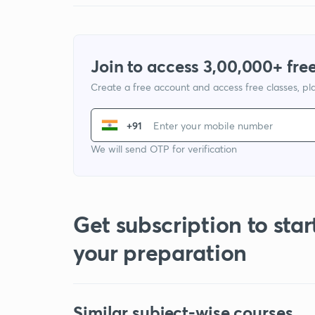
Join to access 3,00,000+ free
Create a free account and access free classes, pla
+91
We will send OTP for verification
Get subscription to star
your preparation
Similar subject-wise courses