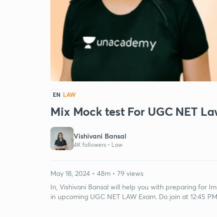
EN
LAW
Mix Mock test For UGC NET L
Vishivani Bansal
4K followers •
Law
May 18, 2024 • 48m • 79 views
In, Vishivani Bansal will help you with preparing for
in upcoming UGC NET LAW Exam. Do join at 12:45 P