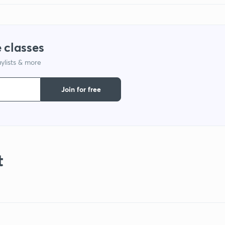
 classes
ylists & more
Join for free
t