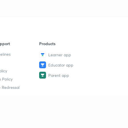
pport
Products
elines
Learner app
Educator app
licy
Parent app
 Policy
 Redressal
erial
dy Material