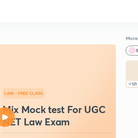
More 
S
121
LAW
• FREE CLASS
Mix Mock test For UGC
NET Law Exam