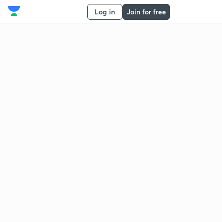
Log in
Join for free