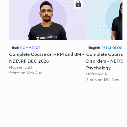
Hindi
COMMERCE
Hinglish
PSYCHOLOGY
Complete Course on HRM and BM -
Complete Course 
NET/JRF DEC 2026
Disorders - NET/SE
Naveen Sakh
Psychology
Starts on 10th Aug
Hafsa Malik
Starts on 12th Nov