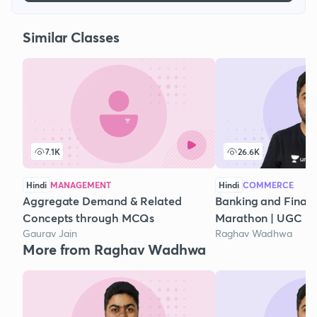
Similar Classes
7.1K
26.6K
Hindi
MANAGEMENT
Hindi
COMMERCE
Aggregate Demand & Related
Banking and Financi
Concepts through MCQs
Marathon | UGC N
Gaurav Jain
Raghav Wadhwa
More from Raghav Wadhwa