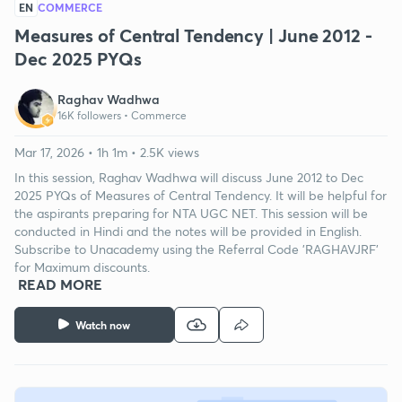
EN
COMMERCE
Measures of Central Tendency | June 2012 -
Dec 2025 PYQs
Raghav Wadhwa
16K followers •
Commerce
Mar 17, 2026 • 1h 1m • 2.5K views
In this session, Raghav Wadhwa will discuss June 2012 to Dec
2025 PYQs of Measures of Central Tendency. It will be helpful for
the aspirants preparing for NTA UGC NET. This session will be
conducted in Hindi and the notes will be provided in English.
Subscribe to Unacademy using the Referral Code 'RAGHAVJRF'
for Maximum discounts.
READ MORE
Watch now