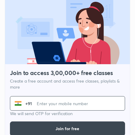
Join to access 3,00,000+ free classes
Create a free account and access free classes, playlists &
more
+91
We will send OTP for verification
Join for free