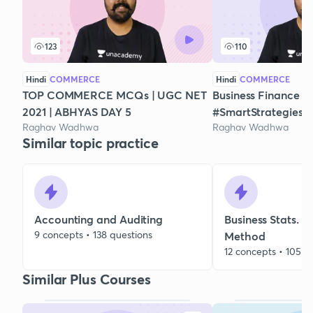
123
110
Hindi
COMMERCE
Hindi
COMMERCE
TOP COMMERCE MCQs | UGC NET
Business Finance -
2021 | ABHYAS DAY 5
#SmartStrategies
Raghav Wadhwa
Raghav Wadhwa
Similar topic practice
Accounting and Auditing
Business Stats. 
9 concepts • 138 questions
Method
12 concepts • 105 q
Similar Plus Courses