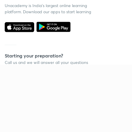
Unacademy is India’s largest online learning
platform. Download our apps to start learning
Starting your preparation?
Call us and we will answer all your questions
about learning on Unacademy
Call +91 8585858585
Company
Help & support
About us
User Guidelines