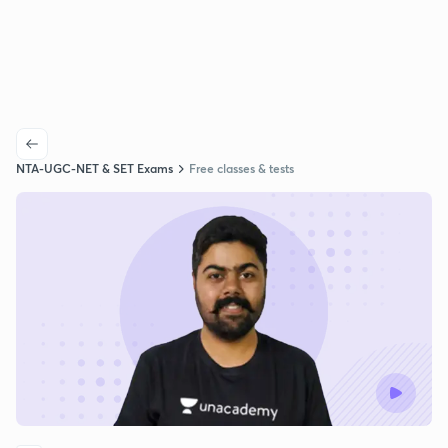
NTA-UGC-NET & SET Exams
Free classes & tests