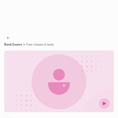
Bank Exams
Free classes & tests