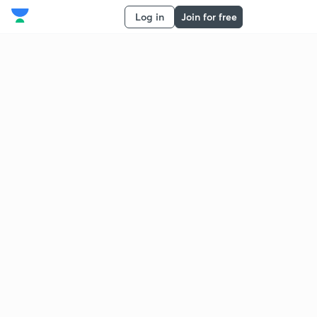
Log in
Join for free