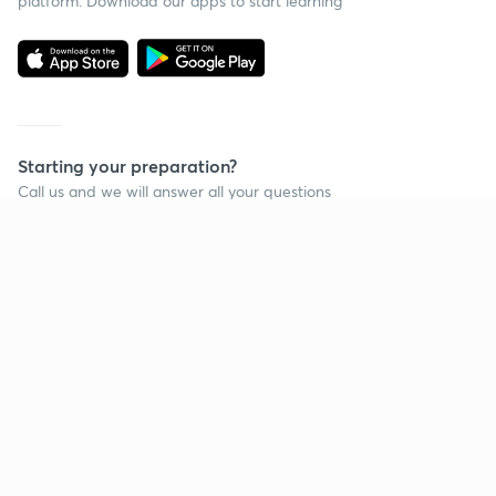
platform. Download our apps to start learning
Starting your preparation?
Call us and we will answer all your questions
about learning on Unacademy
Call +91 8585858585
Company
Help & support
About us
User Guidelines
Shikshodaya
Site Map
Careers
Refund Policy