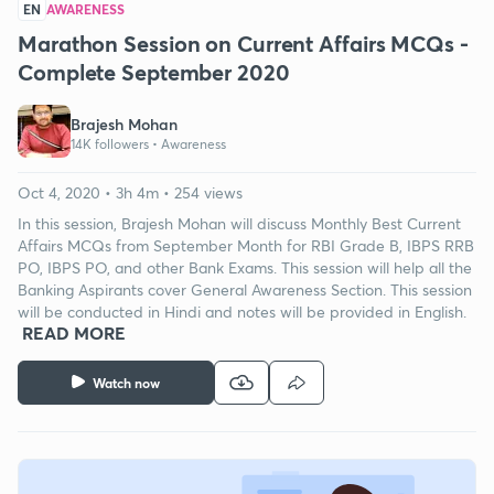
EN
AWARENESS
Marathon Session on Current Affairs MCQs -
Complete September 2020
Brajesh Mohan
14K followers •
Awareness
Oct 4, 2020 • 3h 4m • 254 views
In this session, Brajesh Mohan will discuss Monthly Best Current
Affairs MCQs from September Month for RBI Grade B, IBPS RRB
PO, IBPS PO, and other Bank Exams. This session will help all the
Banking Aspirants cover General Awareness Section. This session
will be conducted in Hindi and notes will be provided in English.
READ MORE
Watch now