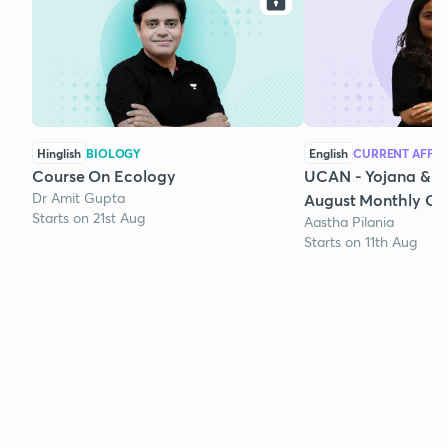
Hinglish
BIOLOGY
English
CURRENT AFFAI
Course On Ecology
UCAN - Yojana & K
Dr Amit Gupta
August Monthly Cur
Starts on 21st Aug
Aastha Pilania
Starts on 11th Aug