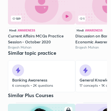
189
1
Hindi
AWARENESS
Hindi
AWARENESS
Current Affairs MCQs Practice
Discussion on Bank
Session - October 2020
Economic Awarene
Brajesh Mohan
Brajesh Mohan
Similar topic practice
Banking Awareness
General Knowle
6 concepts • 2K questions
17 concepts • 1K qu
Similar Plus Courses