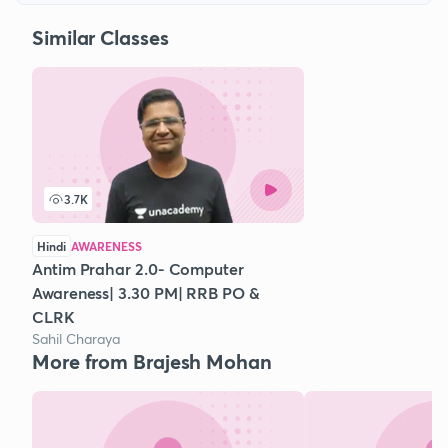
Similar Classes
3.7K
Hindi
AWARENESS
Antim Prahar 2.0- Computer
Awareness| 3.30 PM| RRB PO &
CLRK
Sahil Charaya
More from Brajesh Mohan