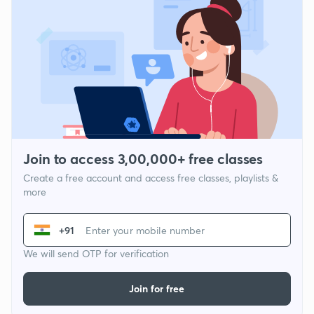
Join to access 3,00,000+ free classes
Create a free account and access free classes, playlists &
more
+91
We will send OTP for verification
Join for free