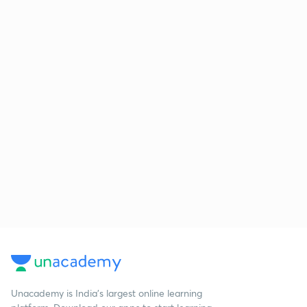
Unacademy is India’s largest online learning