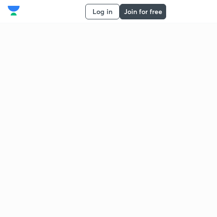
Log in
Join for free