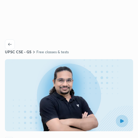
UPSC CSE - GS
Free classes & tests