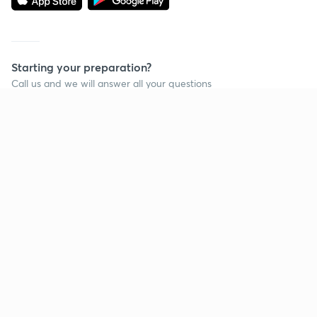
Starting your preparation?
Call us and we will answer all your questions
about learning on Unacademy
Call +91 8585858585
Company
Help & support
About us
User Guidelines
Shikshodaya
Site Map
Careers
Refund Policy
Blogs
Takedown Policy
Privacy Policy
Grievance Redressal