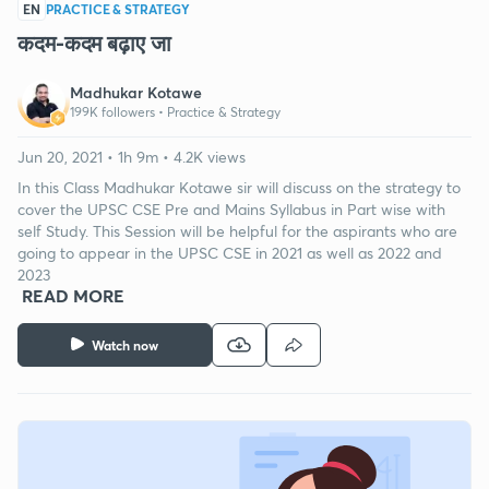
EN
PRACTICE & STRATEGY
कदम-कदम बढ़ाए जा
Madhukar Kotawe
199K followers •
Practice & Strategy
Jun 20, 2021 • 1h 9m • 4.2K views
In this Class Madhukar Kotawe sir will discuss on the strategy to
cover the UPSC CSE Pre and Mains Syllabus in Part wise with
self Study. This Session will be helpful for the aspirants who are
going to appear in the UPSC CSE in 2021 as well as 2022 and
2023
READ MORE
Watch now