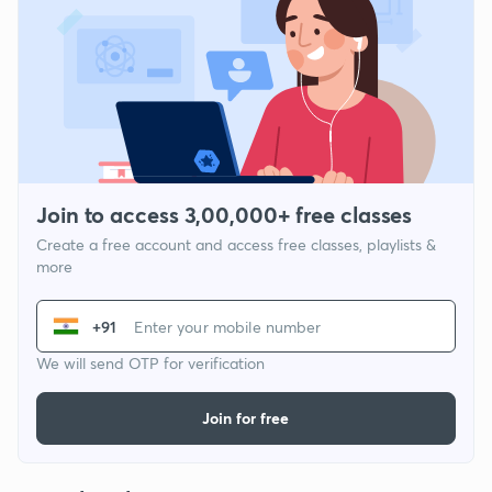
Join to access 3,00,000+ free classes
Create a free account and access free classes, playlists &
more
+91
We will send OTP for verification
Join for free