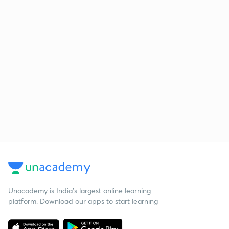
Unacademy is India’s largest online learning
platform. Download our apps to start learning