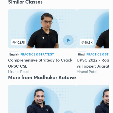
Similar Classes
102.7K
10.3K
English
PRACTICE & STRATEGY
Hindi
PRACTICE & STRA
Comprehensive Strategy to Crack
UPSC 2022 - Road
UPSC CSE
vs Topper: Jagrati 
Mrunal Patel
Mrunal Patel
More from Madhukar Kotawe