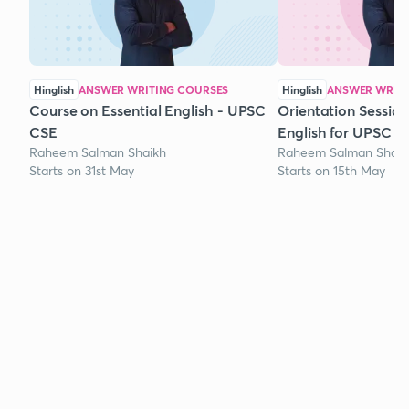
Hinglish
ANSWER WRITING COURSES
Hinglish
ANSWER WRITI
Course on Essential English - UPSC
Orientation Session
CSE
English for UPSC
Raheem Salman Shaikh
Raheem Salman Shaik
Starts on 31st May
Starts on 15th May