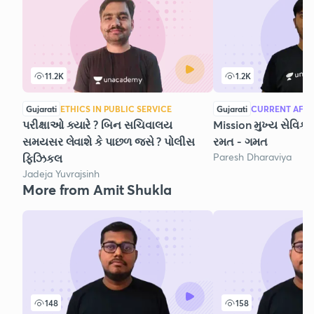
11.2K
1.2K
Gujarati
ETHICS IN PUBLIC SERVICE
Gujarati
CURRENT AFFA
પરીક્ષાઓ ક્યારે ? બિન સચિવાલય
Mission મુખ્ય સેવિકા
સમયસર લેવાશે કે પાછળ જસે ? પોલીસ
રમત - ગમત
Paresh Dharaviya
ફિઝિકલ
Jadeja Yuvrajsinh
More from Amit Shukla
148
158