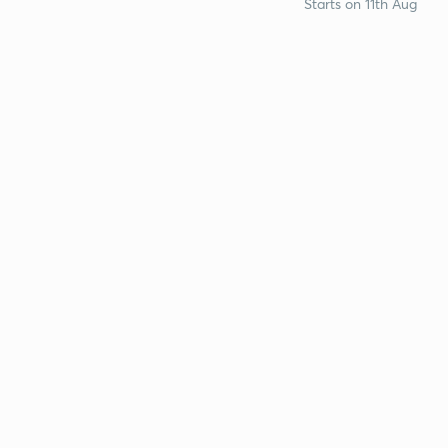
Starts on 11th Aug