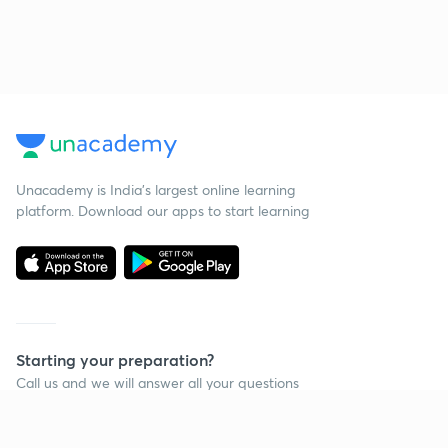
Unacademy is India’s largest online learning
platform. Download our apps to start learning
Starting your preparation?
Call us and we will answer all your questions
about learning on Unacademy
Call +91 8585858585