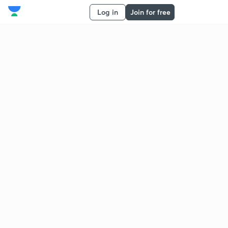
Log in
Join for free