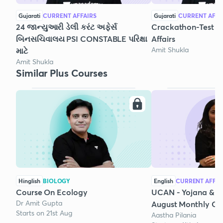
Gujarati
CURRENT AFFAIRS
Gujarati
CURRENT AFFA
24 જાન્યુઆરી ડેલી કરંટ અફેર્સ
Crackathon-Test Se
બિનસચિવાલય PSI CONSTABLE પરિક્ષા
Affairs
Amit Shukla
માટે‌
Amit Shukla
Similar Plus Courses
Hinglish
BIOLOGY
English
CURRENT AFFAI
Course On Ecology
UCAN - Yojana & K
Dr Amit Gupta
August Monthly Cur
Starts on 21st Aug
Aastha Pilania