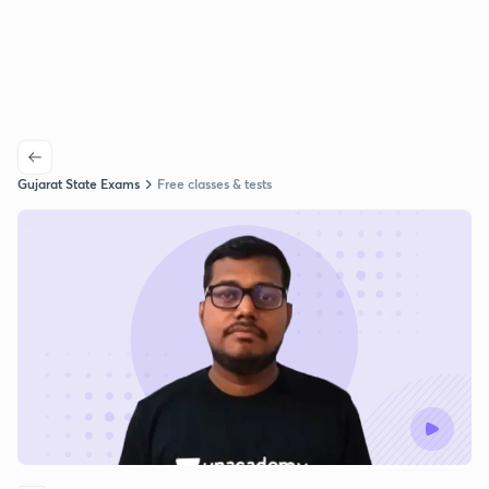
Gujarat State Exams
Free classes & tests