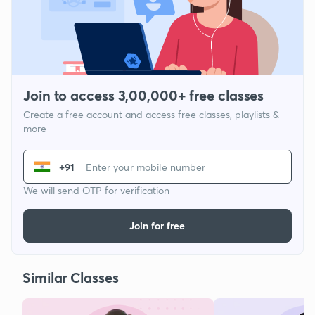
Join to access 3,00,000+ free classes
Create a free account and access free classes, playlists &
more
+91
We will send OTP for verification
Join for free
Similar Classes