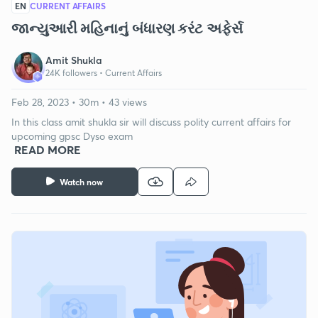
EN
CURRENT AFFAIRS
જાન્યુઆરી મહિનાનું બંધારણ કરંટ અફેર્સ
Amit Shukla
24K followers •
Current Affairs
Feb 28, 2023 • 30m • 43 views
In this class amit shukla sir will discuss polity current affairs for
upcoming gpsc Dyso exam
READ MORE
Watch now