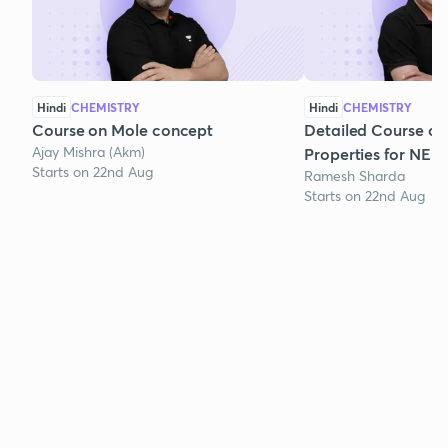
Hindi
CHEMISTRY
Hindi
CHEMISTRY
Course on Mole concept
Detailed Course on
Ajay Mishra (Akm)
Properties for NEE
Starts on 22nd Aug
Ramesh Sharda
Starts on 22nd Aug