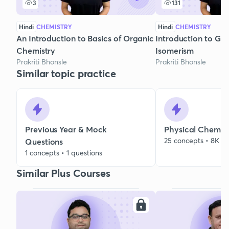
3
131
Hindi
CHEMISTRY
Hindi
CHEMISTRY
An Introduction to Basics of Organic
Introduction to Ge
Chemistry
Isomerism
Prakriti Bhonsle
Prakriti Bhonsle
Similar topic practice
Previous Year & Mock
Physical Chemist
25 concepts • 8K qu
Questions
1 concepts • 1 questions
Similar Plus Courses