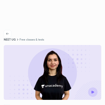
NEET UG
Free classes & tests