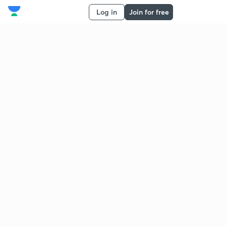
Log in
Join for free