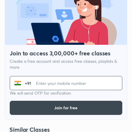
Join to access 3,00,000+ free classes
Create a free account and access free classes, playlists &
more
+91
We will send OTP for verification
Join for free
Similar Classes