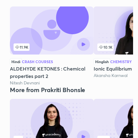
11.9K
10.1K
Hindi
CRASH COURSES
Hinglish
CHEMISTRY
ALDEHYDE KETONES : Chemical
Ionic Equilibrium - 
Akansha Karnwal
properties part 2
Nitesh Devnani
More from Prakriti Bhonsle