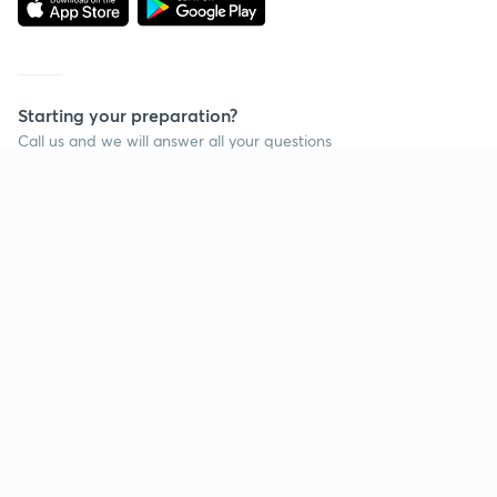
Starting your preparation?
Call us and we will answer all your questions
about learning on Unacademy
Call +91 8585858585
Company
Help & support
About us
User Guidelines
Shikshodaya
Site Map
Careers
Refund Policy
Blogs
Takedown Policy