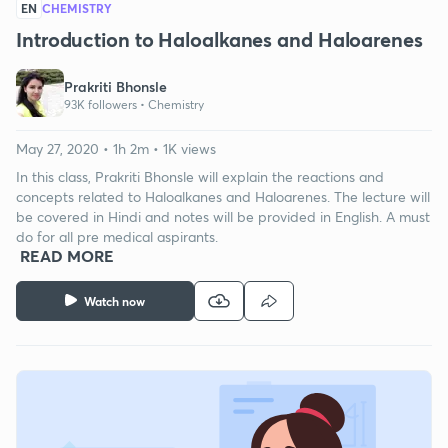
EN
CHEMISTRY
Introduction to Haloalkanes and Haloarenes
Prakriti Bhonsle
93K followers •
Chemistry
May 27, 2020 • 1h 2m • 1K views
In this class, Prakriti Bhonsle will explain the reactions and
concepts related to Haloalkanes and Haloarenes. The lecture will
be covered in Hindi and notes will be provided in English. A must
do for all pre medical aspirants.
READ MORE
Watch now