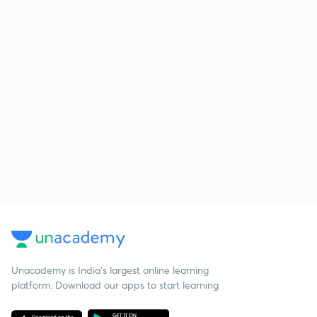
Unacademy is India’s largest online learning
platform. Download our apps to start learning