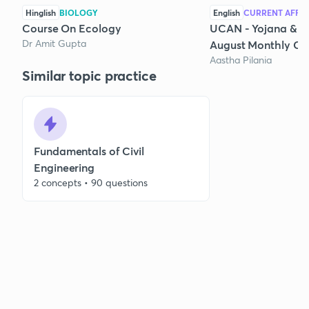
Hinglish
BIOLOGY
English
CURRENT AFFAI
Course On Ecology
UCAN - Yojana & K
Dr Amit Gupta
August Monthly Cur
Aastha Pilania
Similar topic practice
Fundamentals of Civil
Engineering
2 concepts • 90 questions