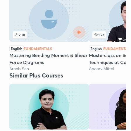
2.2K
1.2K
English
FUNDAMENTALS
English
FUNDAMENTAL
Mastering Bending Moment & Shear
Masterclass on Sur
Force Diagrams
Techniques at Const
Arnab Sen
Apoorv Mittal
Similar Plus Courses