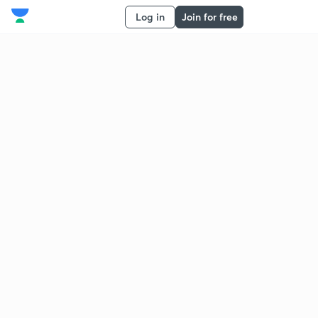
Log in
Join for free