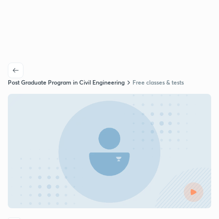
Post Graduate Program in Civil Engineering
Free classes & tests