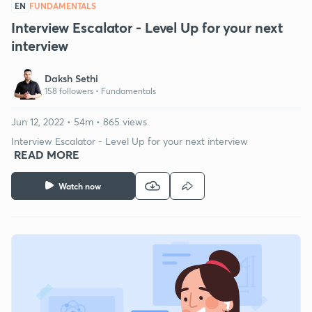
EN
FUNDAMENTALS
Interview Escalator - Level Up for your next
interview
Daksh Sethi
158 followers •
Fundamentals
Jun 12, 2022 • 54m • 865 views
Interview Escalator - Level Up for your next interview
READ MORE
Watch now