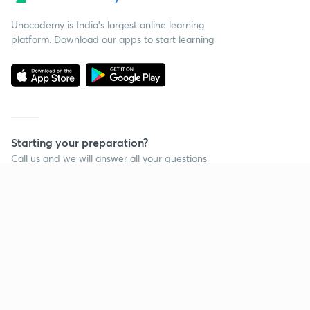
Unacademy is India’s largest online learning
platform. Download our apps to start learning
Starting your preparation?
Call us and we will answer all your questions
about learning on Unacademy
Call +91 8585858585
Company
Help & support
About us
User Guidelines