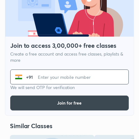
Join to access 3,00,000+ free classes
Create a free account and access free classes, playlists &
more
+91
We will send OTP for verification
Join for free
Similar Classes