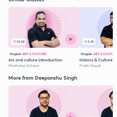
10.5K
5.1K
Hinglish
ART & CULTURE
Hinglish
ART & CULTUR
Art and culture introduction
History & Culture
Madhukar Kotawe
Pratik Nayak
More from Deepanshu Singh