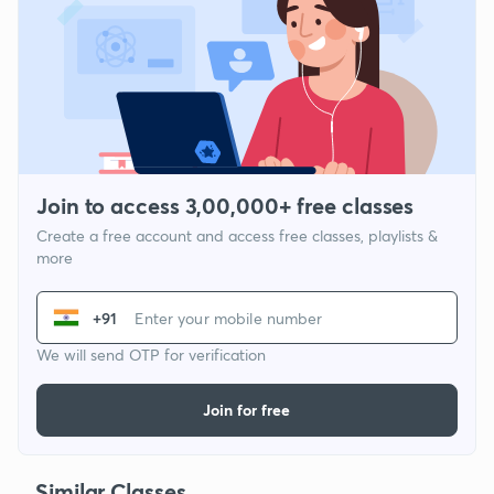
Join to access 3,00,000+ free classes
Create a free account and access free classes, playlists &
more
+91
We will send OTP for verification
Join for free
Similar Classes