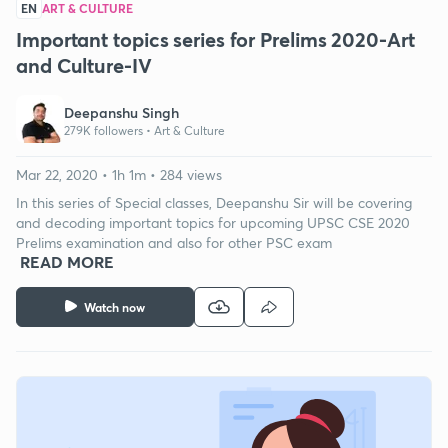
EN
ART & CULTURE
Important topics series for Prelims 2020-Art
and Culture-IV
Deepanshu Singh
279K followers •
Art & Culture
Mar 22, 2020 • 1h 1m • 284 views
In this series of Special classes, Deepanshu Sir will be covering
and decoding important topics for upcoming UPSC CSE 2020
Prelims examination and also for other PSC exam
READ MORE
Watch now