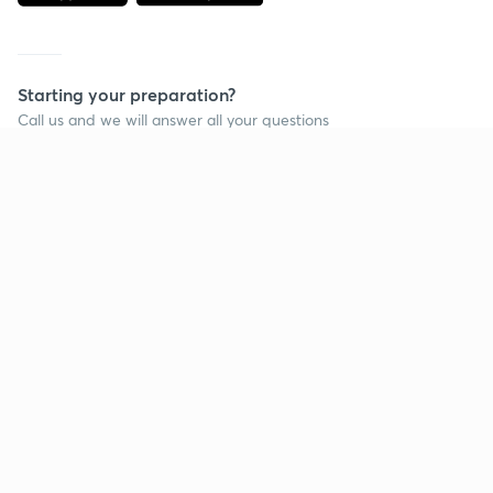
Starting your preparation?
Call us and we will answer all your questions
about learning on Unacademy
Call +91 8585858585
Company
Help & support
About us
User Guidelines
Shikshodaya
Site Map
Careers
Refund Policy
Blogs
Takedown Policy
Privacy Policy
Grievance Redressal