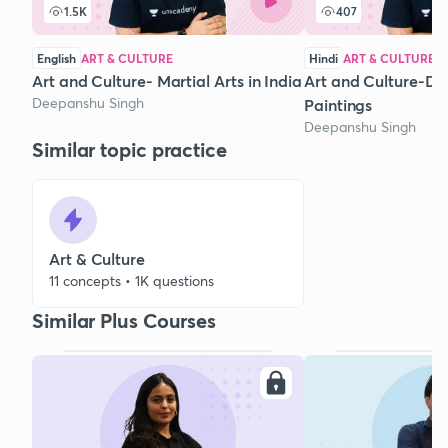
1.5K
407
English
ART & CULTURE
Hindi
ART & CULTURE
Art and Culture- Martial Arts in India
Art and Culture-Di
Deepanshu Singh
Paintings
Deepanshu Singh
Similar topic practice
Art & Culture
11 concepts • 1K questions
Similar Plus Courses