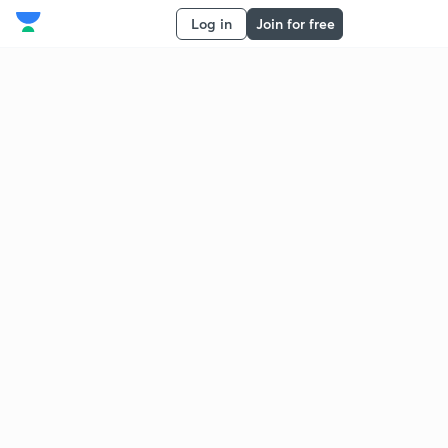
Log in
Join for free