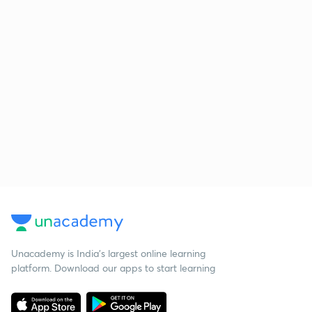
Unacademy is India’s largest online learning
platform. Download our apps to start learning