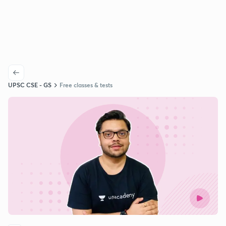
UPSC CSE - GS
Free classes & tests