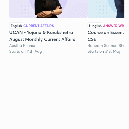
English
CURRENT AFFAIRS
Hinglish
ANSWER WRITI
UCAN - Yojana & Kurukshetra
Course on Essentia
August Monthly Current Affairs
CSE
Aastha Pilania
Raheem Salman Shaik
Starts on 11th Aug
Starts on 31st May