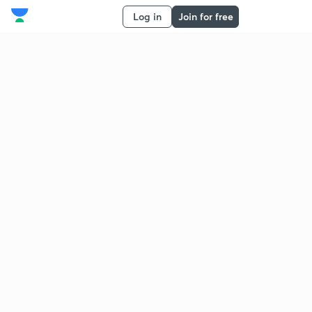
Log in
Join for free