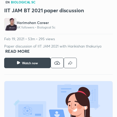
EN
BIOLOGICAL SC
IIT JAM BT 2021 paper discussion
Harimohan Career
6K followers •
Biological Sc
Feb 19, 2021 • 53m • 295 views
Paper discussion of IIT JAM 2021 with Harikishan thakuriya
READ MORE
Watch now