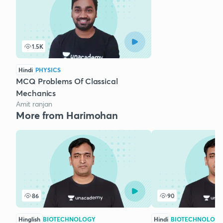
1.5K
Hindi
PHYSICS
MCQ Problems Of Classical
Mechanics
Amit ranjan
More from Harimohan
86
90
Hinglish
BIOTECHNOLOGY
Hindi
BIOTECHNOLOG