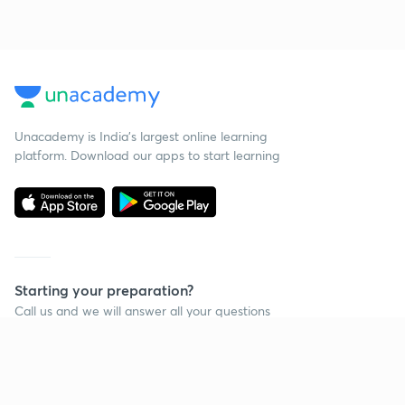
Unacademy is India’s largest online learning
platform. Download our apps to start learning
Starting your preparation?
Call us and we will answer all your questions
about learning on Unacademy
Call +91 8585858585