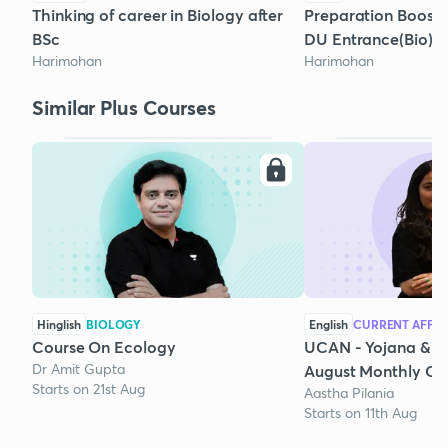
Thinking of career in Biology after
Preparation Boost
BSc
DU Entrance(Bio)
Harimohan
Harimohan
Similar Plus Courses
Hinglish
BIOLOGY
English
CURRENT AFFAI
Course On Ecology
UCAN - Yojana & K
Dr Amit Gupta
August Monthly Cur
Starts on 21st Aug
Aastha Pilania
Starts on 11th Aug