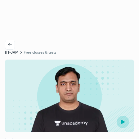
IIT-JAM
Free classes & tests