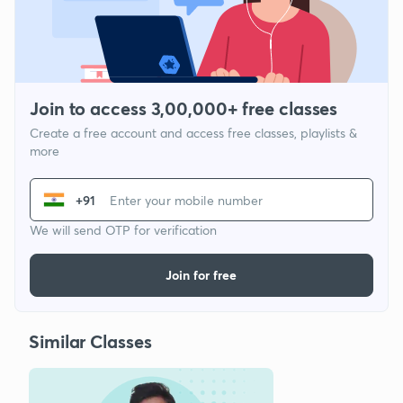
Join to access 3,00,000+ free classes
Create a free account and access free classes, playlists &
more
+91
We will send OTP for verification
Join for free
Similar Classes