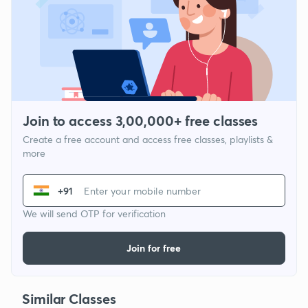
Join to access 3,00,000+ free classes
Create a free account and access free classes, playlists &
more
+91
We will send OTP for verification
Join for free
Similar Classes