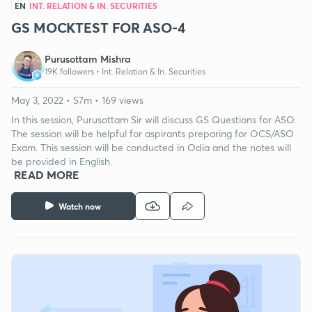
EN
INT. RELATION & IN. SECURITIES
GS MOCKTEST FOR ASO-4
Purusottam Mishra
19K followers •
Int. Relation & In. Securities
May 3, 2022 • 57m • 169 views
In this session, Purusottam Sir will discuss GS Questions for ASO.
The session will be helpful for aspirants preparing for OCS/ASO
Exam. This session will be conducted in Odia and the notes will
be provided in English.
READ MORE
Watch now