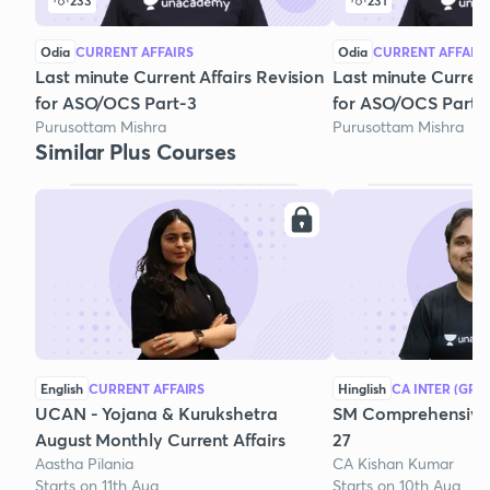
233
231
Odia
CURRENT AFFAIRS
Odia
CURRENT AFFAIR
Last minute Current Affairs Revision
Last minute Current 
for ASO/OCS Part-3
for ASO/OCS Part-
Purusottam Mishra
Purusottam Mishra
Similar Plus Courses
English
CURRENT AFFAIRS
Hinglish
CA INTER (GRO
UCAN - Yojana & Kurukshetra
SM Comprehensive 
August Monthly Current Affairs
27
Aastha Pilania
CA Kishan Kumar
Starts on 11th Aug
Starts on 10th Aug