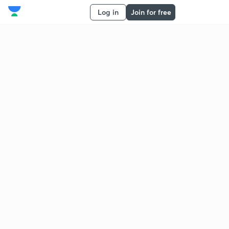
Log in
Join for free