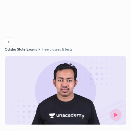
Odisha State Exams
Free classes & tests