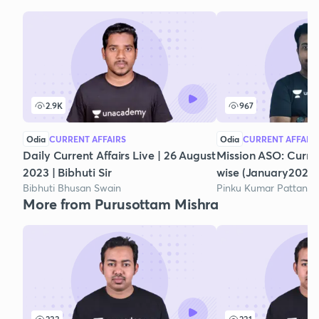
2.9K
967
Odia
CURRENT AFFAIRS
Odia
CURRENT AFFAIR
Daily Current Affairs Live | 26 August
Mission ASO: Curre
2023 | Bibhuti Sir
wise (January2021)
Bibhuti Bhusan Swain
Pinku Kumar Pattanai
More from Purusottam Mishra