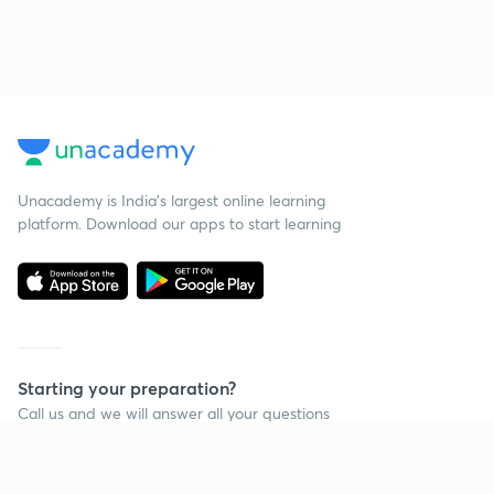
Unacademy is India’s largest online learning
platform. Download our apps to start learning
Starting your preparation?
Call us and we will answer all your questions
about learning on Unacademy
Call +91 8585858585