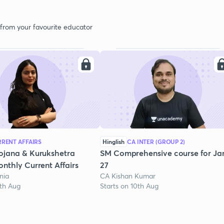
 from your favourite educator
RENT AFFAIRS
Hinglish
CA INTER (GROUP 2)
ojana & Kurukshetra
SM Comprehensive course for Ja
nthly Current Affairs
27
nia
CA Kishan Kumar
1th Aug
Starts on 10th Aug