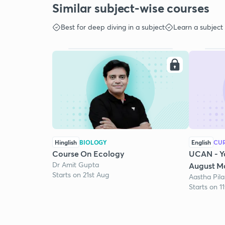
Similar subject-wise courses
Best for deep diving in a subject
Learn a subject
Hinglish
BIOLOGY
English
CUR
Course On Ecology
UCAN - Y
Dr Amit Gupta
August Mo
Starts on 21st Aug
Aastha Pila
Starts on 1