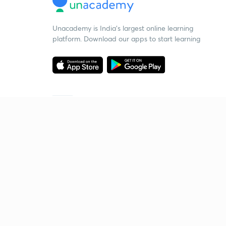
Unacademy is India’s largest online learning
platform. Download our apps to start learning
Starting your preparation?
Call us and we will answer all your questions
about learning on Unacademy
Call +91 8585858585