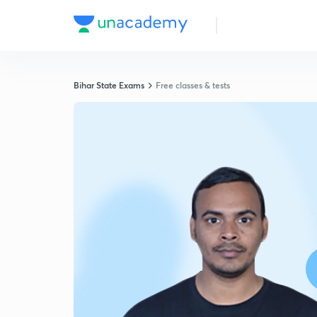
Bihar State Exams
Free classes & tests