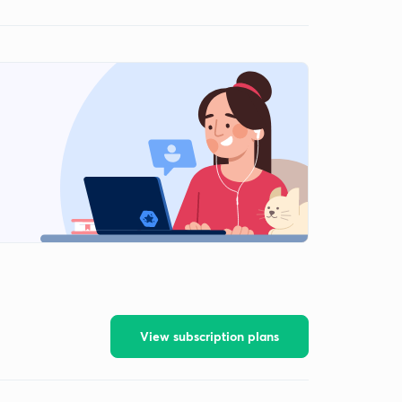
View subscription plans