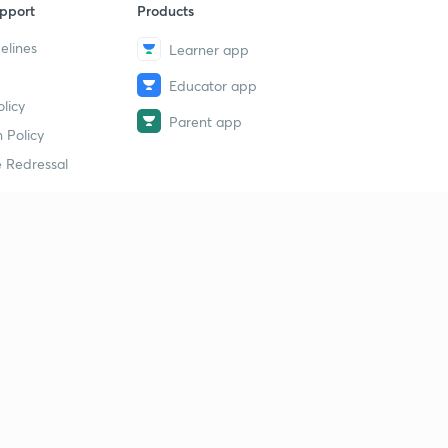
pport
Products
elines
Learner app
Educator app
licy
Parent app
 Policy
 Redressal
erial
dy Material
Study Material
tion Study Material
 Material
 Material