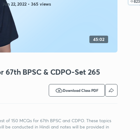
823
Jan 22, 2022 • 365 views
45:02
for 67th BPSC & CDPO-Set 265
Download Class PDF
h Test of 150 MCQs for 67th BPSC and CDPO. These topics
ill be conducted in Hindi and notes will be provided in