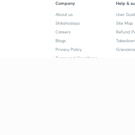
Company
Help & su
About us
User Guid
Shikshodaya
Site Map
Careers
Refund Po
Blogs
Takedown
Privacy Policy
Grievance
Terms and Conditions
Popular goals
Study mat
IIT JEE
UPSC Stu
UPSC
NEET UG 
SSC
CA Founda
CSIR UGC NET
JEE Study
NEET UG
SSC Study