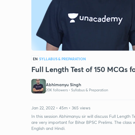
EN
SYLLABUS & PREPARATION
Full Length Test of 150 MCQs 
Abhimanyu Singh
20K followers •
Syllabus & Preparation
Jan 22, 2022 • 45m • 365 views
In this session Abhimanyu sir will discuss Full Lengt
are very important for Bihar BPSC Prelims. The class w
English and Hindi.