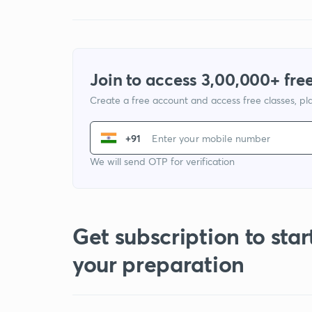
Join to access 3,00,000+ free
Create a free account and access free classes, pla
+91
We will send OTP for verification
Get subscription to star
your preparation