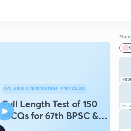
More 
S
5.2
SYLLABUS & PREPARATION
• FREE CLASS
Full Length Test of 150
1.8
MCQs for 67th BPSC &
CDPO-Set 265