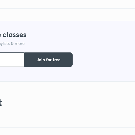
 classes
ylists & more
Join for free
t