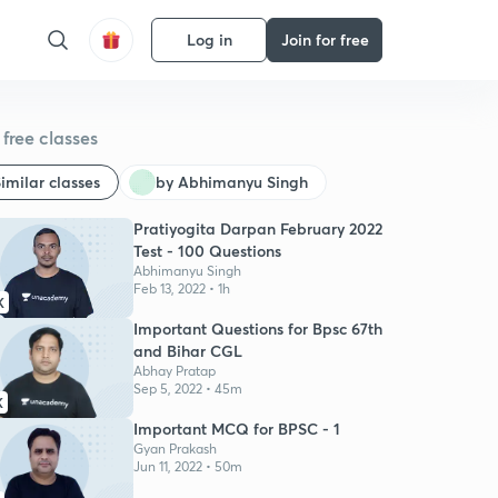
Log in
Join for free
free classes
imilar classes
by Abhimanyu Singh
Pratiyogita Darpan February 2022
Test - 100 Questions
Abhimanyu Singh
Feb 13, 2022 • 1h
K
Important Questions for Bpsc 67th
and Bihar CGL
Abhay Pratap
Sep 5, 2022 • 45m
K
Important MCQ for BPSC - 1
Gyan Prakash
Jun 11, 2022 • 50m