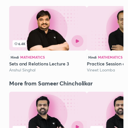
6.4K
Hindi
MATHEMATICS
Hindi
MATHEMATICS
Sets and Relations Lecture 3
Practice Session o
Anshul Singhal
Vineet Loomba
More from Sameer Chincholikar