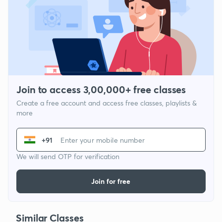
Join to access 3,00,000+ free classes
Create a free account and access free classes, playlists &
more
+91
We will send OTP for verification
Join for free
Similar Classes