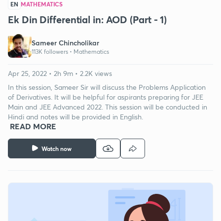
EN
MATHEMATICS
Ek Din Differential in: AOD (Part - 1)
Sameer Chincholikar
113K followers •
Mathematics
Apr 25, 2022 • 2h 9m • 2.2K views
In this session, Sameer Sir will discuss the Problems Application
of Derivatives. It will be helpful for aspirants preparing for JEE
Main and JEE Advanced 2022. This session will be conducted in
Hindi and notes will be provided in English.
READ MORE
Watch now