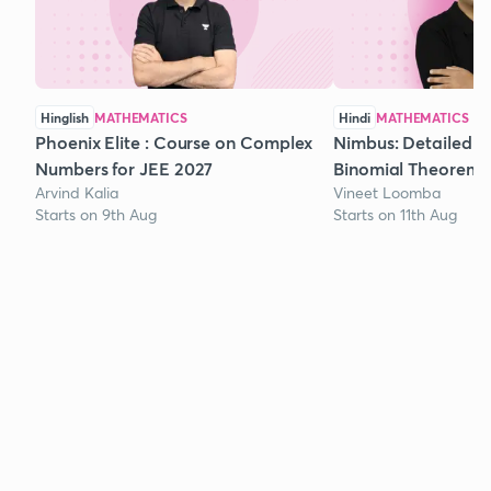
Hinglish
MATHEMATICS
Hindi
MATHEMATICS
Phoenix Elite : Course on Complex
Nimbus: Detailed C
Numbers for JEE 2027
Binomial Theorem f
Arvind Kalia
Vineet Loomba
Starts on 9th Aug
Starts on 11th Aug