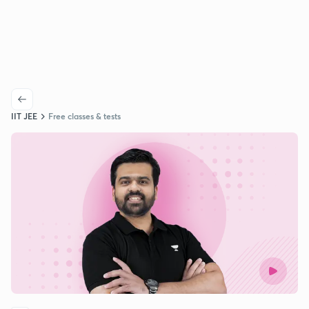
IIT JEE
Free classes & tests