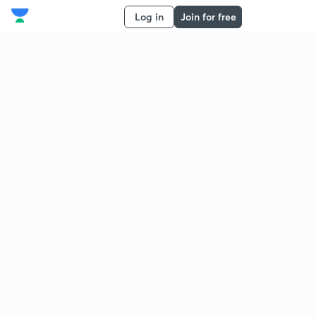
Log in
Join for free