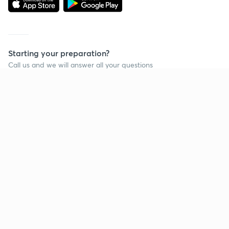
Starting your preparation?
Call us and we will answer all your questions
about learning on Unacademy
Call +91 8585858585
Company
Help & support
About us
User Guidelines
Shikshodaya
Site Map
Careers
Refund Policy
Blogs
Takedown Policy