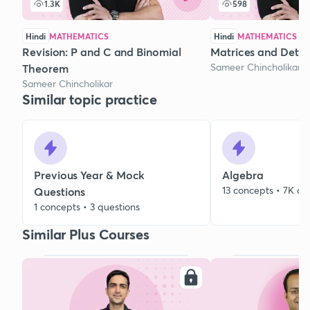
1.3K
598
Hindi
MATHEMATICS
Hindi
MATHEMATICS
Revision: P and C and Binomial
Matrices and Deter
Sameer Chincholikar
Theorem
Sameer Chincholikar
Similar topic practice
Previous Year & Mock
Algebra
13 concepts • 7K qu
Questions
1 concepts • 3 questions
Similar Plus Courses