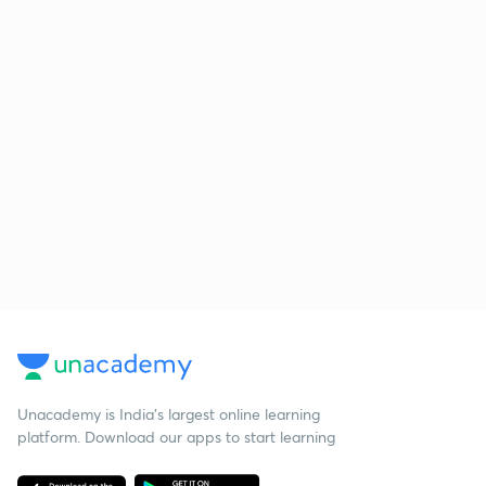
Unacademy is India’s largest online learning
platform. Download our apps to start learning