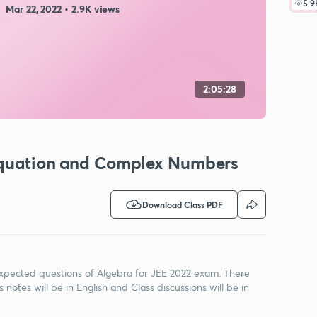
5.9
Mar 22, 2022 • 2.9K views
2:05:28
 Equation and Complex Numbers
Download Class PDF
t expected questions of Algebra for JEE 2022 exam. There
 notes will be in English and Class discussions will be in