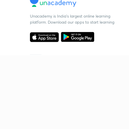
Unacademy is India’s largest online learning
platform. Download our apps to start learning
Starting your preparation?
Call us and we will answer all your questions
about learning on Unacademy
Call +91 8585858585