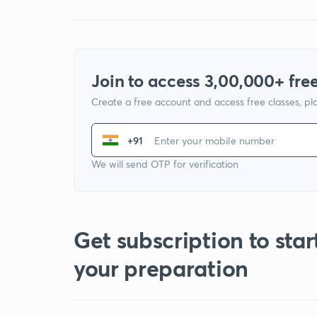
Join to access 3,00,000+ free
Create a free account and access free classes, pla
+91
We will send OTP for verification
Get subscription to star
your preparation