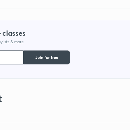
 classes
ylists & more
Join for free
t