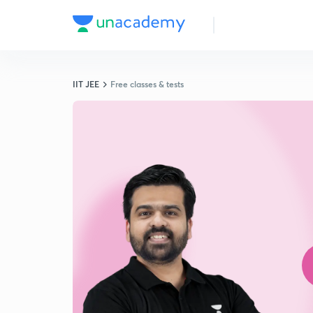
IIT JEE
Free classes & tests