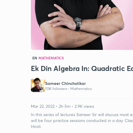
EN
MATHEMATICS
Ek Din Algebra In: Quadratic
Sameer Chincholikar
113K followers •
Mathematics
Mar 22, 2022 • 2h 5m • 2.9K views
In this series of lectures Sameer Sir will discuss mos
will be four practice sessions conducted in a day. Class
Hindi.