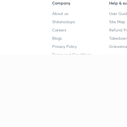
Company
Help & su
About us
User Guid
Shikshodaya
Site Map
Careers
Refund Po
Blogs
Takedown
Privacy Policy
Grievance
Terms and Conditions
Popular goals
Study mat
IIT JEE
UPSC Stu
UPSC
NEET UG 
SSC
CA Founda
CSIR UGC NET
JEE Study
NEET UG
SSC Study