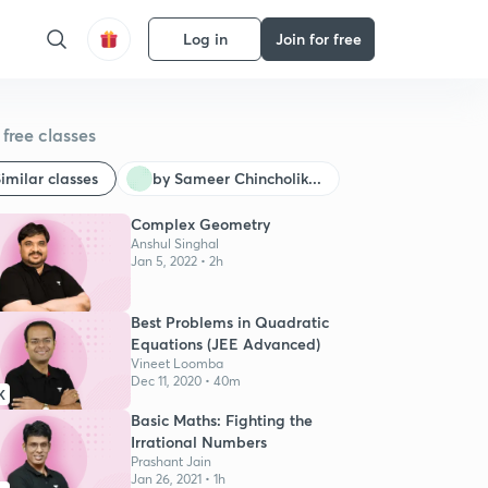
Log in
Join for free
free classes
imilar classes
by Sameer Chincholik...
Complex Geometry
Anshul Singhal
Jan 5, 2022 • 2h
Best Problems in Quadratic
Equations (JEE Advanced)
Vineet Loomba
Dec 11, 2020 • 40m
K
Basic Maths: Fighting the
Irrational Numbers
Prashant Jain
Jan 26, 2021 • 1h