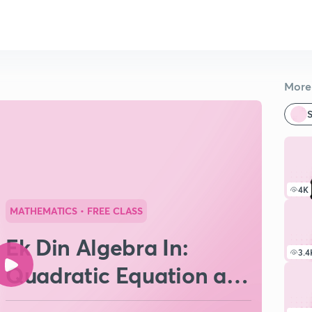
More 
S
4K
MATHEMATICS
• FREE CLASS
Ek Din Algebra In:
3.4
Quadratic Equation and
Complex Numbers