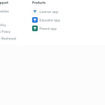
pport
Products
elines
Learner app
Educator app
licy
Parent app
 Policy
 Redressal
erial
dy Material
Study Material
tion Study Material
 Material
 Material