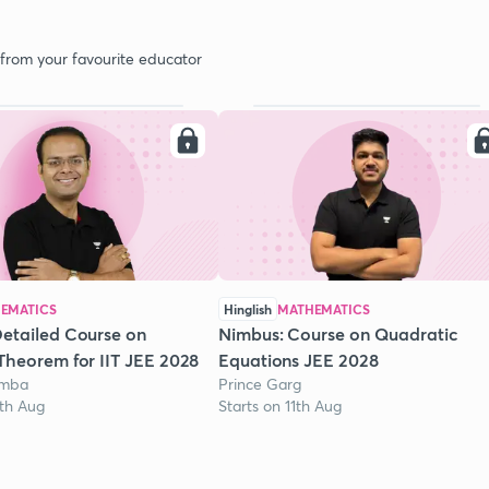
 from your favourite educator
EMATICS
Hinglish
MATHEMATICS
etailed Course on
Nimbus: Course on Quadratic
Theorem for IIT JEE 2028
Equations JEE 2028
omba
Prince Garg
1th Aug
Starts on 11th Aug