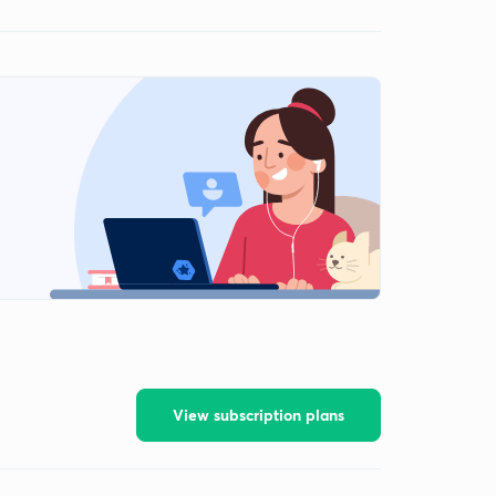
View subscription plans