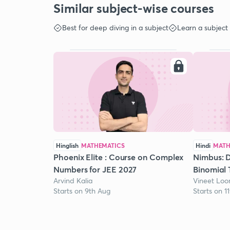
Similar subject-wise courses
Best for deep diving in a subject
Learn a subject
Hinglish
MATHEMATICS
Hindi
MATH
Phoenix Elite : Course on Complex
Nimbus: D
Numbers for JEE 2027
Binomial 
Arvind Kalia
Vineet Lo
Starts on 9th Aug
Starts on 1