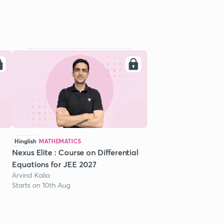
Hinglish
MATHEMATICS
Nexus Elite : Course on Differential
Equations for JEE 2027
Arvind Kalia
Starts on 10th Aug