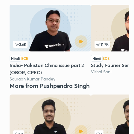
2.6K
11.7K
Hindi
ECE
Hindi
ECE
India- Pakistan China issue part 2
Study Fourier Series
Vishal Soni
(OBOR, CPEC)
Saurabh Kumar Pandey
More from Pushpendra Singh