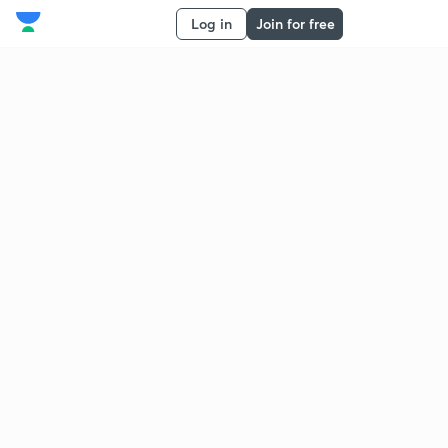
Log in
Join for free