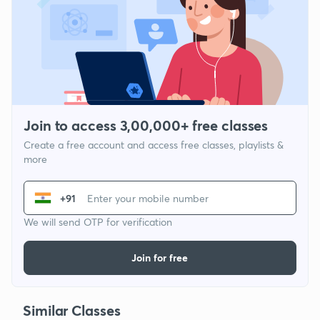
Join to access 3,00,000+ free classes
Create a free account and access free classes, playlists &
more
+91
We will send OTP for verification
Join for free
Similar Classes