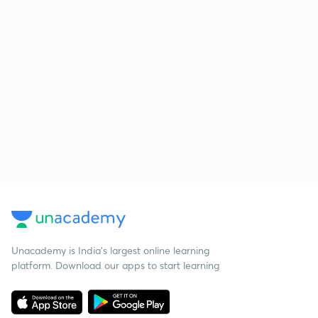
Unacademy is India’s largest online learning
platform. Download our apps to start learning