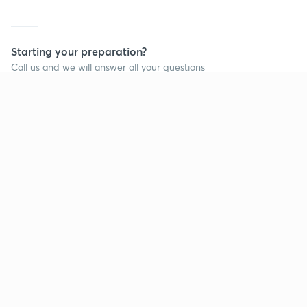
Starting your preparation?
Call us and we will answer all your questions
about learning on Unacademy
Call +91 8585858585
Company
Help & support
About us
User Guidelines
Shikshodaya
Site Map
Careers
Refund Policy
Blogs
Takedown Policy
Privacy Policy
Grievance Redressal