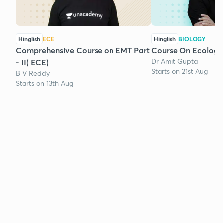
Hinglish
ECE
Hinglish
BIOLOGY
Comprehensive Course on EMT Part
Course On Ecology
Dr Amit Gupta
- II( ECE)
Starts on 21st Aug
B V Reddy
Starts on 13th Aug