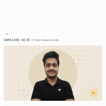
GATE & ESE - EE, EC
Free classes & tests