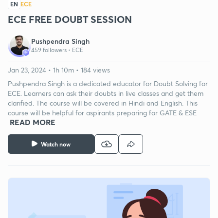
EN
ECE
ECE FREE DOUBT SESSION
Pushpendra Singh
459 followers •
ECE
Jan 23, 2024 • 1h 10m • 184 views
Pushpendra Singh is a dedicated educator for Doubt Solving for
ECE. Learners can ask their doubts in live classes and get them
clarified. The course will be covered in Hindi and English. This
course will be helpful for aspirants preparing for GATE & ESE
READ MORE
Watch now