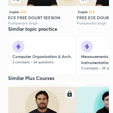
10
7
English
ECE
English
ECE
ECE FREE DOUBT SEESION
FREE ECE DOUBT 
Pushpendra Singh
Pushpendra Singh
Similar topic practice
Computer Organization & Arch.
Measurements &
3 concepts • 24 questions
Instrumentation
3 concepts • 25 que
Similar Plus Courses