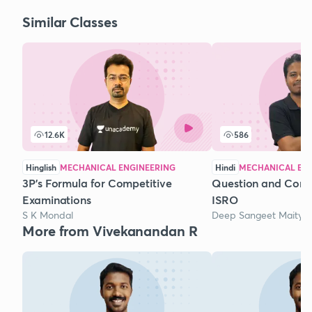
Similar Classes
12.6K
586
Hinglish
MECHANICAL ENGINEERING
Hindi
MECHANICAL EN
3P's Formula for Competitive
Question and Conce
Examinations
ISRO
S K Mondal
Deep Sangeet Maity
More from Vivekanandan R