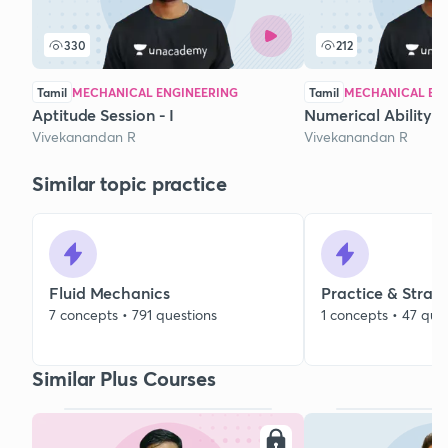
330
212
Tamil
MECHANICAL ENGINEERING
Tamil
MECHANICAL EN
Aptitude Session - I
Numerical Ability - 
Vivekanandan R
Vivekanandan R
Similar topic practice
Fluid Mechanics
Practice & Strat
7 concepts • 791 questions
1 concepts • 47 que
Similar Plus Courses