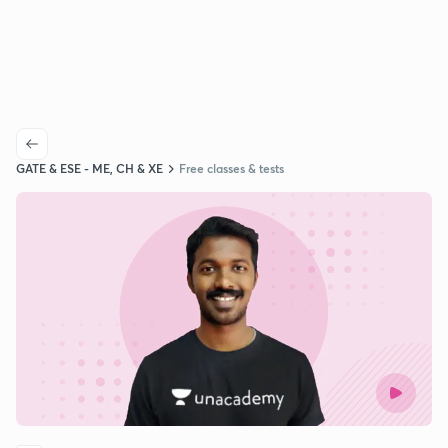
GATE & ESE - ME, CH & XE
Free classes & tests