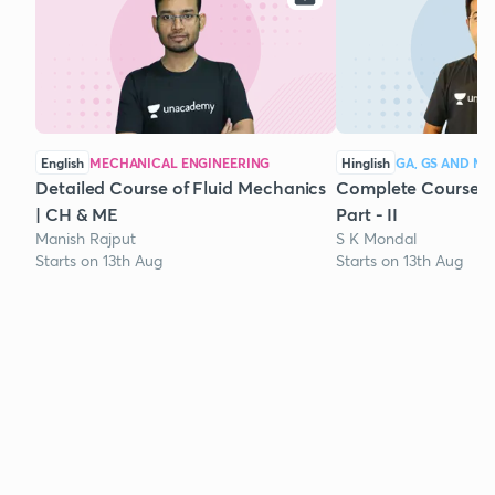
English
MECHANICAL ENGINEERING
Hinglish
GA, GS AND M
Detailed Course of Fluid Mechanics
Complete Course 
| CH & ME
Part - II
Manish Rajput
S K Mondal
Starts on 13th Aug
Starts on 13th Aug