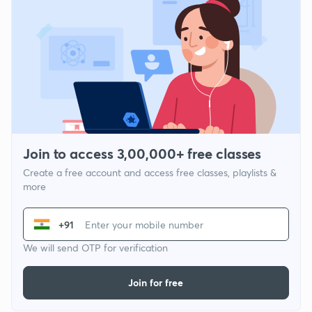
Join to access 3,00,000+ free classes
Create a free account and access free classes, playlists &
more
+91
We will send OTP for verification
Join for free