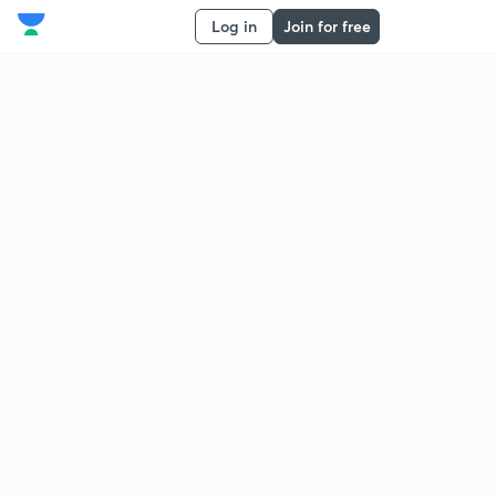
Log in
Join for free