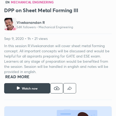
EN
MECHANICAL ENGINEERING
DPP on Sheet Metal Forming III
Vivekanandan R
54K followers •
Mechanical Engineering
Sep 9, 2020 • 1h • 21 views
In this session R.Vivekanandan will cover sheet metal forming
concept. All important concepts will be discussed and would be
helpful for all aspirants preparing for GATE and ESE exam.
Learners at any stage of preparation would be benefited from
the session. Session will be handled in english and notes will be
provided in english.
READ MORE
Watch now