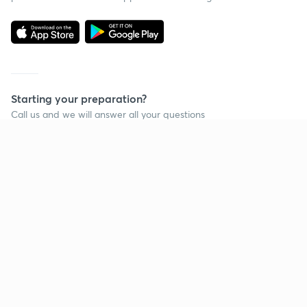
Starting your preparation?
Call us and we will answer all your questions
about learning on Unacademy
Call +91 8585858585
Company
Help & support
About us
User Guidelines
Shikshodaya
Site Map
Careers
Refund Policy