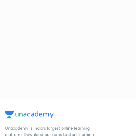
Unacademy is India’s largest online learning
platform. Download our apps to start learning