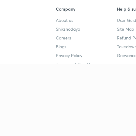
Company
Help & su
About us
User Guid
Shikshodaya
Site Map
Careers
Refund Po
Blogs
Takedown
Privacy Policy
Grievance
Terms and Conditions
Popular goals
Study mat
IIT JEE
UPSC Stu
UPSC
NEET UG 
SSC
CA Founda
CSIR UGC NET
JEE Study
NEET UG
SSC Study