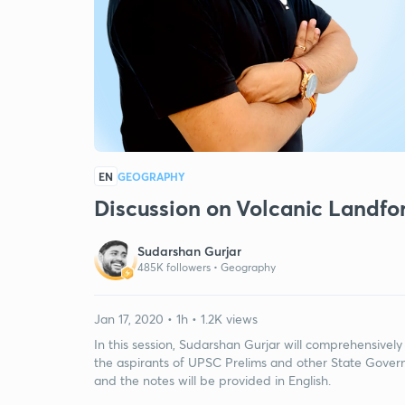
EN
GEOGRAPHY
Discussion on Volcanic Landfo
Sudarshan Gurjar
485K followers •
Geography
Jan 17, 2020 • 1h • 1.2K views
In this session, Sudarshan Gurjar will comprehensively 
the aspirants of UPSC Prelims and other State Govern
and the notes will be provided in English.