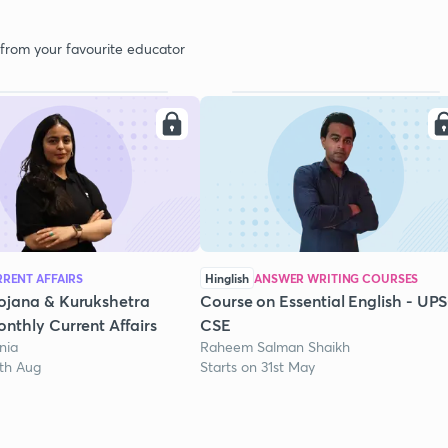
 from your favourite educator
RENT AFFAIRS
Hinglish
ANSWER WRITING COURSES
ojana & Kurukshetra
Course on Essential English - UP
nthly Current Affairs
CSE
nia
Raheem Salman Shaikh
1th Aug
Starts on 31st May