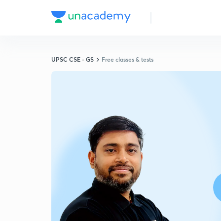
UPSC CSE - GS
Free classes & tests