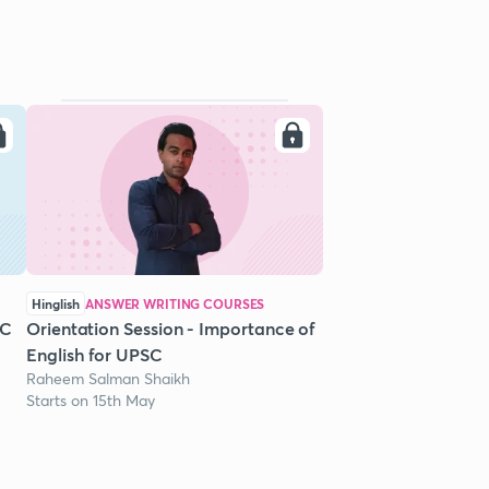
Hinglish
ANSWER WRITING COURSES
SC
Orientation Session - Importance of
English for UPSC
Raheem Salman Shaikh
Starts on 15th May