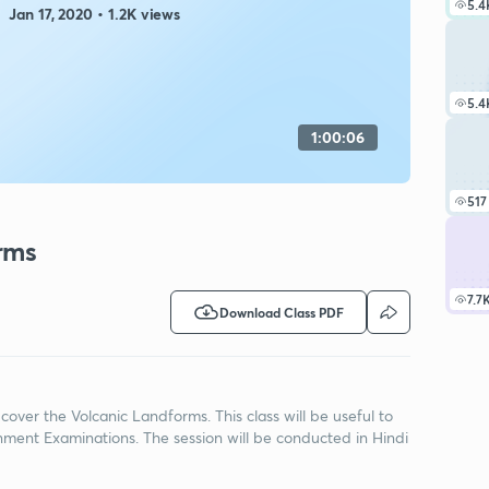
5.4
Jan 17, 2020 • 1.2K views
5.4
1:00:06
517
rms
7.7
Download Class PDF
cover the Volcanic Landforms. This class will be useful to
ment Examinations. The session will be conducted in Hindi