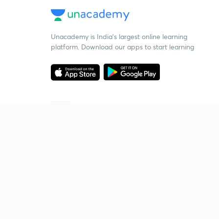
Unacademy is India’s largest online learning
platform. Download our apps to start learning
Starting your preparation?
Call us and we will answer all your questions
about learning on Unacademy
Call +91 8585858585