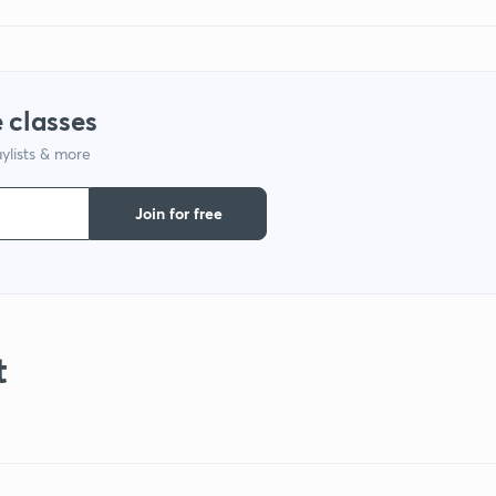
 classes
ylists & more
Join for free
t