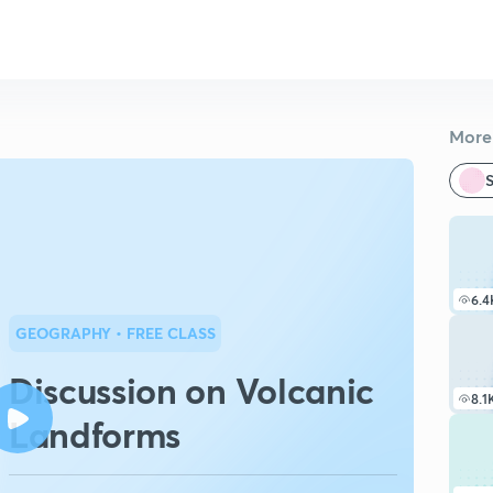
More 
S
6.4
GEOGRAPHY
• FREE CLASS
Discussion on Volcanic
8.1
Landforms