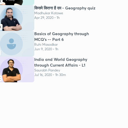
K
किसमे कितना है दम - Geography quiz
Madhukar Kotawe
Apr 29, 2020 • 1h
K
Basics of Geography through
MCQ's -- Part 6
Ruhi Masodkar
Jun 9, 2020 • 1h
India and World Geography
through Current Affairs - L1
Saurabh Pandey
Jul 16, 2020 • 1h 30m
K