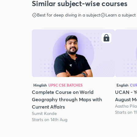
Similar subject-wise courses
Best for deep diving in a subject
Learn a subject
Hinglish
UPSC CSE BATCHES
English
CUR
Complete Course on World
UCAN - Y
Geography through Maps with
August Mo
Aastha Pila
Current Affairs
Starts on 1
Sumit Konde
Starts on 14th Aug