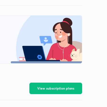
View subscription plans