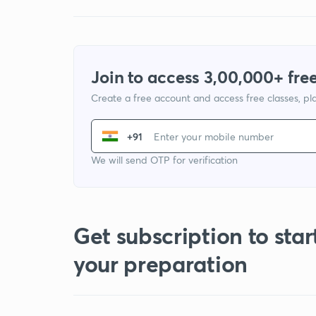
Join to access 3,00,000+ free
Create a free account and access free classes, pla
+91
We will send OTP for verification
Get subscription to star
your preparation