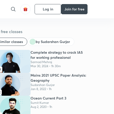
Log in
Join for free
free classes
imilar classes
by Sudarshan Gurjar
Complete strategy to crack IAS
for working professional
Sarmad Mehraj
Mar 30, 2024 • 1h 30m
K
Mains 2021 UPSC Paper Analysis:
Geography
Sudarshan Gurjar
Jan 8, 2022 • 1h
K
Ocean Current Part 3
Sumit Kumar
Aug 2, 2020 • 1h