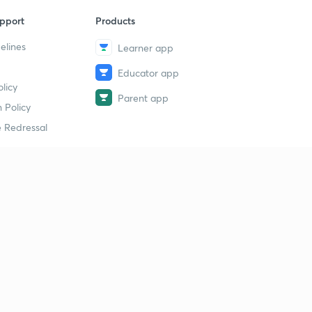
pport
Products
elines
Learner app
Educator app
licy
Parent app
 Policy
 Redressal
erial
dy Material
Study Material
tion Study Material
 Material
 Material