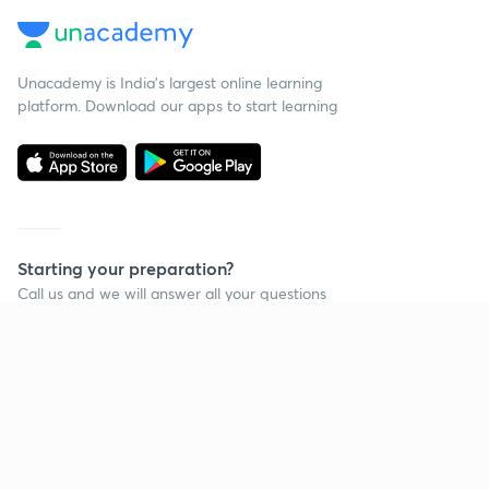
Unacademy is India’s largest online learning
platform. Download our apps to start learning
Starting your preparation?
Call us and we will answer all your questions
about learning on Unacademy
Call +91 8585858585
Company
Help & support