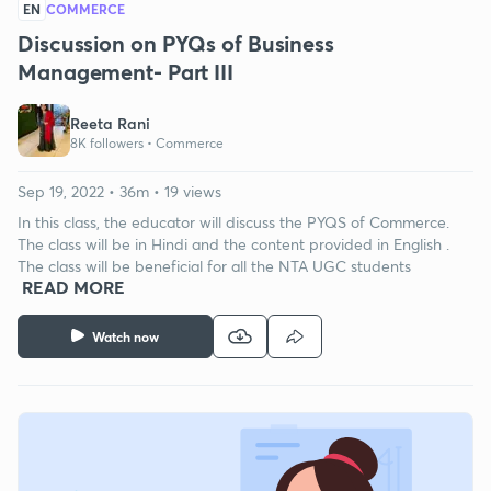
EN
COMMERCE
Discussion on PYQs of Business
Management- Part III
Reeta Rani
8K followers •
Commerce
Sep 19, 2022 • 36m • 19 views
In this class, the educator will discuss the PYQS of Commerce.
The class will be in Hindi and the content provided in English .
The class will be beneficial for all the NTA UGC students
READ MORE
Watch now