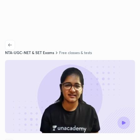
NTA-UGC-NET & SET Exams
Free classes & tests