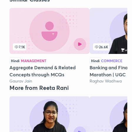
7.1K
26.6K
Hindi
MANAGEMENT
Hindi
COMMERCE
Aggregate Demand & Related
Banking and Financi
Concepts through MCQs
Marathon | UGC N
Gaurav Jain
Raghav Wadhwa
More from Reeta Rani