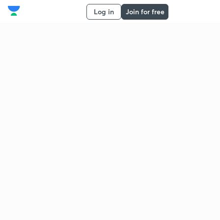
Log in
Join for free