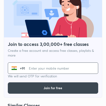
Join to access 3,00,000+ free classes
Create a free account and access free classes, playlists &
more
+91
We will send OTP for verification
Join for free
Similar Classes