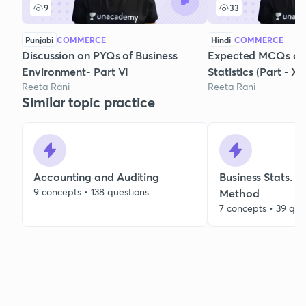
9
33
Punjabi
COMMERCE
Hindi
COMMERCE
Discussion on PYQs of Business
Expected MCQs of 
Environment- Part VI
Statistics (Part - XI)
Reeta Rani
Reeta Rani
Similar topic practice
Accounting and Auditing
Business Stats. 
9 concepts • 138 questions
Method
7 concepts • 39 que