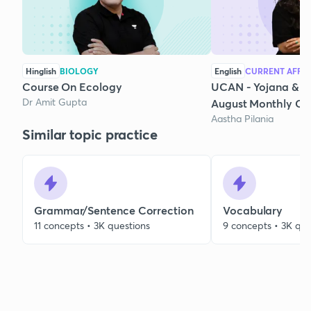
Hinglish
BIOLOGY
English
CURRENT AFFAI
Course On Ecology
UCAN - Yojana & K
Dr Amit Gupta
August Monthly Cur
Aastha Pilania
Similar topic practice
Grammar/Sentence Correction
Vocabulary
11 concepts • 3K questions
9 concepts • 3K que