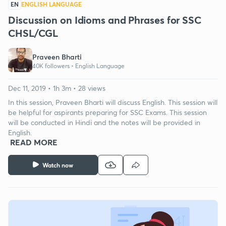
EN
ENGLISH LANGUAGE
Discussion on Idioms and Phrases for SSC
CHSL/CGL
Praveen Bharti
40K followers •
English Language
Dec 11, 2019 • 1h 3m • 28 views
In this session, Praveen Bharti will discuss English. This session will
be helpful for aspirants preparing for SSC Exams. This session
will be conducted in Hindi and the notes will be provided in
English.
READ MORE
Watch now