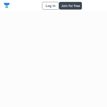
Log in
Join for free