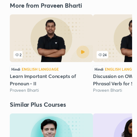
More from Praveen Bharti
2
24
Hindi
ENGLISH LANGUAGE
Hindi
ENGLISH LANGU
Learn Important Concepts of
Discussion on OWS 
Pronoun - II
Phrasal Verb for S
Praveen Bharti
Praveen Bharti
Similar Plus Courses