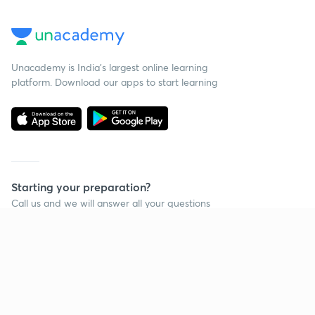
Unacademy is India’s largest online learning
platform. Download our apps to start learning
Starting your preparation?
Call us and we will answer all your questions
about learning on Unacademy
Call +91 8585858585