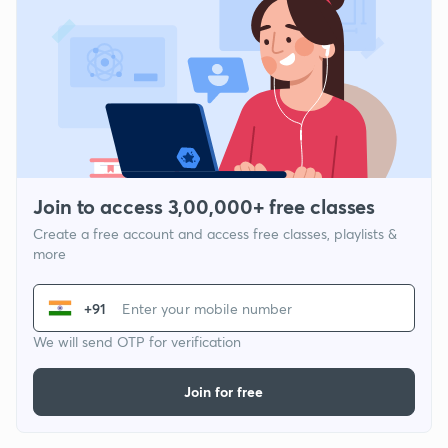
Join to access 3,00,000+ free classes
Create a free account and access free classes, playlists &
more
+91
We will send OTP for verification
Join for free