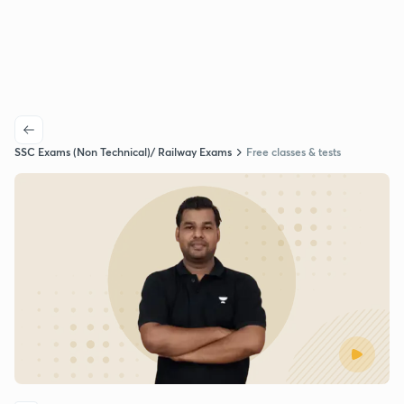
SSC Exams (Non Technical)/ Railway Exams
Free classes & tests