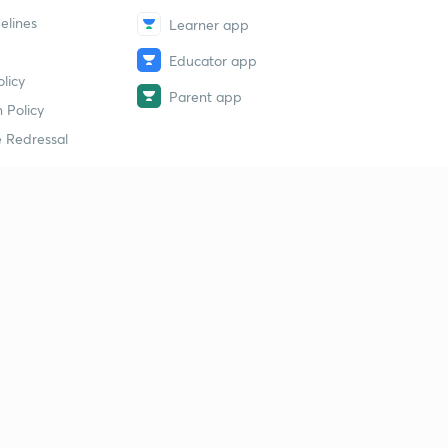
elines
Learner app
Educator app
licy
Parent app
 Policy
 Redressal
erial
dy Material
Study Material
tion Study Material
 Material
 Material