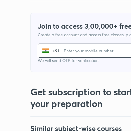
Join to access 3,00,000+ free
Create a free account and access free classes, pla
+91
We will send OTP for verification
Get subscription to star
your preparation
Similar subject-wise courses