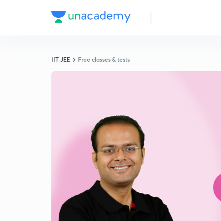
IIT JEE
Free classes & tests