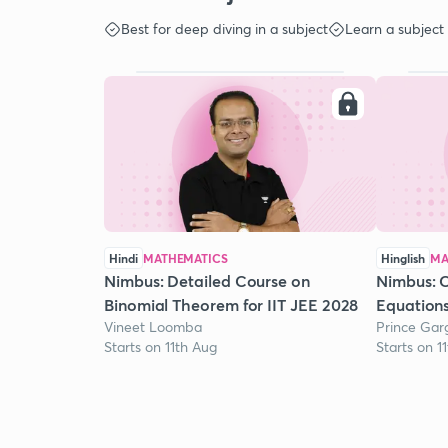
Best for deep diving in a subject
Learn a subject
Hindi
MATHEMATICS
Hinglish
MA
Nimbus: Detailed Course on
Nimbus: 
Binomial Theorem for IIT JEE 2028
Equation
Vineet Loomba
Prince Gar
Starts on 11th Aug
Starts on 1