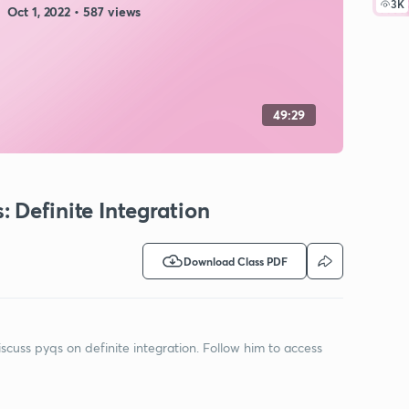
3K
Oct 1, 2022 • 587 views
49:29
 Definite Integration
Download Class PDF
iscuss pyqs on definite integration. Follow him to access