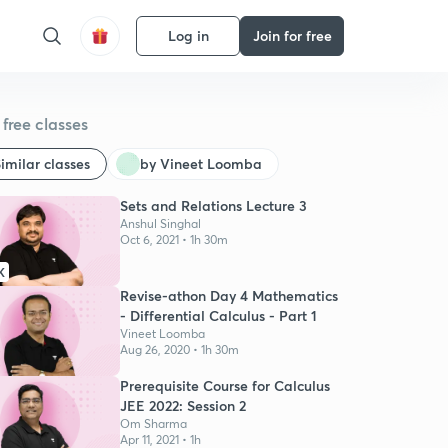
Log in
Join for free
free classes
imilar classes
by Vineet Loomba
Sets and Relations Lecture 3
Anshul Singhal
Oct 6, 2021 • 1h 30m
K
Revise-athon Day 4 Mathematics
- Differential Calculus - Part 1
Vineet Loomba
Aug 26, 2020 • 1h 30m
Prerequisite Course for Calculus
JEE 2022: Session 2
Om Sharma
Apr 11, 2021 • 1h