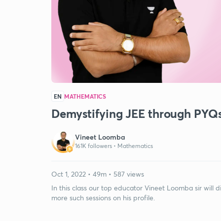
EN
MATHEMATICS
Demystifying JEE through PYQs:
Vineet Loomba
161K followers •
Mathematics
Oct 1, 2022 • 49m • 587 views
In this class our top educator Vineet Loomba sir will d
more such sessions on his profile.