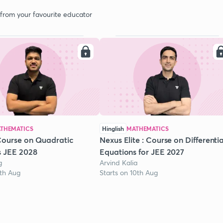
 from your favourite educator
THEMATICS
Hinglish
MATHEMATICS
Course on Quadratic
Nexus Elite : Course on Differentia
s JEE 2028
Equations for JEE 2027
g
Arvind Kalia
1th Aug
Starts on 10th Aug