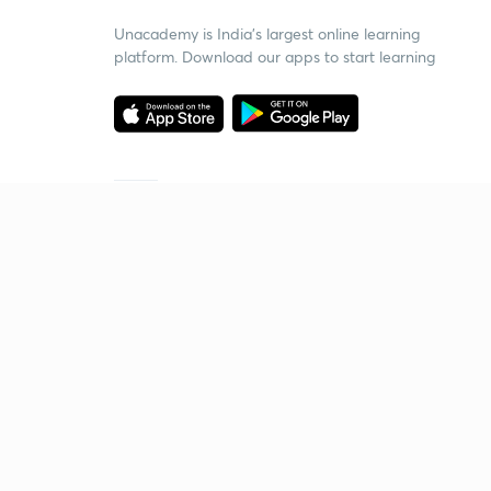
Unacademy is India’s largest online learning
platform. Download our apps to start learning
Starting your preparation?
Call us and we will answer all your questions
about learning on Unacademy
Call +91 8585858585