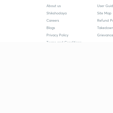
About us
User Guid
Shikshodaya
Site Map
Careers
Refund Po
Blogs
Takedown
Privacy Policy
Grievance
Terms and Conditions
Popular goals
Study mat
IIT JEE
UPSC Stu
UPSC
NEET UG 
SSC
CA Founda
CSIR UGC NET
JEE Study
NEET UG
SSC Study