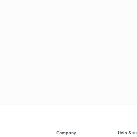
Company
Help & su