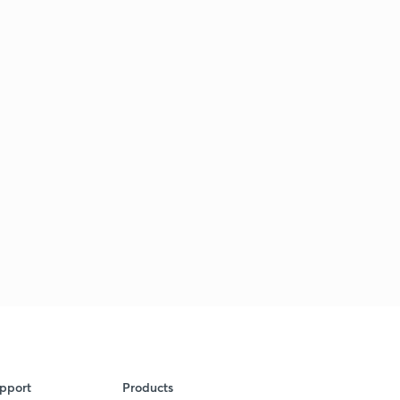
pport
Products