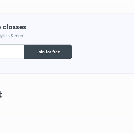
 classes
ylists & more
Join for free
t