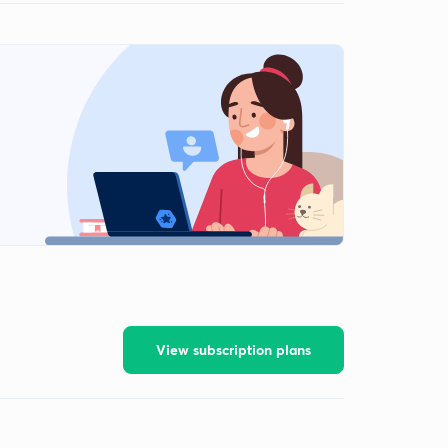
View subscription plans