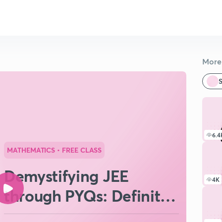
More 
S
6.4
MATHEMATICS
• FREE CLASS
Demystifying JEE
4K
through PYQs: Definite
Integration