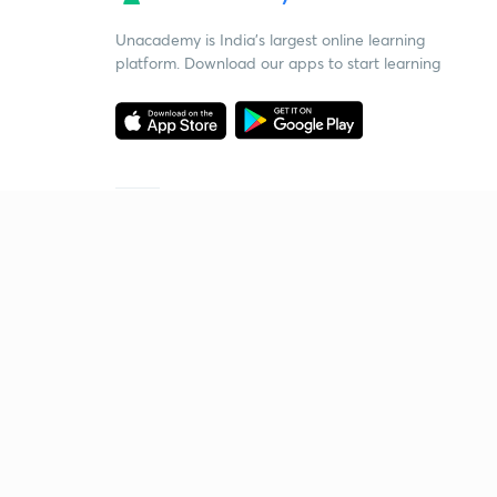
Unacademy is India’s largest online learning
platform. Download our apps to start learning
Starting your preparation?
Call us and we will answer all your questions
about learning on Unacademy
Call +91 8585858585