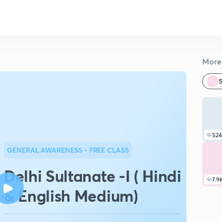
More 
S
524
GENERAL AWARENESS
• FREE CLASS
Delhi Sultanate -I ( Hindi
7.9
& English Medium)