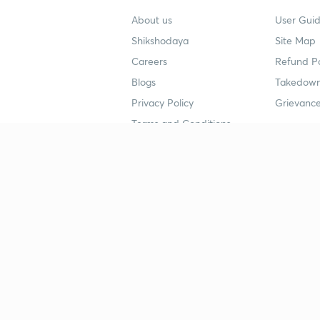
About us
User Guid
Shikshodaya
Site Map
Careers
Refund Po
Blogs
Takedown
Privacy Policy
Grievance
Terms and Conditions
Popular goals
Study mat
IIT JEE
UPSC Stu
UPSC
NEET UG 
SSC
CA Founda
CSIR UGC NET
JEE Study
NEET UG
SSC Study