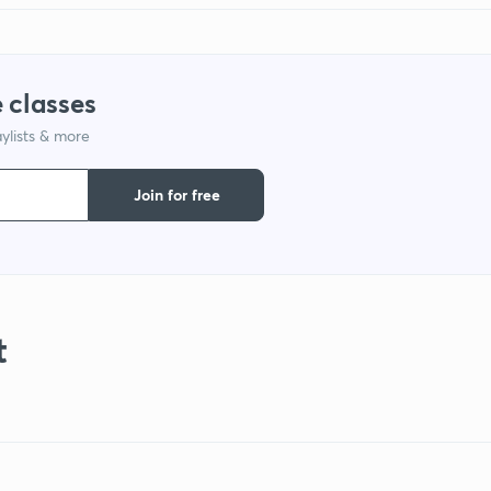
 classes
ylists & more
Join for free
t