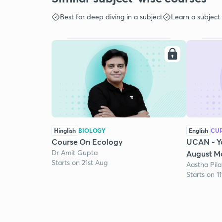
Best for deep diving in a subject
Learn a subject
Hinglish
BIOLOGY
English
CUR
Course On Ecology
UCAN - Y
Dr Amit Gupta
August Mo
Starts on 21st Aug
Aastha Pila
Starts on 1