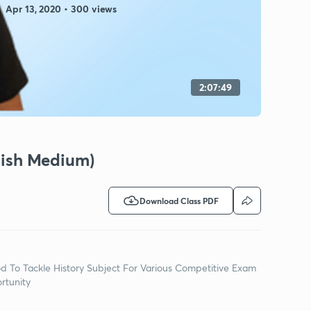
Apr 13, 2020 • 300 views
2:07:49
glish Medium)
Download Class PDF
d To Tackle History Subject For Various Competitive Exam
rtunity