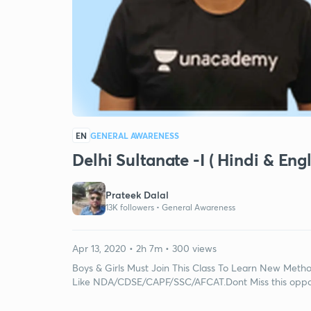
EN
GENERAL AWARENESS
Delhi Sultanate -I ( Hindi & En
Prateek Dalal
13K followers •
General Awareness
Apr 13, 2020 • 2h 7m • 300 views
Boys & Girls Must Join This Class To Learn New Metho
Like NDA/CDSE/CAPF/SSC/AFCAT.Dont Miss this oppo