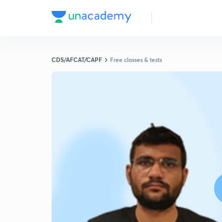
CDS/AFCAT/CAPF
Free classes & tests