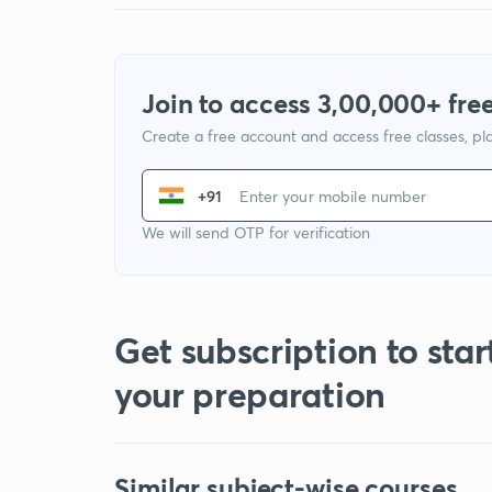
Join to access 3,00,000+ free
Create a free account and access free classes, pla
+91
We will send OTP for verification
Get subscription to star
your preparation
Similar subject-wise courses