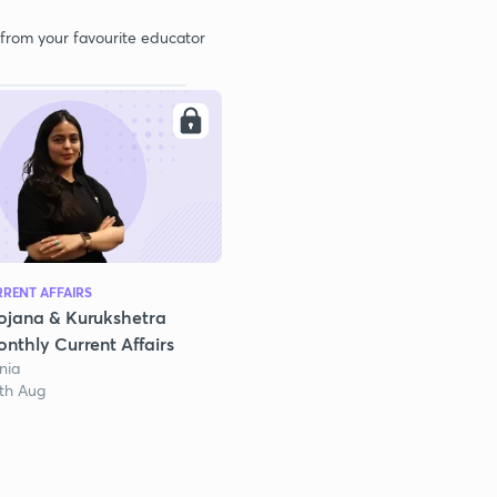
 from your favourite educator
RENT AFFAIRS
ojana & Kurukshetra
nthly Current Affairs
nia
1th Aug