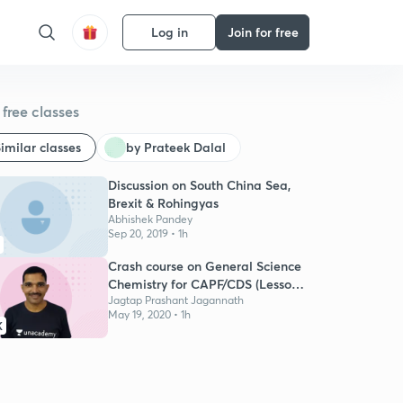
Log in
Join for free
free classes
imilar classes
by Prateek Dalal
Discussion on South China Sea,
Brexit & Rohingyas
Abhishek Pandey
Sep 20, 2019 • 1h
Crash course on General Science
Chemistry for CAPF/CDS (Lesson
01)
Jagtap Prashant Jagannath
May 19, 2020 • 1h
K