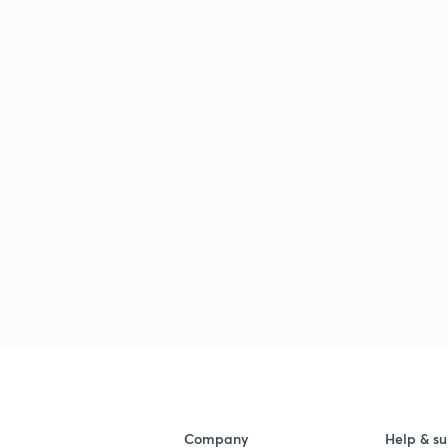
Company
Help & su