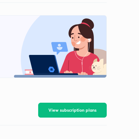
View subscription plans