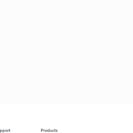
pport
Products