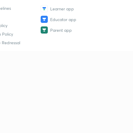
elines
Learner app
Educator app
licy
Parent app
 Policy
 Redressal
erial
dy Material
Study Material
tion Study Material
 Material
 Material