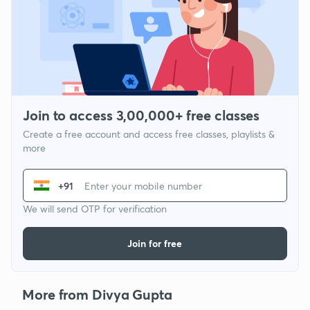
Join to access 3,00,000+ free classes
Create a free account and access free classes, playlists &
more
+91
We will send OTP for verification
Join for free
More from Divya Gupta