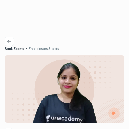
Bank Exams
Free classes & tests