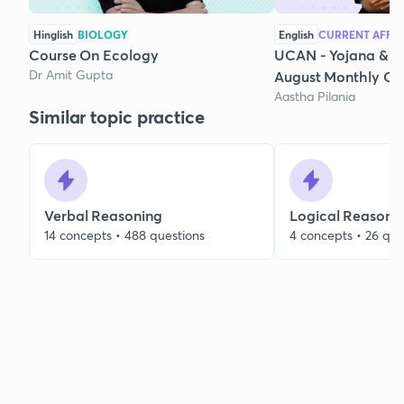
Hinglish
BIOLOGY
English
CURRENT AFFAI
Course On Ecology
UCAN - Yojana & K
Dr Amit Gupta
August Monthly Cur
Aastha Pilania
Similar topic practice
Verbal Reasoning
Logical Reasoni
14 concepts • 488 questions
4 concepts • 26 que