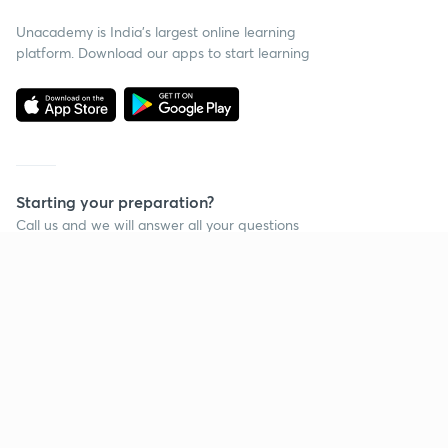
Unacademy is India’s largest online learning
platform. Download our apps to start learning
Starting your preparation?
Call us and we will answer all your questions
about learning on Unacademy
Call +91 8585858585
Company
Help & support
About us
User Guidelines