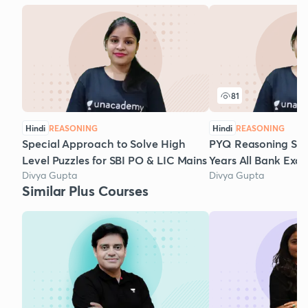
81
Hindi
REASONING
Hindi
REASONING
Special Approach to Solve High
PYQ Reasoning Set-
Level Puzzles for SBI PO & LIC Mains
Years All Bank Exa
Divya Gupta
Divya Gupta
Similar Plus Courses