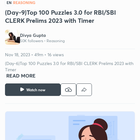
EN
REASONING
(Day-9)Top 100 Puzzles 3.0 for RBI/SBI
CLERK Prelims 2023 with Timer
Divya Gupta
50K followers •
Reasoning
Nov 18, 2023 • 49m • 16 views
(Day-6)Top 100 Puzzles 3.0 for RBI/SBI CLERK Prelims 2023 with
Timer
READ MORE
Watch now