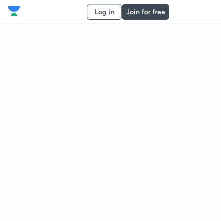
Log in
Join for free