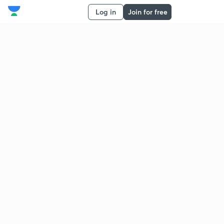
Log in
Join for free