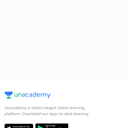
Unacademy is India’s largest online learning
platform. Download our apps to start learning