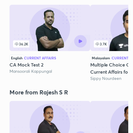
36.2K
3.7K
English
CURRENT AFFAIRS
Malayalam
CURRENT AF
CA Mock Test 2
Multiple Choice Qu
Mansoorali Kappungal
Current Affairs fo
Sippy Nourdeen
More from Rajesh S R