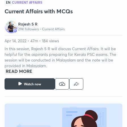
EN
CURRENT AFFAIRS
Current Affairs with MCQs
Rajesh S R
29K followers •
Current Affairs
Apr 14, 2022 • 47m • 184 views
In this session, Rajesh S R will discuss Current Affairs. It will be
helpful for the aspirants preparing for Kerala PSC exams. The
session will be conducted in Malayalam and the note will be
provided in Malayalam.
READ MORE
Watch now