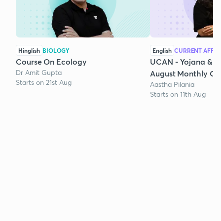
Hinglish
BIOLOGY
English
CURRENT AFFAI
Course On Ecology
UCAN - Yojana & K
Dr Amit Gupta
August Monthly Cur
Starts on 21st Aug
Aastha Pilania
Starts on 11th Aug