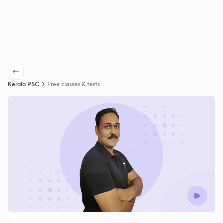
Kerala PSC
Free classes & tests