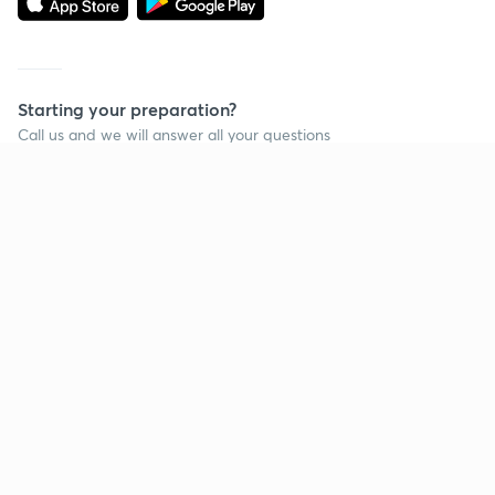
Starting your preparation?
Call us and we will answer all your questions
about learning on Unacademy
Call +91 8585858585
Company
Help & support
About us
User Guidelines
Shikshodaya
Site Map
Careers
Refund Policy
Blogs
Takedown Policy