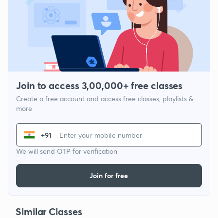
Join to access 3,00,000+ free classes
Create a free account and access free classes, playlists &
more
+91
We will send OTP for verification
Join for free
Similar Classes