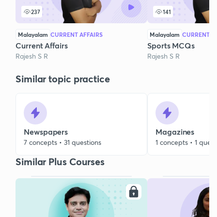
237
141
Malayalam
CURRENT AFFAIRS
Malayalam
CURRENT AF
Current Affairs
Sports MCQs
Rajesh S R
Rajesh S R
Similar topic practice
Newspapers
Magazines
7 concepts • 31 questions
1 concepts • 1 quest
Similar Plus Courses