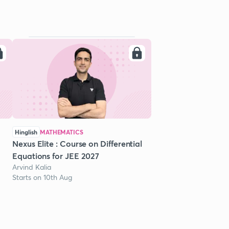
Hinglish
MATHEMATICS
Nexus Elite : Course on Differential
Equations for JEE 2027
Arvind Kalia
Starts on 10th Aug