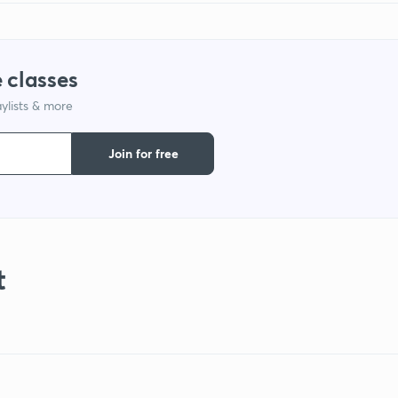
 classes
ylists & more
Join for free
t