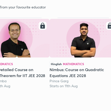
 from your favourite educator
EMATICS
Hinglish
MATHEMATICS
etailed Course on
Nimbus: Course on Quadratic
Theorem for IIT JEE 2028
Equations JEE 2028
omba
Prince Garg
1th Aug
Starts on 11th Aug