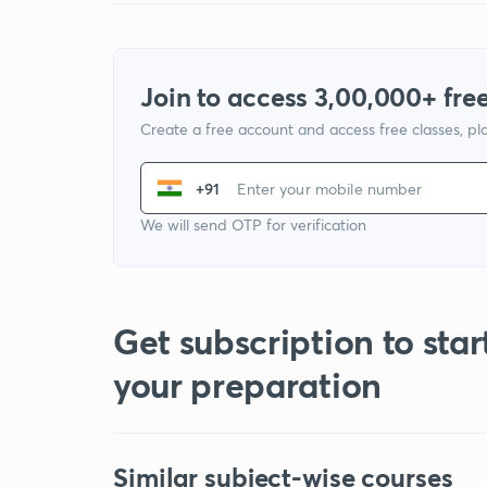
Join to access 3,00,000+ free
Create a free account and access free classes, pla
+91
We will send OTP for verification
Get subscription to star
your preparation
Similar subject-wise courses