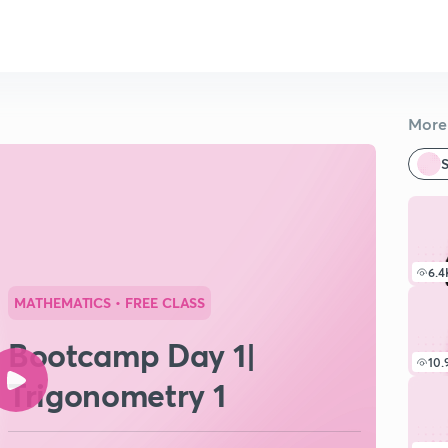
More 
S
6.4
MATHEMATICS
• FREE CLASS
Bootcamp Day 1|
10.
Trigonometry 1