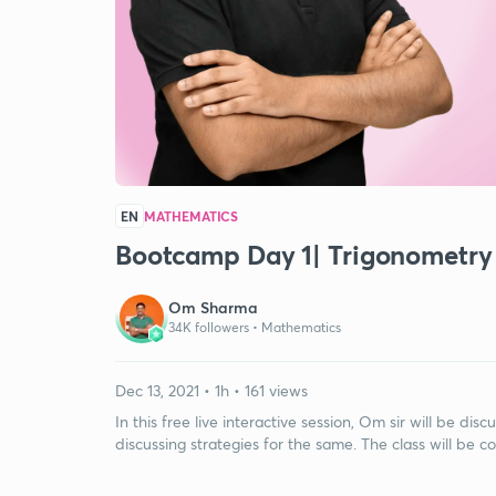
EN
MATHEMATICS
Bootcamp Day 1| Trigonometry
Om Sharma
34K followers •
Mathematics
Dec 13, 2021 • 1h • 161 views
In this free live interactive session, Om sir will be d
discussing strategies for the same. The class will be c