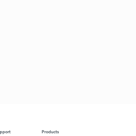
pport
Products