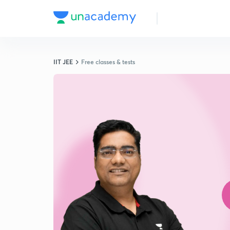
IIT JEE
Free classes & tests