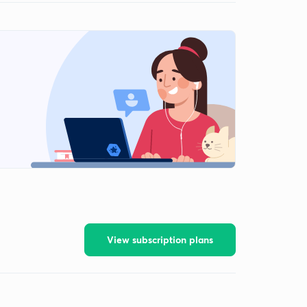
View subscription plans