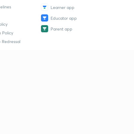
elines
Learner app
Educator app
licy
Parent app
 Policy
 Redressal
erial
dy Material
Study Material
tion Study Material
 Material
 Material