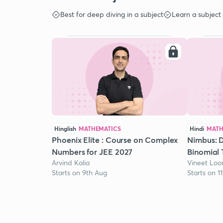
Best for deep diving in a subject
Learn a subject
Hinglish
MATHEMATICS
Hindi
MATH
Phoenix Elite : Course on Complex
Nimbus: D
Numbers for JEE 2027
Binomial 
Arvind Kalia
Vineet Lo
Starts on 9th Aug
Starts on 1