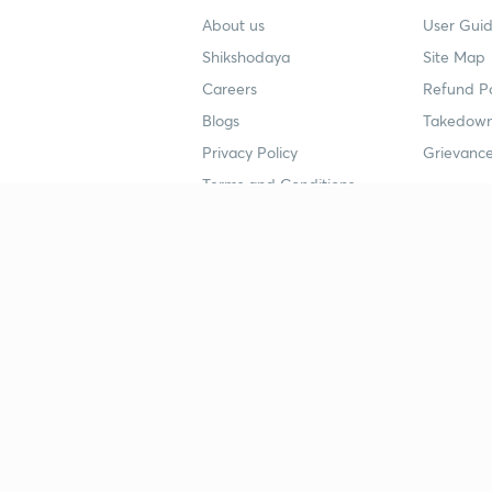
About us
User Guid
Shikshodaya
Site Map
Careers
Refund Po
Blogs
Takedown
Privacy Policy
Grievance
Terms and Conditions
Popular goals
Study mat
IIT JEE
UPSC Stu
UPSC
NEET UG 
SSC
CA Founda
CSIR UGC NET
JEE Study
NEET UG
SSC Study