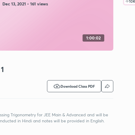
10
Dec 13, 2021 • 161 views
1:00:02
 1
Download Class PDF
iscussing Trigonometry for JEE Main & Advanced and will be
onducted in Hindi and notes will be provided in English.