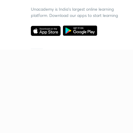
Unacademy is India’s largest online learning
platform. Download our apps to start learning
Starting your preparation?
Call us and we will answer all your questions
about learning on Unacademy
Call +91 8585858585