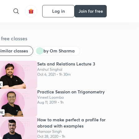
Log in
Join for free
free classes
imilar classes
by Om Sharma
Sets and Relations Lecture 3
Anshul Singhal
Oct 6, 2021 • 1h 30m
K
Practice Session on Trigonometry
Vineet Loomba
Aug 11, 2019 • 1h
9K
How to make perfect a profile for
abroad with examples
Harnoor Singh
Oct 28, 2020 • 1h