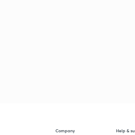
Company
Help & su