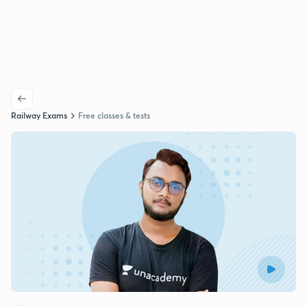
Railway Exams
Free classes & tests