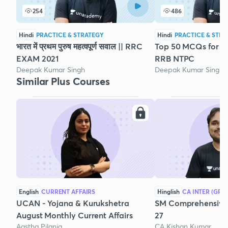
254
486
Hindi
PRACTICE & STRATEGY
Hindi
PRACTICE & STRA
भारत में प्रथम पुरुष महत्वपूर्ण सवाल || RRC
Top 50 MCQs for G
EXAM 2021
RRB NTPC
Deepak Kumar Singh
Deepak Kumar Singh
Similar Plus Courses
English
CURRENT AFFAIRS
Hinglish
CA INTER (GRO
UCAN - Yojana & Kurukshetra
SM Comprehensive 
August Monthly Current Affairs
27
Aastha Pilania
CA Kishan Kumar