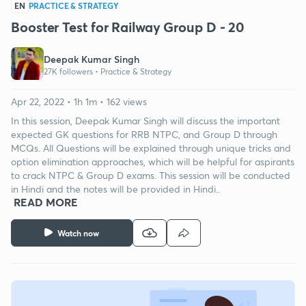
EN
PRACTICE & STRATEGY
Booster Test for Railway Group D - 20
Deepak Kumar Singh
27K followers •
Practice & Strategy
Apr 22, 2022 • 1h 1m • 162 views
In this session, Deepak Kumar Singh will discuss the important
expected GK questions for RRB NTPC, and Group D through
MCQs. All Questions will be explained through unique tricks and
option elimination approaches, which will be helpful for aspirants
to crack NTPC & Group D exams. This session will be conducted
in Hindi and the notes will be provided in Hindi..
READ MORE
Watch now