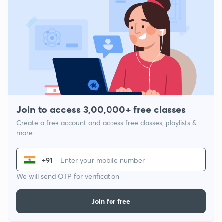
Join to access 3,00,000+ free classes
Create a free account and access free classes, playlists &
more
+91
We will send OTP for verification
Join for free