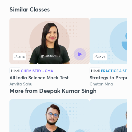
Similar Classes
10K
2.2K
Hindi
CHEMISTRY - CMA
Hindi
PRACTICE & STRA
All India Science Mock Test
Strategy to Prepar
Amrita Sahu
Chetan Mna
More from Deepak Kumar Singh