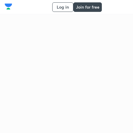
Log in
Join for free