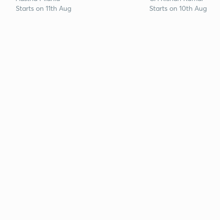
Starts on 11th Aug
Starts on 10th Aug