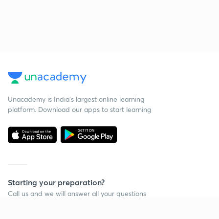
Unacademy is India’s largest online learning
platform. Download our apps to start learning
Starting your preparation?
Call us and we will answer all your questions
about learning on Unacademy