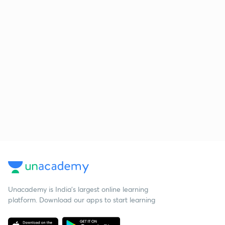
Unacademy is India’s largest online learning
platform. Download our apps to start learning