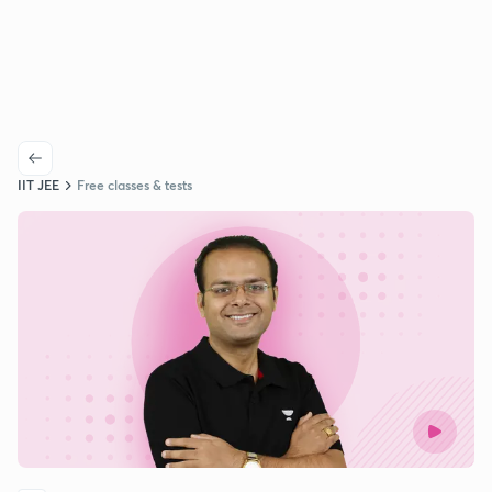
IIT JEE
Free classes & tests