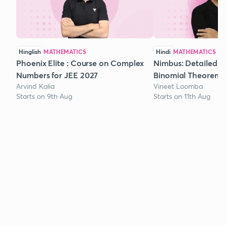
Hinglish
MATHEMATICS
Hindi
MATHEMATICS
Phoenix Elite : Course on Complex
Nimbus: Detailed C
Numbers for JEE 2027
Binomial Theorem f
Arvind Kalia
Vineet Loomba
Starts on 9th Aug
Starts on 11th Aug