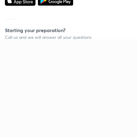
Starting your preparation?
Call us and we will answer all your questions
about learning on Unacademy
Call +91 8585858585
Company
Help & support
About us
User Guidelines
Shikshodaya
Site Map
Careers
Refund Policy
Blogs
Takedown Policy