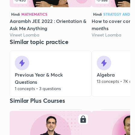
430
586
Hindi
MATHEMATICS
Hindi
STRATEGY AND C
Aarambh JEE 2022 : Orientation &
How to cover compl
Ask Me Anything
months
Vineet Loomba
Vineet Loomba
Similar topic practice
Previous Year & Mock
Algebra
13 concepts • 7K qu
Questions
1 concepts • 3 questions
Similar Plus Courses