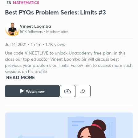
EN
MATHEMATICS
Best PYQs Problem Series: Limits #3
Vineet Loomba
161K followers •
Mathematics
Jul 14, 2021 • 1h 1m • 1.7K views
Use code VINEETLIVE to unlock Unacademy free plan. In this
class our top educator Vineet Loomba Sir will discuss best
previous year problems on limits. Follow him to access more such
sessions on his profile.
READ MORE
Watch now