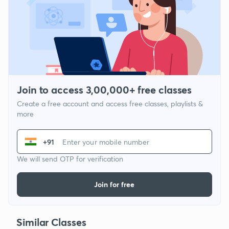
Join to access 3,00,000+ free classes
Create a free account and access free classes, playlists &
more
+91
We will send OTP for verification
Join for free
Similar Classes