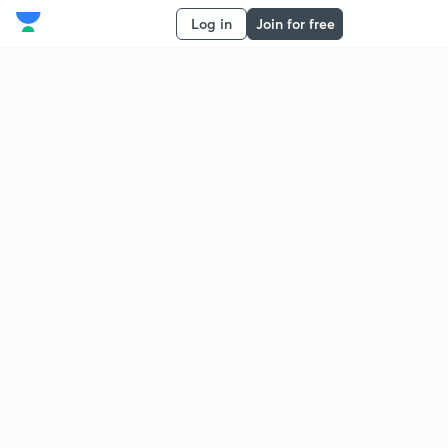
Log in
Join for free