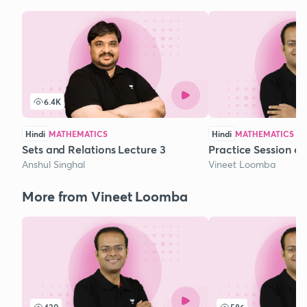
6.4K
Hindi
MATHEMATICS
Hindi
MATHEMATICS
Sets and Relations Lecture 3
Practice Session o
Anshul Singhal
Vineet Loomba
More from Vineet Loomba