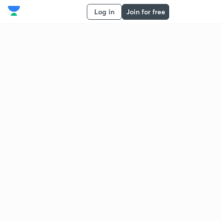
Log in
Join for free