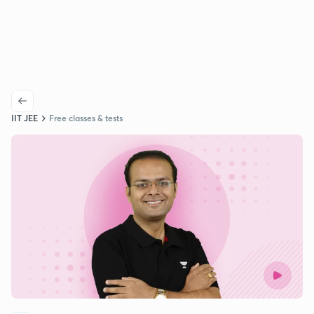
IIT JEE
Free classes & tests