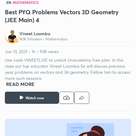
EN
MATHEMATICS
Best PYQ Problems Vectors 3D Geometry
(JEE Main) 4
Vineet Loomba
161K followers •
Mathematics
Jun 13, 2021 • 1h • 938 views
Use code VINEETLIVE to unlock Unacademy free plan. In this
class our top educator Vineet Loomba Sir will discuss previous
year problems on vectors and 3d geometry. Follow him to access
more such sessions
READ MORE
Watch now