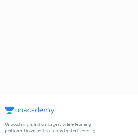
Unacademy is India’s largest online learning
platform. Download our apps to start learning