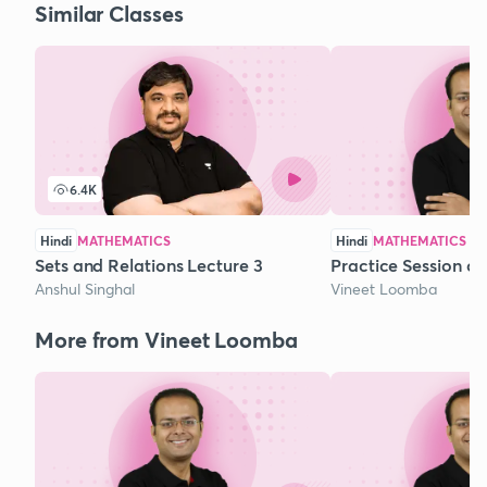
Similar Classes
6.4K
Hindi
MATHEMATICS
Hindi
MATHEMATICS
Sets and Relations Lecture 3
Practice Session o
Anshul Singhal
Vineet Loomba
More from Vineet Loomba