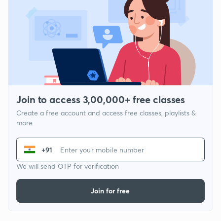
Join to access 3,00,000+ free classes
Create a free account and access free classes, playlists &
more
+91
We will send OTP for verification
Join for free