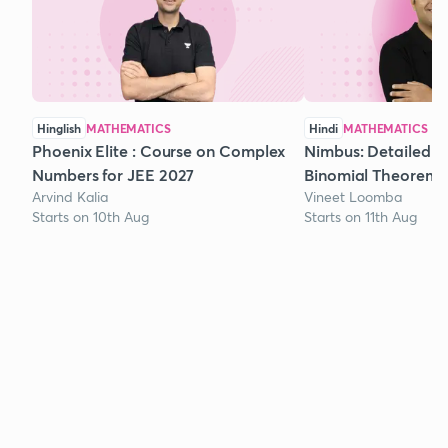
Hinglish
MATHEMATICS
Hindi
MATHEMATICS
Phoenix Elite : Course on Complex
Nimbus: Detailed C
Numbers for JEE 2027
Binomial Theorem f
Arvind Kalia
Vineet Loomba
Starts on 10th Aug
Starts on 11th Aug