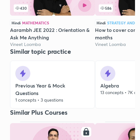
430
586
Hindi
MATHEMATICS
Hindi
STRATEGY AND C
Aarambh JEE 2022 : Orientation &
How to cover compl
Ask Me Anything
months
Vineet Loomba
Vineet Loomba
Similar topic practice
Previous Year & Mock
Algebra
13 concepts • 7K qu
Questions
1 concepts • 3 questions
Similar Plus Courses