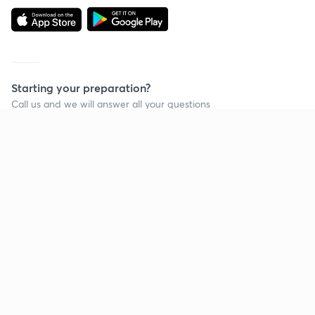
Starting your preparation?
Call us and we will answer all your questions
about learning on Unacademy
Call +91 8585858585
Company
Help & support
About us
User Guidelines
Shikshodaya
Site Map
Careers
Refund Policy
Blogs
Takedown Policy