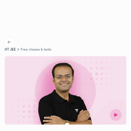
IIT JEE
Free classes & tests