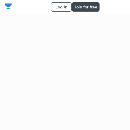
Log in
Join for free