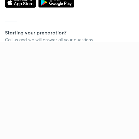
Starting your preparation?
Call us and we will answer all your questions
about learning on Unacademy
Call +91 8585858585
Company
Help & support
About us
User Guidelines
Shikshodaya
Site Map
Careers
Refund Policy
Blogs
Takedown Policy