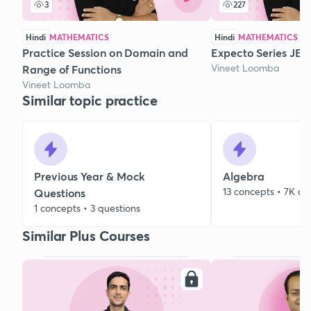
3
227
Hindi
MATHEMATICS
Hindi
MATHEMATICS
Practice Session on Domain and
Expecto Series JEE 
Vineet Loomba
Range of Functions
Vineet Loomba
Similar topic practice
Previous Year & Mock
Algebra
13 concepts • 7K qu
Questions
1 concepts • 3 questions
Similar Plus Courses