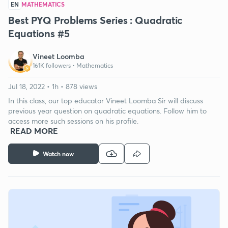
EN
MATHEMATICS
Best PYQ Problems Series : Quadratic
Equations #5
Vineet Loomba
161K followers •
Mathematics
Jul 18, 2022 • 1h • 878 views
In this class, our top educator Vineet Loomba Sir will discuss
previous year question on quadratic equations. Follow him to
access more such sessions on his profile.
READ MORE
Watch now