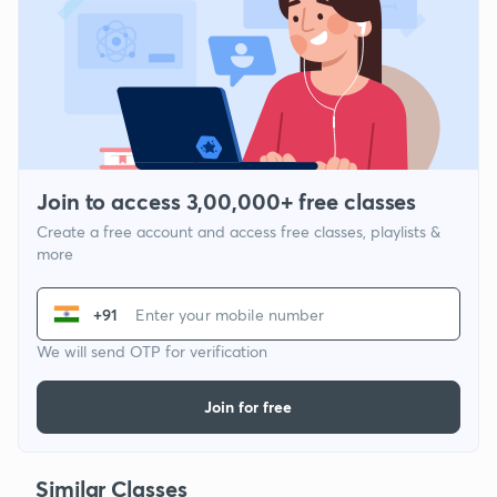
Join to access 3,00,000+ free classes
Create a free account and access free classes, playlists &
more
+91
We will send OTP for verification
Join for free
Similar Classes