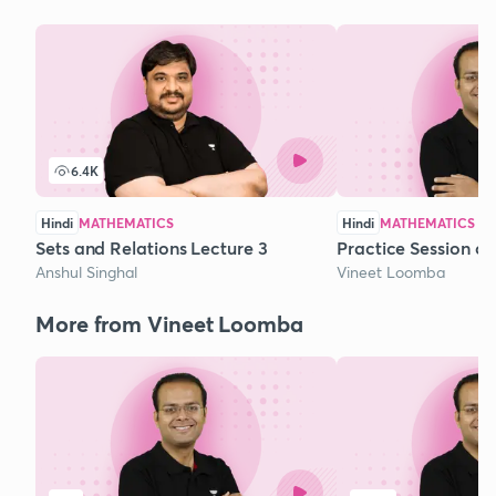
6.4K
Hindi
MATHEMATICS
Hindi
MATHEMATICS
Sets and Relations Lecture 3
Practice Session o
Anshul Singhal
Vineet Loomba
More from Vineet Loomba