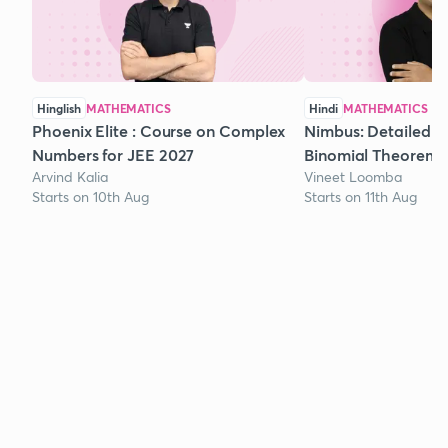
Hinglish
MATHEMATICS
Hindi
MATHEMATICS
Phoenix Elite : Course on Complex
Nimbus: Detailed C
Numbers for JEE 2027
Binomial Theorem f
Arvind Kalia
Vineet Loomba
Starts on 10th Aug
Starts on 11th Aug