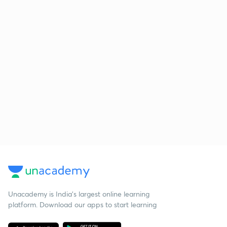
Unacademy is India’s largest online learning
platform. Download our apps to start learning