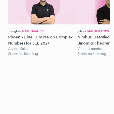
Hinglish
MATHEMATICS
Hindi
MATHEMATICS
Phoenix Elite : Course on Complex
Nimbus: Detailed C
Numbers for JEE 2027
Binomial Theorem f
Arvind Kalia
Vineet Loomba
Starts on 10th Aug
Starts on 11th Aug