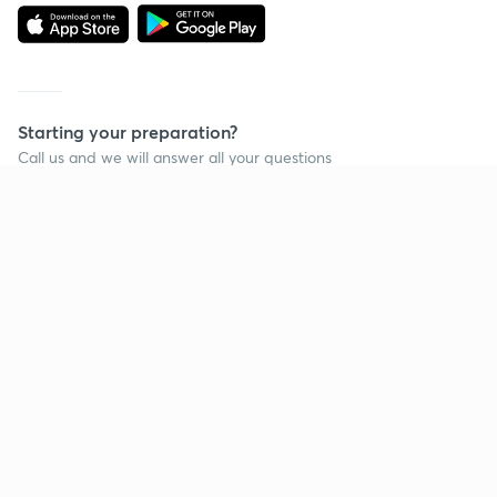
Starting your preparation?
Call us and we will answer all your questions
about learning on Unacademy
Call +91 8585858585
Company
Help & support
About us
User Guidelines
Shikshodaya
Site Map
Careers
Refund Policy
Blogs
Takedown Policy