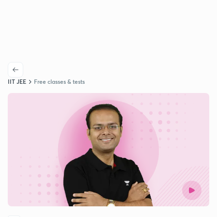
IIT JEE
Free classes & tests