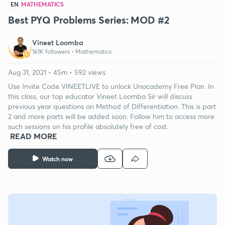
EN
MATHEMATICS
Best PYQ Problems Series: MOD #2
Vineet Loomba
161K followers •
Mathematics
Aug 31, 2021 • 45m • 592 views
Use Invite Code VINEETLIVE to unlock Unacademy Free Plan. In
this class, our top educator Vineet Loomba Sir will discuss
previous year questions on Method of Differentiation. This is part
2 and more parts will be added soon. Follow him to access more
such sessions on his profile absolutely free of cost.
READ MORE
Watch now