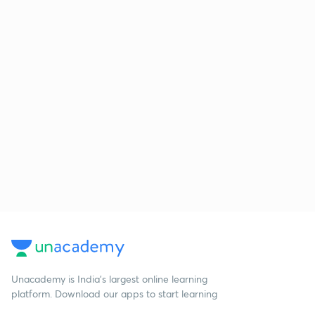
Unacademy is India’s largest online learning
platform. Download our apps to start learning