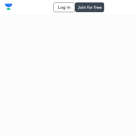
Log in
Join for free