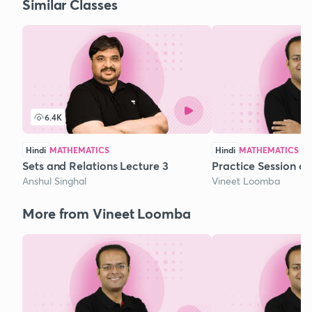
Similar Classes
6.4K
Hindi
MATHEMATICS
Hindi
MATHEMATICS
Sets and Relations Lecture 3
Practice Session o
Anshul Singhal
Vineet Loomba
More from Vineet Loomba