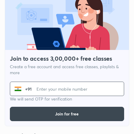
Join to access 3,00,000+ free classes
Create a free account and access free classes, playlists &
more
+91
We will send OTP for verification
Join for free