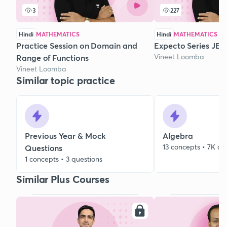
3
227
Hindi
MATHEMATICS
Hindi
MATHEMATICS
Practice Session on Domain and
Expecto Series JEE 
Vineet Loomba
Range of Functions
Vineet Loomba
Similar topic practice
Previous Year & Mock
Algebra
13 concepts • 7K qu
Questions
1 concepts • 3 questions
Similar Plus Courses