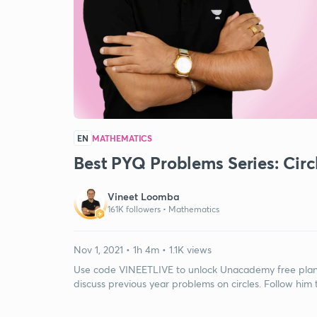
EN
MATHEMATICS
Best PYQ Problems Series: Circ
Vineet Loomba
161K followers •
Mathematics
Nov 1, 2021 • 1h 4m • 1.1K views
Use code VINEETLIVE to unlock Unacademy free plan. I
discuss previous year problems on circles. Follow him 