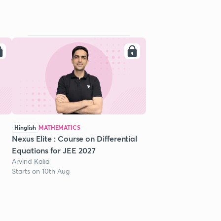
Hinglish
MATHEMATICS
Nexus Elite : Course on Differential
Equations for JEE 2027
Arvind Kalia
Starts on 10th Aug