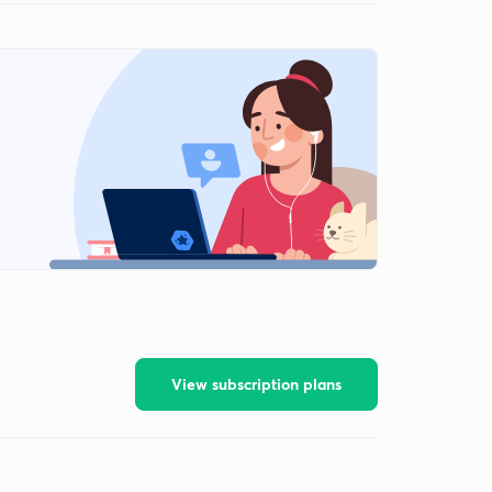
View subscription plans