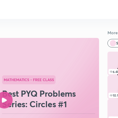
More 
S
6.4
MATHEMATICS
• FREE CLASS
Best PYQ Problems
10.
Series: Circles #1