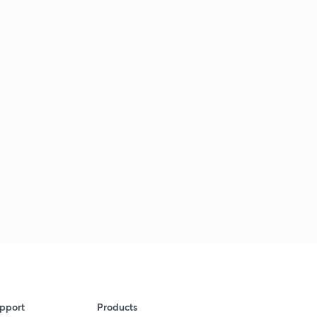
pport
Products