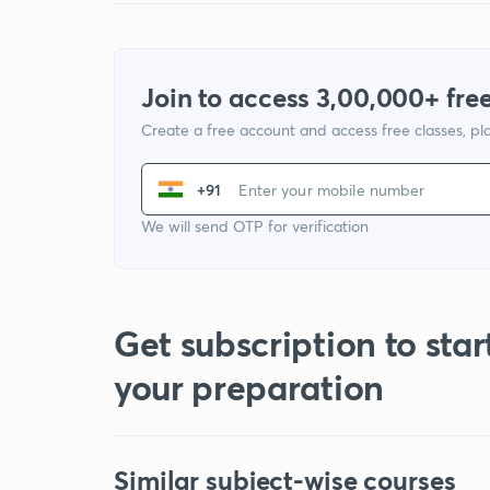
Join to access 3,00,000+ free
Create a free account and access free classes, pla
+91
We will send OTP for verification
Get subscription to star
your preparation
Similar subject-wise courses