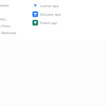
elines
Learner app
Educator app
licy
Parent app
 Policy
 Redressal
erial
dy Material
Study Material
tion Study Material
 Material
 Material