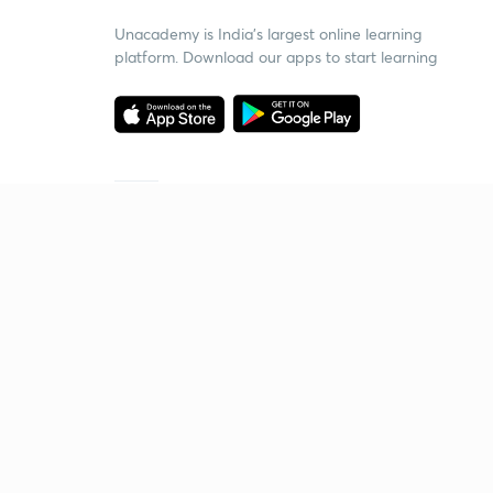
Unacademy is India’s largest online learning
platform. Download our apps to start learning
Starting your preparation?
Call us and we will answer all your questions
about learning on Unacademy
Call +91 8585858585