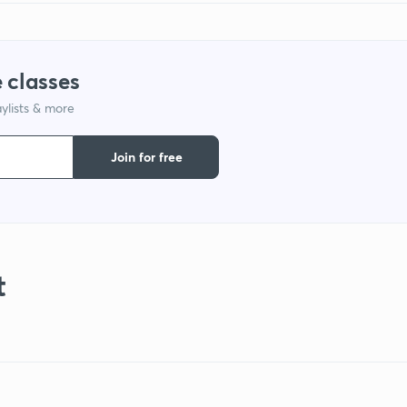
 classes
ylists & more
Join for free
t