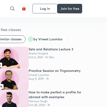
Log in
Join for free
free classes
imilar classes
by Vineet Loomba
Sets and Relations Lecture 3
Anshul Singhal
Oct 6, 2021 • 1h 30m
K
Practice Session on Trigonometry
Vineet Loomba
Aug 11, 2019 • 1h
9K
How to make perfect a profile for
abroad with examples
Harnoor Singh
Oct 28, 2020 • 1h