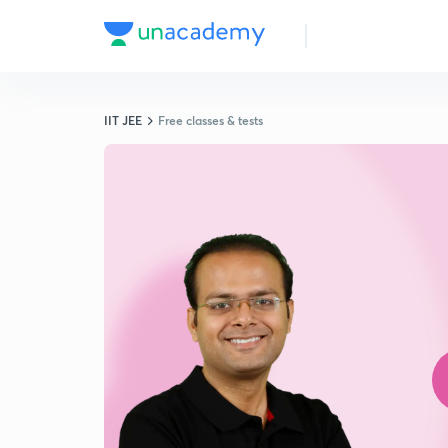
IIT JEE
Free classes & tests