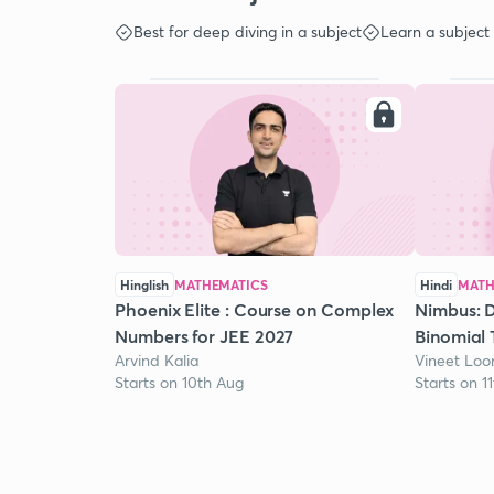
Best for deep diving in a subject
Learn a subject
Hinglish
MATHEMATICS
Hindi
MATH
Phoenix Elite : Course on Complex
Nimbus: D
Numbers for JEE 2027
Binomial 
Arvind Kalia
Vineet Lo
Starts on 10th Aug
Starts on 1