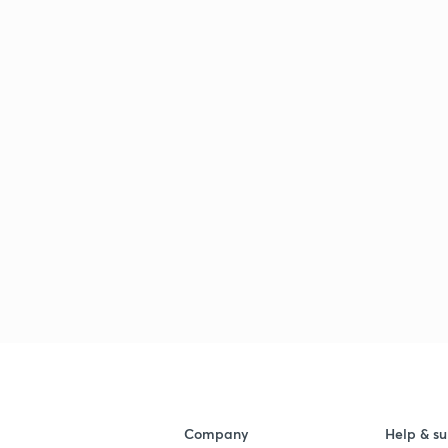
Company
Help & su