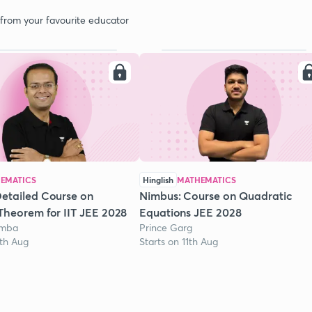
 from your favourite educator
EMATICS
Hinglish
MATHEMATICS
etailed Course on
Nimbus: Course on Quadratic
Theorem for IIT JEE 2028
Equations JEE 2028
omba
Prince Garg
1th Aug
Starts on 11th Aug