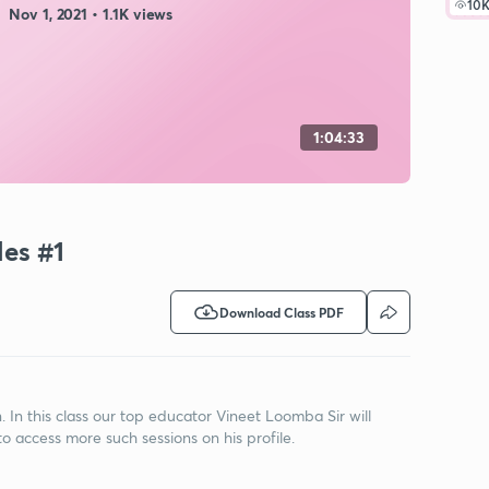
10
Nov 1, 2021 • 1.1K views
1:04:33
les #1
Download Class PDF
n this class our top educator Vineet Loomba Sir will
to access more such sessions on his profile.