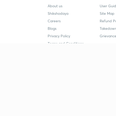
About us
User Guid
Shikshodaya
Site Map
Careers
Refund Po
Blogs
Takedown
Privacy Policy
Grievance
Terms and Conditions
Popular goals
Study mat
IIT JEE
UPSC Stu
UPSC
NEET UG 
SSC
CA Founda
CSIR UGC NET
JEE Study
NEET UG
SSC Study