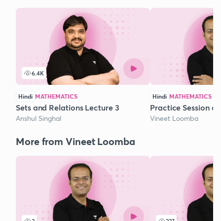
6.4K
Hindi
MATHEMATICS
Hindi
MATHEMATICS
Sets and Relations Lecture 3
Practice Session o
Anshul Singhal
Vineet Loomba
More from Vineet Loomba