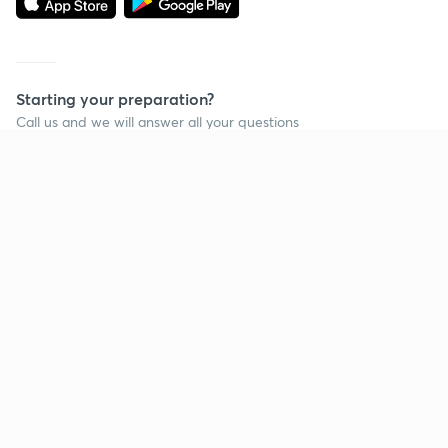
Starting your preparation?
Call us and we will answer all your questions
about learning on Unacademy
Call +91 8585858585
Company
Help & support
About us
User Guidelines
Shikshodaya
Site Map
Careers
Refund Policy
Blogs
Takedown Policy