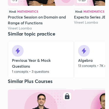
3
227
Hindi
MATHEMATICS
Hindi
MATHEMATICS
Practice Session on Domain and
Expecto Series JEE 
Vineet Loomba
Range of Functions
Vineet Loomba
Similar topic practice
Previous Year & Mock
Algebra
13 concepts • 7K qu
Questions
1 concepts • 3 questions
Similar Plus Courses