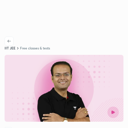
IIT JEE
Free classes & tests