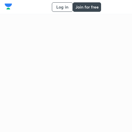
Log in
Join for free