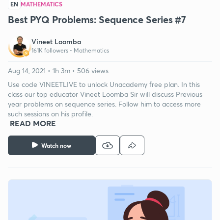
EN
MATHEMATICS
Best PYQ Problems: Sequence Series #7
Vineet Loomba
161K followers •
Mathematics
Aug 14, 2021 • 1h 3m • 506 views
Use code VINEETLIVE to unlock Unacademy free plan. In this
class our top educator Vineet Loomba Sir will discuss Previous
year problems on sequence series. Follow him to access more
such sessions on his profile.
READ MORE
Watch now