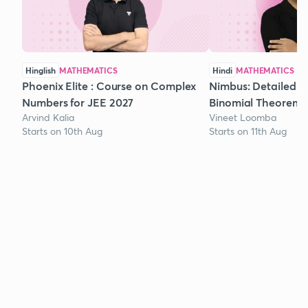
Hinglish
MATHEMATICS
Hindi
MATHEMATICS
Phoenix Elite : Course on Complex
Nimbus: Detailed C
Numbers for JEE 2027
Binomial Theorem f
Arvind Kalia
Vineet Loomba
Starts on 10th Aug
Starts on 11th Aug