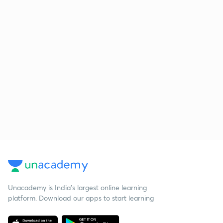
Unacademy is India’s largest online learning
platform. Download our apps to start learning