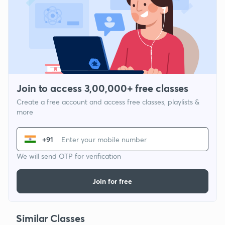
Join to access 3,00,000+ free classes
Create a free account and access free classes, playlists &
more
+91
We will send OTP for verification
Join for free
Similar Classes