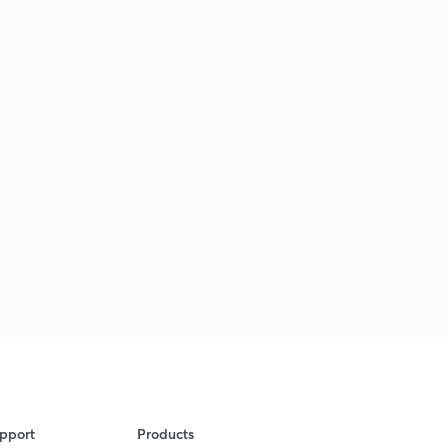
pport
Products