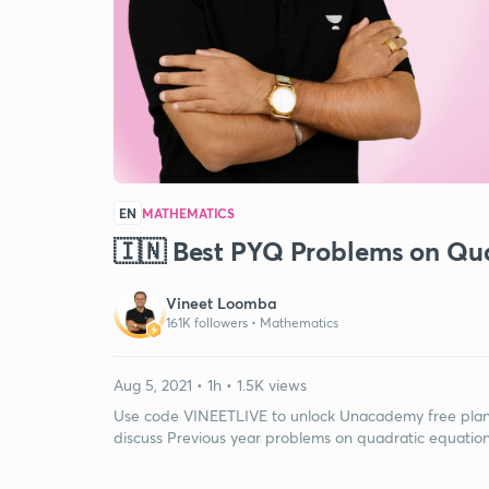
EN
MATHEMATICS
🇮🇳 Best PYQ Problems on Qua
Vineet Loomba
161K followers •
Mathematics
Aug 5, 2021 • 1h • 1.5K views
Use code VINEETLIVE to unlock Unacademy free plan. I
discuss Previous year problems on quadratic equations