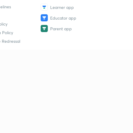
elines
Learner app
Educator app
licy
Parent app
 Policy
 Redressal
erial
dy Material
Study Material
tion Study Material
 Material
 Material