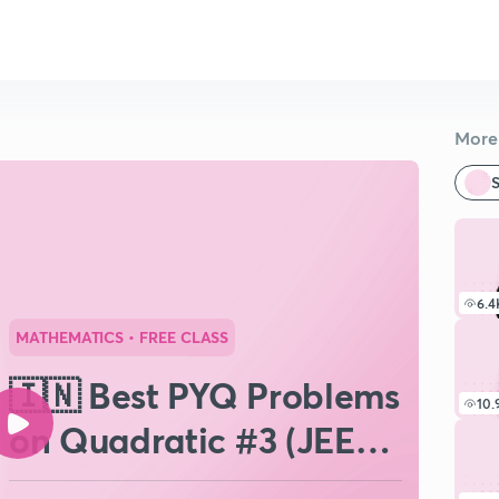
More 
S
6.4
MATHEMATICS
• FREE CLASS
🇮🇳 Best PYQ Problems
10.
on Quadratic #3 (JEE
Main)