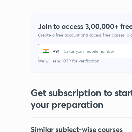
Join to access 3,00,000+ free
Create a free account and access free classes, pla
+91
We will send OTP for verification
Get subscription to star
your preparation
Similar subject-wise courses