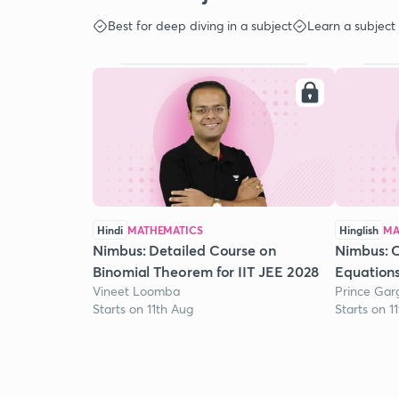
Best for deep diving in a subject
Learn a subject
Hindi
MATHEMATICS
Hinglish
MA
Nimbus: Detailed Course on
Nimbus: 
Binomial Theorem for IIT JEE 2028
Equation
Vineet Loomba
Prince Gar
Starts on 11th Aug
Starts on 1