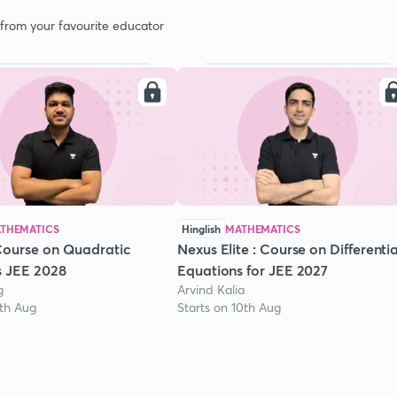
 from your favourite educator
THEMATICS
Hinglish
MATHEMATICS
Course on Quadratic
Nexus Elite : Course on Differentia
s JEE 2028
Equations for JEE 2027
g
Arvind Kalia
1th Aug
Starts on 10th Aug