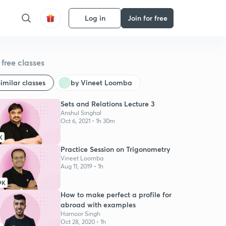
Log in
Join for free
free classes
imilar classes
by Vineet Loomba
Sets and Relations Lecture 3
Anshul Singhal
Oct 6, 2021 • 1h 30m
K
Practice Session on Trigonometry
Vineet Loomba
Aug 11, 2019 • 1h
9K
How to make perfect a profile for
abroad with examples
Harnoor Singh
Oct 28, 2020 • 1h