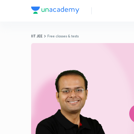
IIT JEE
Free classes & tests