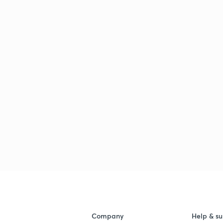
Company
Help & su