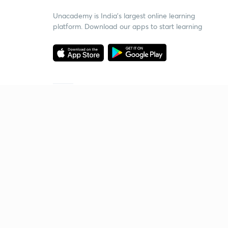
Unacademy is India’s largest online learning
platform. Download our apps to start learning
Starting your preparation?
Call us and we will answer all your questions
about learning on Unacademy
Call +91 8585858585