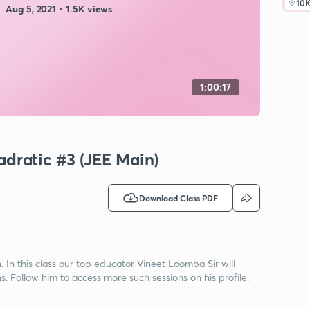
10
Aug 5, 2021 • 1.5K views
1:00:17
dratic #3 (JEE Main)
Download Class PDF
n this class our top educator Vineet Loomba Sir will
. Follow him to access more such sessions on his profile.