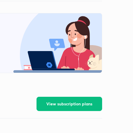
View subscription plans