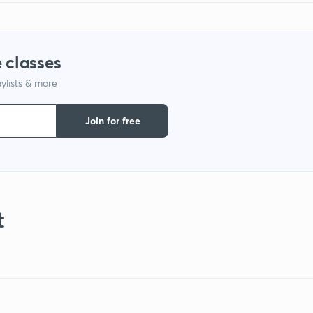
 classes
ylists & more
Join for free
t