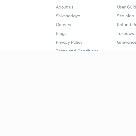
About us
User Guid
Shikshodaya
Site Map
Careers
Refund Po
Blogs
Takedown
Privacy Policy
Grievance
Terms and Conditions
Popular goals
Study mat
IIT JEE
UPSC Stu
UPSC
NEET UG 
SSC
CA Founda
CSIR UGC NET
JEE Study
NEET UG
SSC Study