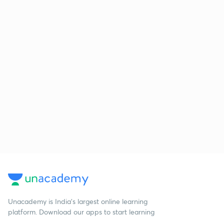
Unacademy is India’s largest online learning
platform. Download our apps to start learning