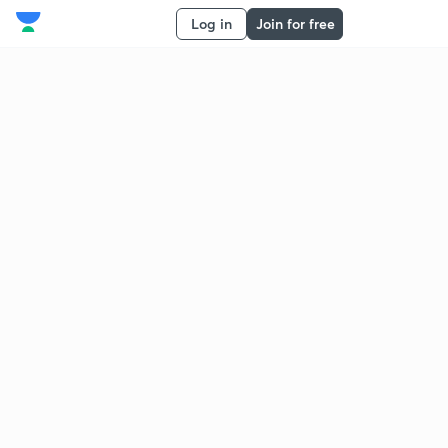
Log in
Join for free