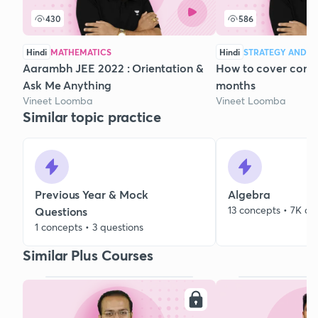
430
586
Hindi
MATHEMATICS
Hindi
STRATEGY AND C
Aarambh JEE 2022 : Orientation &
How to cover compl
Ask Me Anything
months
Vineet Loomba
Vineet Loomba
Similar topic practice
Previous Year & Mock
Algebra
13 concepts • 7K qu
Questions
1 concepts • 3 questions
Similar Plus Courses