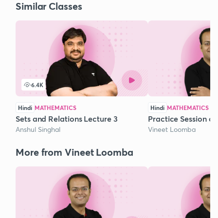
Similar Classes
6.4K
Hindi
MATHEMATICS
Hindi
MATHEMATICS
Sets and Relations Lecture 3
Practice Session o
Anshul Singhal
Vineet Loomba
More from Vineet Loomba