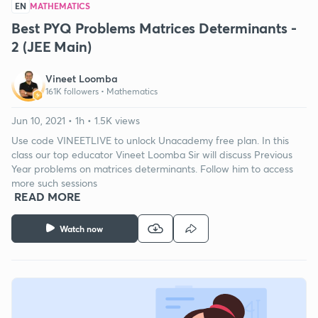
EN
MATHEMATICS
Best PYQ Problems Matrices Determinants -
2 (JEE Main)
Vineet Loomba
161K followers •
Mathematics
Jun 10, 2021 • 1h • 1.5K views
Use code VINEETLIVE to unlock Unacademy free plan. In this
class our top educator Vineet Loomba Sir will discuss Previous
Year problems on matrices determinants. Follow him to access
more such sessions
READ MORE
Watch now