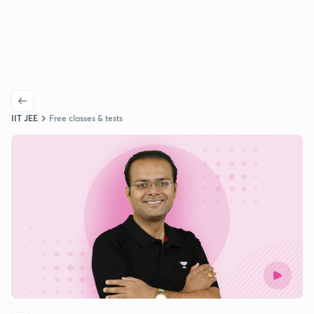
IIT JEE
Free classes & tests