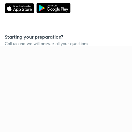
Starting your preparation?
Call us and we will answer all your questions
about learning on Unacademy
Call +91 8585858585
Company
Help & support
About us
User Guidelines
Shikshodaya
Site Map
Careers
Refund Policy
Blogs
Takedown Policy