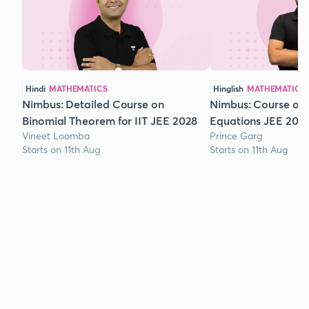
Hindi
MATHEMATICS
Hinglish
MATHEMATICS
Nimbus: Detailed Course on
Nimbus: Course on
Binomial Theorem for IIT JEE 2028
Equations JEE 202
Vineet Loomba
Prince Garg
Starts on 11th Aug
Starts on 11th Aug