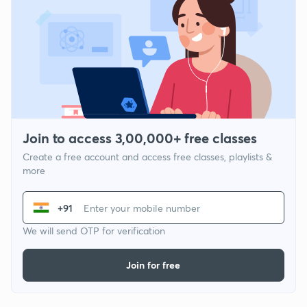
Join to access 3,00,000+ free classes
Create a free account and access free classes, playlists &
more
+91
We will send OTP for verification
Join for free