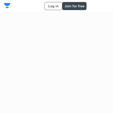
Log in
Join for free