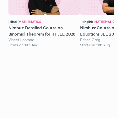
Hindi
MATHEMATICS
Hinglish
MATHEMATICS
Nimbus: Detailed Course on
Nimbus: Course on
Binomial Theorem for IIT JEE 2028
Equations JEE 202
Vineet Loomba
Prince Garg
Starts on 11th Aug
Starts on 11th Aug