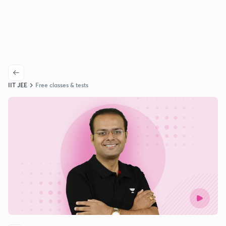
IIT JEE
Free classes & tests