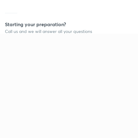
Starting your preparation?
Call us and we will answer all your questions
about learning on Unacademy
Call +91 8585858585
Company
Help & support
About us
User Guidelines
Shikshodaya
Site Map
Careers
Refund Policy
Blogs
Takedown Policy
Privacy Policy
Grievance Redressal