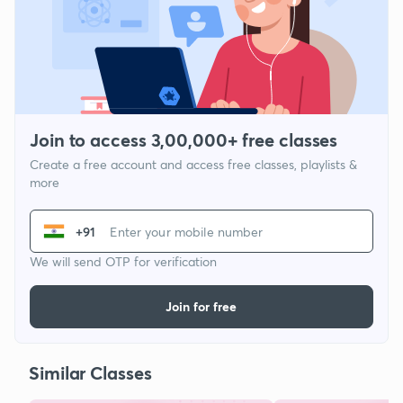
Join to access 3,00,000+ free classes
Create a free account and access free classes, playlists &
more
+91
We will send OTP for verification
Join for free
Similar Classes