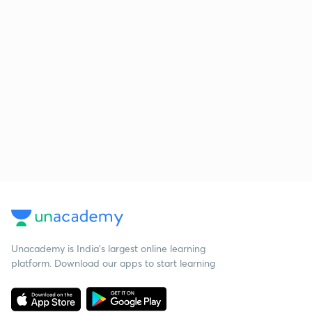
Unacademy is India’s largest online learning
platform. Download our apps to start learning