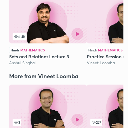
6.4K
Hindi
MATHEMATICS
Hindi
MATHEMATICS
Sets and Relations Lecture 3
Practice Session o
Anshul Singhal
Vineet Loomba
More from Vineet Loomba
3
227