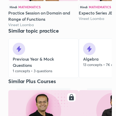
Hindi
MATHEMATICS
Hindi
MATHEMATICS
Practice Session on Domain and
Expecto Series JEE 
Vineet Loomba
Range of Functions
Vineet Loomba
Similar topic practice
Previous Year & Mock
Algebra
13 concepts • 7K qu
Questions
1 concepts • 3 questions
Similar Plus Courses