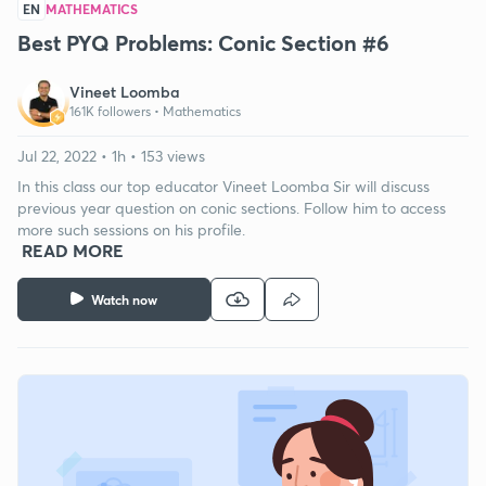
EN
MATHEMATICS
Best PYQ Problems: Conic Section #6
Vineet Loomba
161K followers •
Mathematics
Jul 22, 2022 • 1h • 153 views
In this class our top educator Vineet Loomba Sir will discuss
previous year question on conic sections. Follow him to access
more such sessions on his profile.
READ MORE
Watch now