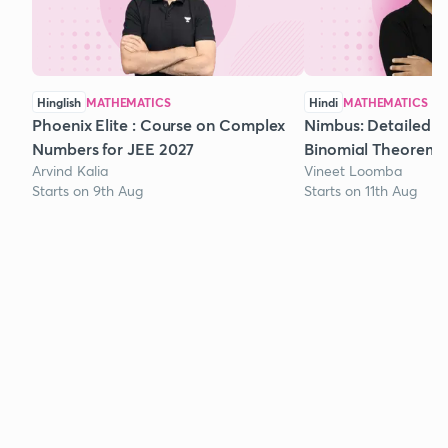
Hinglish
MATHEMATICS
Hindi
MATHEMATICS
Phoenix Elite : Course on Complex
Nimbus: Detailed C
Numbers for JEE 2027
Binomial Theorem f
Arvind Kalia
Vineet Loomba
Starts on 9th Aug
Starts on 11th Aug