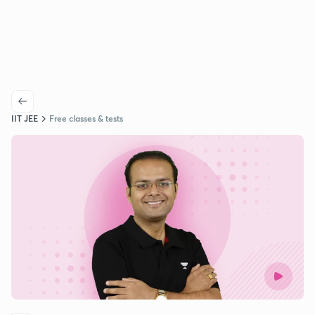
IIT JEE
Free classes & tests