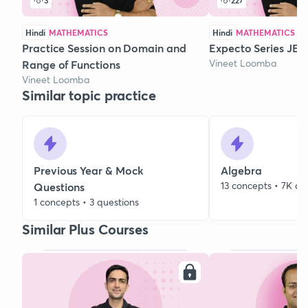
3
227
Hindi
MATHEMATICS
Hindi
MATHEMATICS
Practice Session on Domain and
Expecto Series JEE 
Vineet Loomba
Range of Functions
Vineet Loomba
Similar topic practice
Previous Year & Mock
Algebra
13 concepts • 7K qu
Questions
1 concepts • 3 questions
Similar Plus Courses