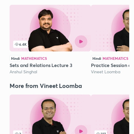
6.4K
Hindi
MATHEMATICS
Hindi
MATHEMATICS
Sets and Relations Lecture 3
Practice Session o
Anshul Singhal
Vineet Loomba
More from Vineet Loomba