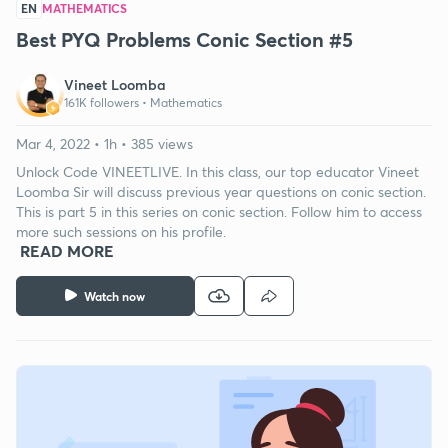
EN
MATHEMATICS
Best PYQ Problems Conic Section #5
Vineet Loomba
161K followers •
Mathematics
Mar 4, 2022 • 1h • 385 views
Unlock Code VINEETLIVE. In this class, our top educator Vineet
Loomba Sir will discuss previous year questions on conic section.
This is part 5 in this series on conic section. Follow him to access
more such sessions on his profile.
READ MORE
Watch now