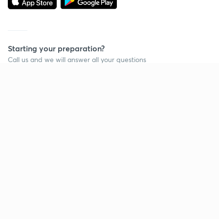
Starting your preparation?
Call us and we will answer all your questions
about learning on Unacademy
Call +91 8585858585
Company
Help & support
About us
User Guidelines
Shikshodaya
Site Map
Careers
Refund Policy
Blogs
Takedown Policy