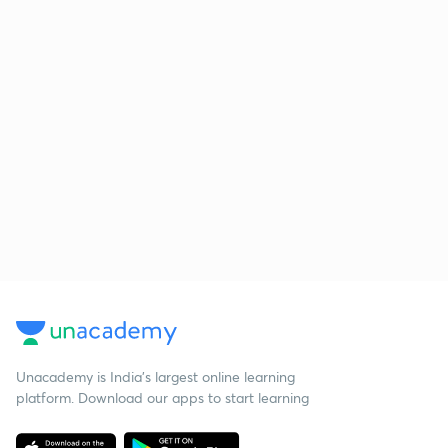
Unacademy is India’s largest online learning
platform. Download our apps to start learning