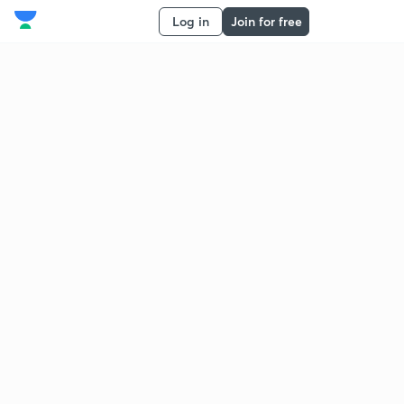
Log in
Join for free