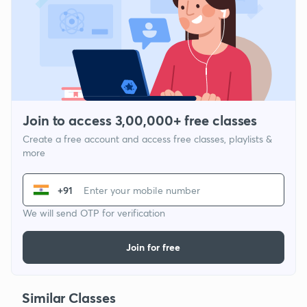
Join to access 3,00,000+ free classes
Create a free account and access free classes, playlists &
more
+91
We will send OTP for verification
Join for free
Similar Classes