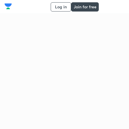
Log in
Join for free