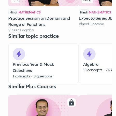
3
227
Hindi
MATHEMATICS
Hindi
MATHEMATICS
Practice Session on Domain and
Expecto Series JEE 
Vineet Loomba
Range of Functions
Vineet Loomba
Similar topic practice
Previous Year & Mock
Algebra
13 concepts • 7K qu
Questions
1 concepts • 3 questions
Similar Plus Courses