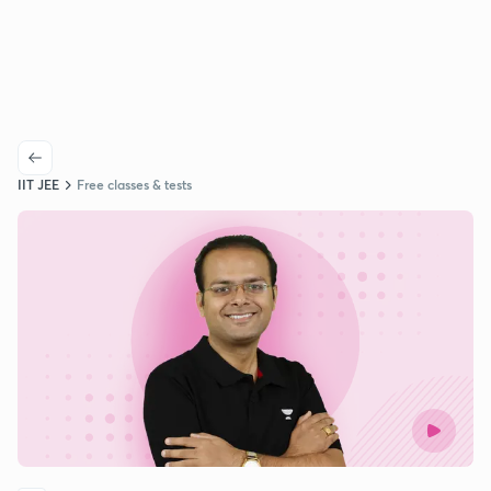
IIT JEE
Free classes & tests