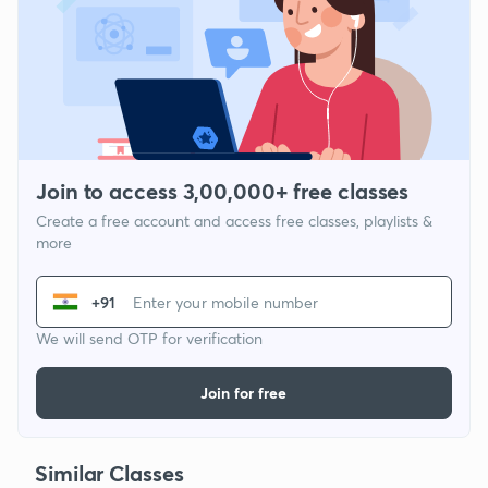
Join to access 3,00,000+ free classes
Create a free account and access free classes, playlists &
more
+91
We will send OTP for verification
Join for free
Similar Classes