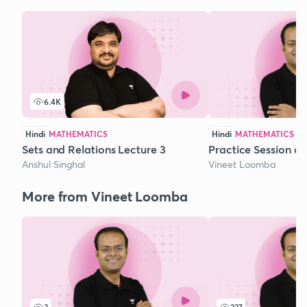
6.4K
Hindi
MATHEMATICS
Hindi
MATHEMATICS
Sets and Relations Lecture 3
Practice Session o
Anshul Singhal
Vineet Loomba
More from Vineet Loomba