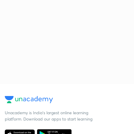
Unacademy is India’s largest online learning
platform. Download our apps to start learning