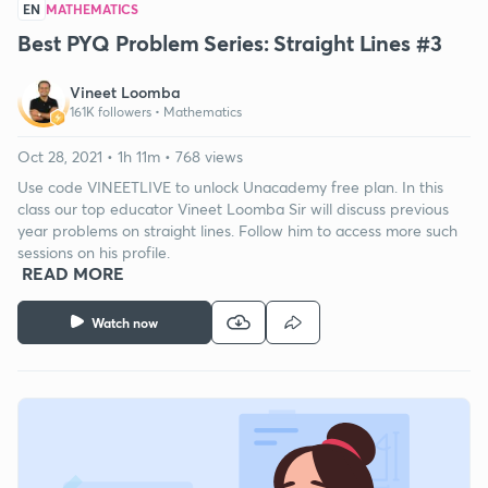
EN
MATHEMATICS
Best PYQ Problem Series: Straight Lines #3
Vineet Loomba
161K followers •
Mathematics
Oct 28, 2021 • 1h 11m • 768 views
Use code VINEETLIVE to unlock Unacademy free plan. In this
class our top educator Vineet Loomba Sir will discuss previous
year problems on straight lines. Follow him to access more such
sessions on his profile.
READ MORE
Watch now