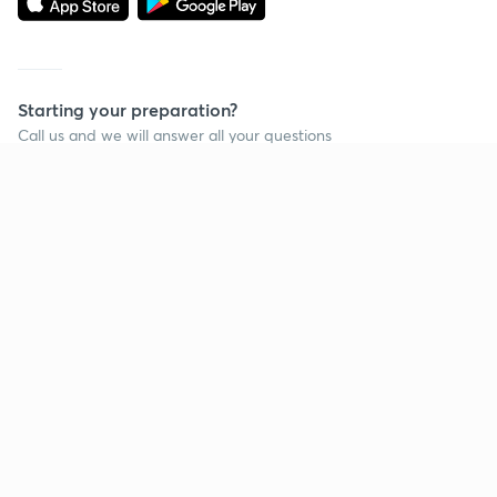
Starting your preparation?
Call us and we will answer all your questions
about learning on Unacademy
Call +91 8585858585
Company
Help & support
About us
User Guidelines
Shikshodaya
Site Map
Careers
Refund Policy
Blogs
Takedown Policy