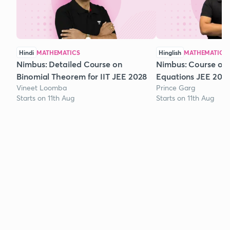
Hindi
MATHEMATICS
Hinglish
MATHEMATICS
Nimbus: Detailed Course on
Nimbus: Course on
Binomial Theorem for IIT JEE 2028
Equations JEE 202
Vineet Loomba
Prince Garg
Starts on 11th Aug
Starts on 11th Aug