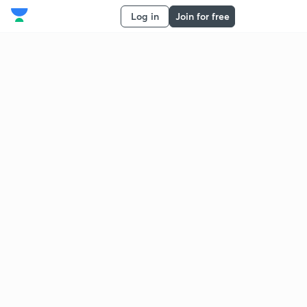
Log in
Join for free