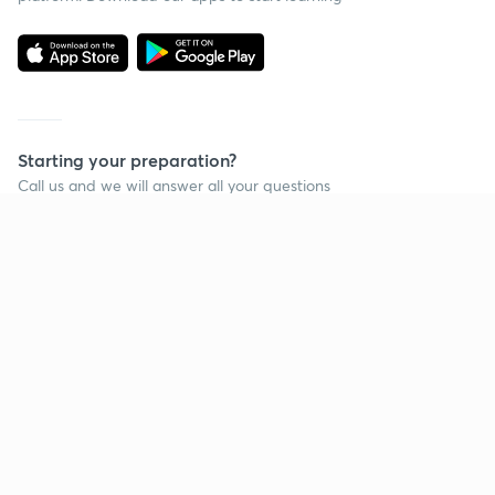
Starting your preparation?
Call us and we will answer all your questions
about learning on Unacademy
Call +91 8585858585
Company
Help & support
About us
User Guidelines
Shikshodaya
Site Map
Careers
Refund Policy