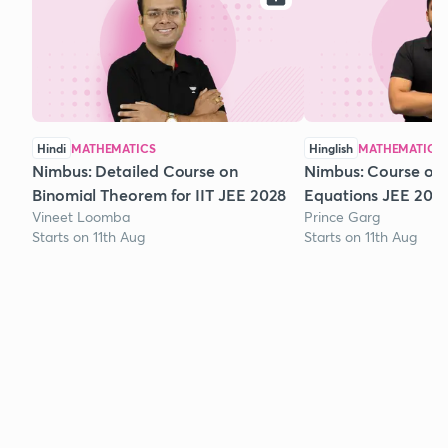
Hindi
MATHEMATICS
Hinglish
MATHEMATICS
Nimbus: Detailed Course on
Nimbus: Course on
Binomial Theorem for IIT JEE 2028
Equations JEE 202
Vineet Loomba
Prince Garg
Starts on 11th Aug
Starts on 11th Aug