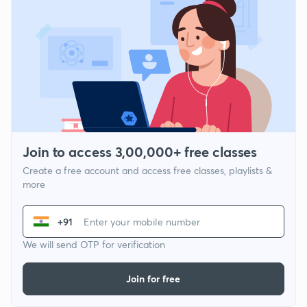
Join to access 3,00,000+ free classes
Create a free account and access free classes, playlists &
more
+91
We will send OTP for verification
Join for free