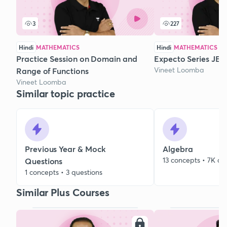
3
227
Hindi
MATHEMATICS
Hindi
MATHEMATICS
Practice Session on Domain and
Expecto Series JEE 
Vineet Loomba
Range of Functions
Vineet Loomba
Similar topic practice
Previous Year & Mock
Algebra
13 concepts • 7K qu
Questions
1 concepts • 3 questions
Similar Plus Courses