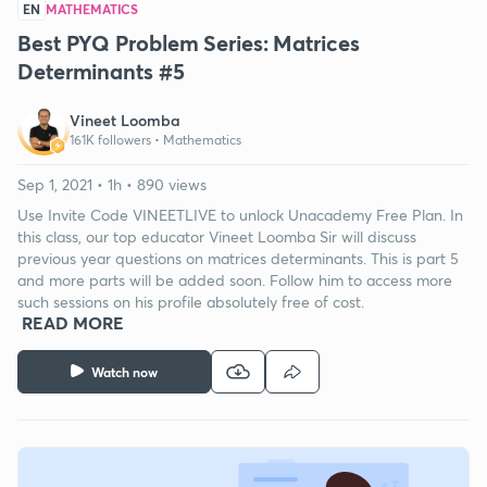
EN
MATHEMATICS
Best PYQ Problem Series: Matrices
Determinants #5
Vineet Loomba
161K followers •
Mathematics
Sep 1, 2021 • 1h • 890 views
Use Invite Code VINEETLIVE to unlock Unacademy Free Plan. In
this class, our top educator Vineet Loomba Sir will discuss
previous year questions on matrices determinants. This is part 5
and more parts will be added soon. Follow him to access more
such sessions on his profile absolutely free of cost.
READ MORE
Watch now