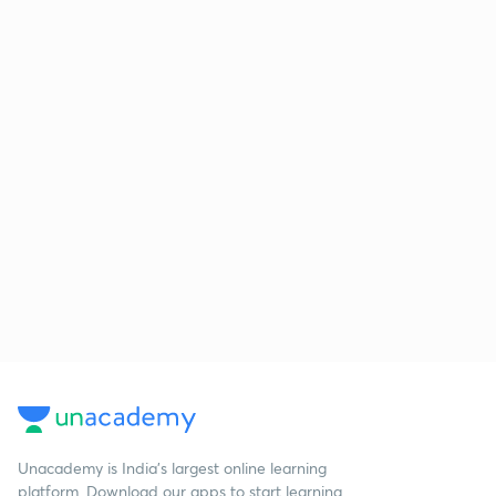
Unacademy is India’s largest online learning
platform. Download our apps to start learning