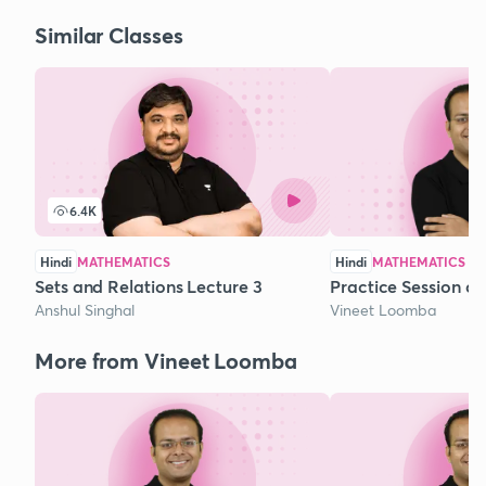
Similar Classes
6.4K
Hindi
MATHEMATICS
Hindi
MATHEMATICS
Sets and Relations Lecture 3
Practice Session o
Anshul Singhal
Vineet Loomba
More from Vineet Loomba