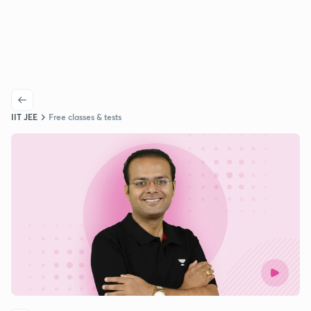
IIT JEE
Free classes & tests