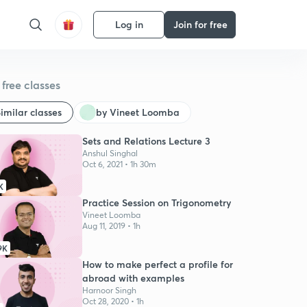
Log in
Join for free
free classes
imilar classes
by Vineet Loomba
Sets and Relations Lecture 3
Anshul Singhal
Oct 6, 2021 • 1h 30m
K
Practice Session on Trigonometry
Vineet Loomba
Aug 11, 2019 • 1h
9K
How to make perfect a profile for
abroad with examples
Harnoor Singh
Oct 28, 2020 • 1h