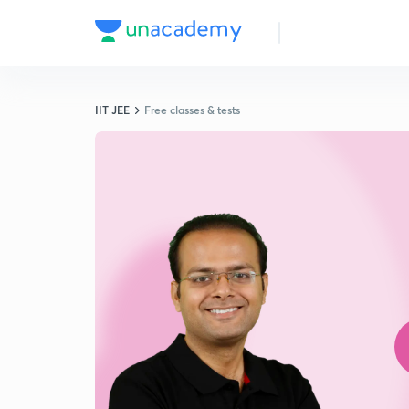
IIT JEE
Free classes & tests