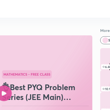
More 
S
6.4
MATHEMATICS
• FREE CLASS
👌Best PYQ Problem
10.
Series (JEE Main)
Binomial Theorem #3