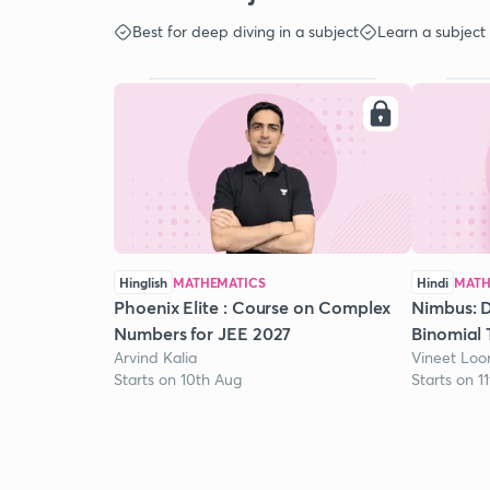
Best for deep diving in a subject
Learn a subject
Hinglish
MATHEMATICS
Hindi
MATH
Phoenix Elite : Course on Complex
Nimbus: D
Numbers for JEE 2027
Binomial 
Arvind Kalia
Vineet Lo
Starts on 10th Aug
Starts on 1