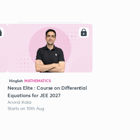
Hinglish
MATHEMATICS
Nexus Elite : Course on Differential
Equations for JEE 2027
Arvind Kalia
Starts on 10th Aug