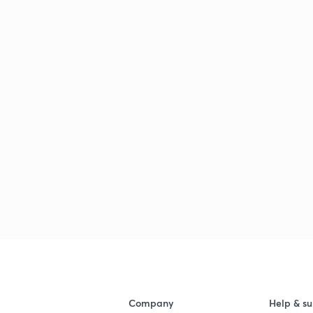
Company
Help & su