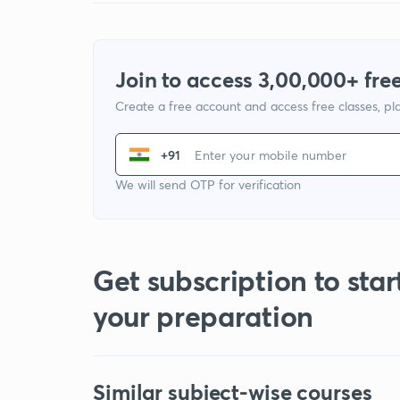
Join to access 3,00,000+ free
Create a free account and access free classes, pla
+91
We will send OTP for verification
Get subscription to star
your preparation
Similar subject-wise courses