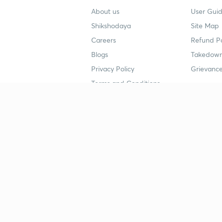
About us
User Guid
Shikshodaya
Site Map
Careers
Refund Po
Blogs
Takedown
Privacy Policy
Grievance
Terms and Conditions
Popular goals
Study mat
IIT JEE
UPSC Stu
UPSC
NEET UG 
SSC
CA Founda
CSIR UGC NET
JEE Study
NEET UG
SSC Study