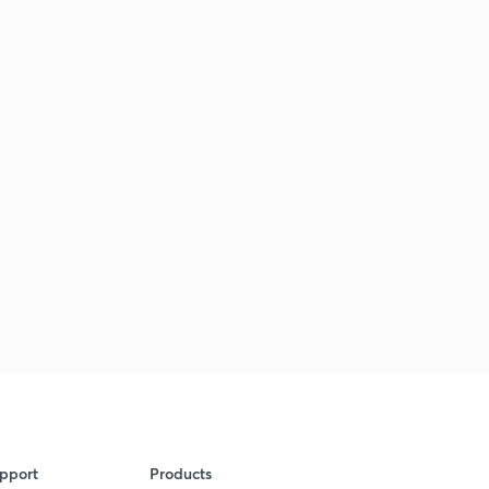
pport
Products