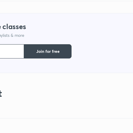
 classes
ylists & more
Join for free
t