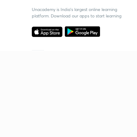
Unacademy is India’s largest online learning
platform. Download our apps to start learning
Starting your preparation?
Call us and we will answer all your questions
about learning on Unacademy
Call +91 8585858585