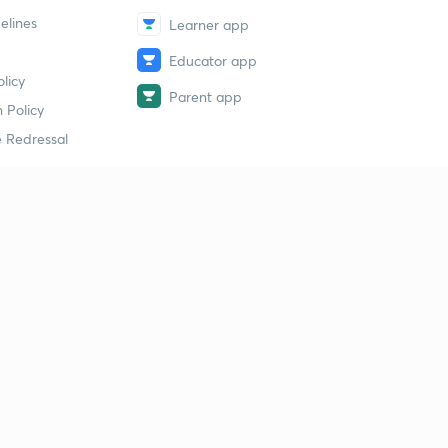
elines
Learner app
Educator app
licy
Parent app
 Policy
 Redressal
erial
dy Material
Study Material
tion Study Material
 Material
 Material