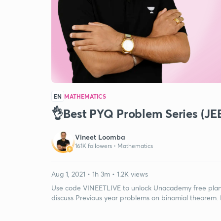
EN
MATHEMATICS
👌Best PYQ Problem Series (JE
Vineet Loomba
161K followers •
Mathematics
Aug 1, 2021 • 1h 3m • 1.2K views
Use code VINEETLIVE to unlock Unacademy free plan. I
discuss Previous year problems on binomial theorem. F