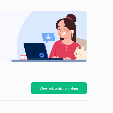
View subscription plans