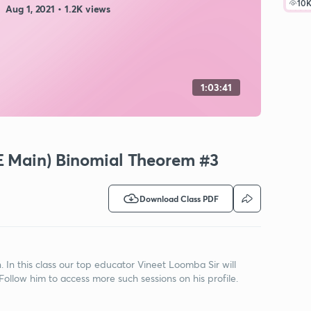
10
Aug 1, 2021 • 1.2K views
1:03:41
E Main) Binomial Theorem #3
Download Class PDF
n this class our top educator Vineet Loomba Sir will
ollow him to access more such sessions on his profile.