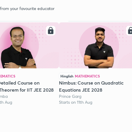
 from your favourite educator
EMATICS
Hinglish
MATHEMATICS
etailed Course on
Nimbus: Course on Quadratic
Theorem for IIT JEE 2028
Equations JEE 2028
omba
Prince Garg
1th Aug
Starts on 11th Aug