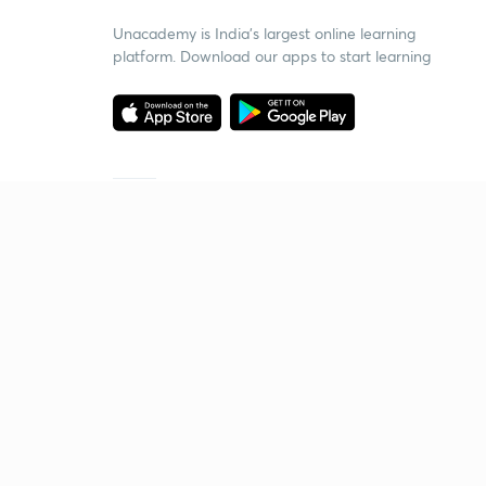
Unacademy is India’s largest online learning
platform. Download our apps to start learning
Starting your preparation?
Call us and we will answer all your questions
about learning on Unacademy
Call +91 8585858585