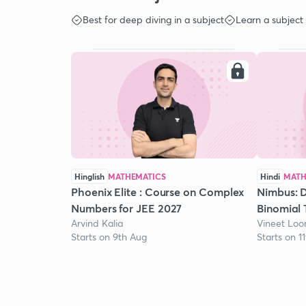
Best for deep diving in a subject
Learn a subject
Hinglish
MATHEMATICS
Hindi
MATH
Phoenix Elite : Course on Complex
Nimbus: D
Numbers for JEE 2027
Binomial 
Arvind Kalia
Vineet Lo
Starts on 9th Aug
Starts on 1