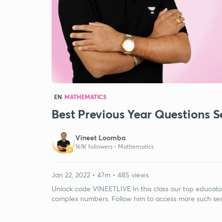
EN
MATHEMATICS
Best Previous Year Questions 
Vineet Loomba
161K followers •
Mathematics
Jan 22, 2022 • 47m • 485 views
Unlock code VINEETLIVE In this class our top educato
complex numbers. Follow him to access more such sessi