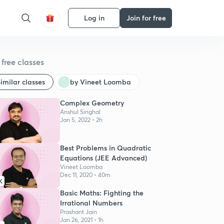
Log in
Join for free
free classes
imilar classes
by Vineet Loomba
Complex Geometry
Anshul Singhal
Jan 5, 2022 • 2h
Best Problems in Quadratic
Equations (JEE Advanced)
Vineet Loomba
Dec 11, 2020 • 40m
K
Basic Maths: Fighting the
Irrational Numbers
Prashant Jain
Jan 26, 2021 • 1h