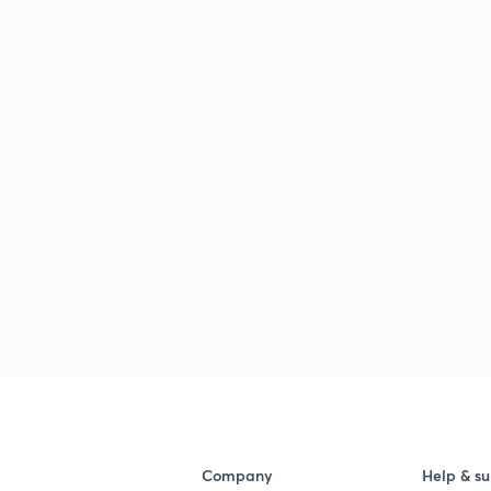
Company
Help & su