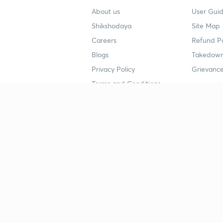
About us
User Guid
Shikshodaya
Site Map
Careers
Refund Po
Blogs
Takedown
Privacy Policy
Grievance
Terms and Conditions
Popular goals
Study mat
IIT JEE
UPSC Stu
UPSC
NEET UG 
SSC
CA Founda
CSIR UGC NET
JEE Study
NEET UG
SSC Study