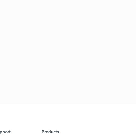
pport
Products