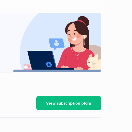
View subscription plans