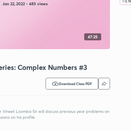
5.9
Jan 22, 2022 • 485 views
47:25
Series: Complex Numbers #3
Download Class PDF
r Vineet Loomba Sir will discuss previous year problems on
ons on his profile.