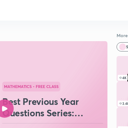
More 
S
4K
MATHEMATICS
• FREE CLASS
Best Previous Year
3.4
Questions Series:
Complex Numbers #3