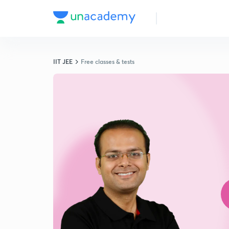
IIT JEE
Free classes & tests