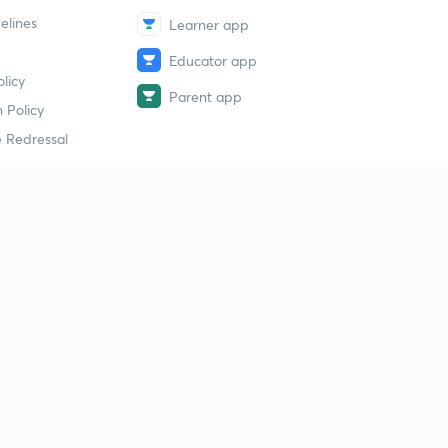
elines
Learner app
Educator app
licy
Parent app
 Policy
 Redressal
erial
dy Material
Study Material
tion Study Material
 Material
 Material