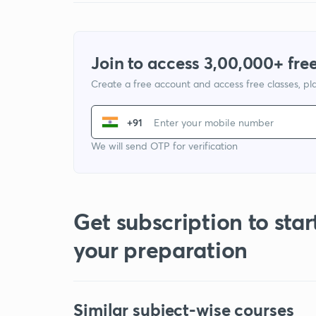
Join to access 3,00,000+ free
Create a free account and access free classes, pla
+91
We will send OTP for verification
Get subscription to star
your preparation
Similar subject-wise courses