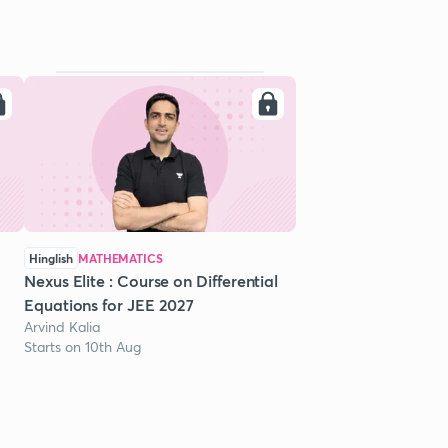
Hinglish
MATHEMATICS
Nexus Elite : Course on Differential
Equations for JEE 2027
Arvind Kalia
Starts on 10th Aug