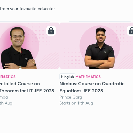
 from your favourite educator
EMATICS
Hinglish
MATHEMATICS
etailed Course on
Nimbus: Course on Quadratic
Theorem for IIT JEE 2028
Equations JEE 2028
omba
Prince Garg
1th Aug
Starts on 11th Aug