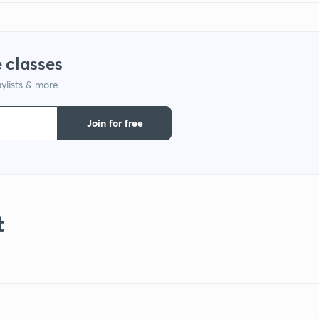
 classes
ylists & more
Join for free
t