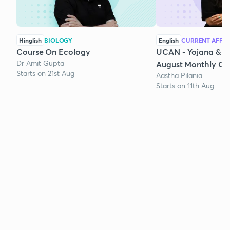
Hinglish
BIOLOGY
English
CURRENT AFFAI
Course On Ecology
UCAN - Yojana & K
Dr Amit Gupta
August Monthly Cur
Starts on 21st Aug
Aastha Pilania
Starts on 11th Aug