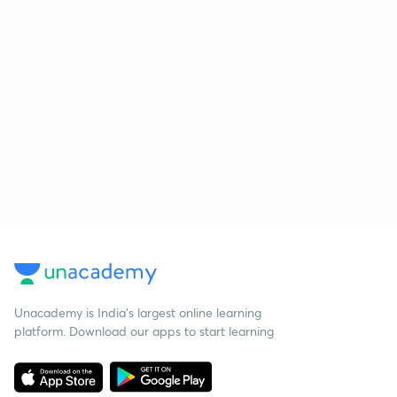
Unacademy is India’s largest online learning
platform. Download our apps to start learning