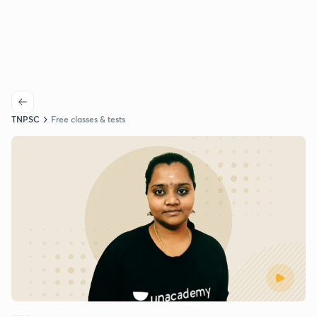
TNPSC
Free classes & tests