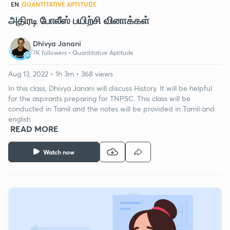
EN
QUANTITATIVE APTITUDE
அதிரடி போலீஸ் பயிற்சி வினாக்கள்
Dhivya Janani
7K followers •
Quantitative Aptitude
Aug 13, 2022 • 1h 3m • 368 views
In this class, Dhivya Janani will discuss History. It will be helpful
for the aspirants preparing for TNPSC. This class will be
conducted in Tamil and the notes will be provided in Tamil and
english
READ MORE
Watch now