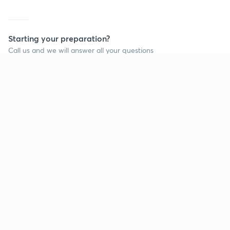
Starting your preparation?
Call us and we will answer all your questions
about learning on Unacademy
Call +91 8585858585
Company
Help & support
About us
User Guidelines
Shikshodaya
Site Map
Careers
Refund Policy
Blogs
Takedown Policy
Privacy Policy
Grievance Redressal