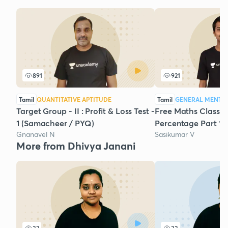
891
921
Tamil
QUANTITATIVE APTITUDE
Tamil
GENERAL MENTAL
Target Group - II : Profit & Loss Test -
Free Maths Class-I
1 (Samacheer / PYQ)
Percentage Part 1 
Gnanavel N
Sasikumar V
More from Dhivya Janani