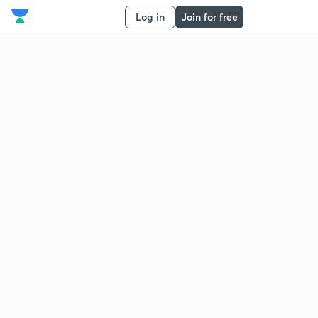
Log in
Join for free