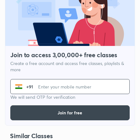
Join to access 3,00,000+ free classes
Create a free account and access free classes, playlists &
more
+91
We will send OTP for verification
Join for free
Similar Classes