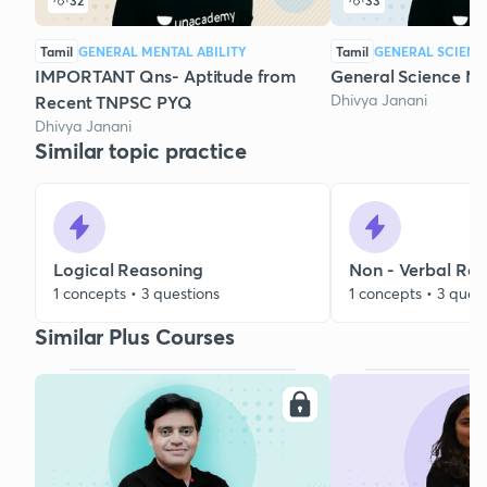
32
33
Tamil
GENERAL MENTAL ABILITY
Tamil
GENERAL SCIENC
IMPORTANT Qns- Aptitude from
General Science 
Dhivya Janani
Recent TNPSC PYQ
Dhivya Janani
Similar topic practice
Logical Reasoning
Non - Verbal Re
1 concepts • 3 questions
1 concepts • 3 ques
Similar Plus Courses