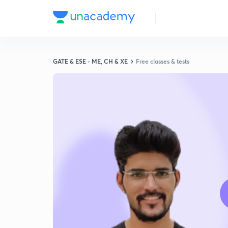
GATE & ESE - ME, CH & XE
Free classes & tests