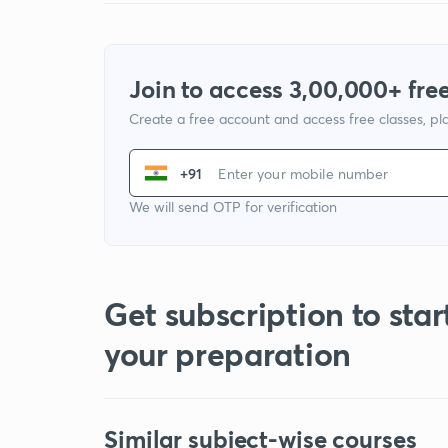
Join to access 3,00,000+ free
Create a free account and access free classes, pla
+91
We will send OTP for verification
Get subscription to star
your preparation
Similar subject-wise courses