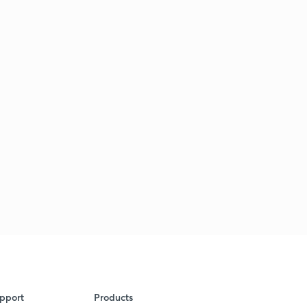
pport
Products