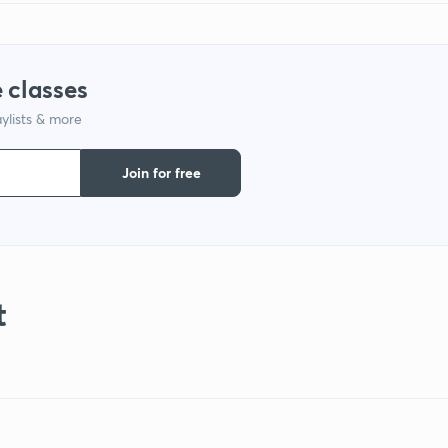
 classes
ylists & more
Join for free
t