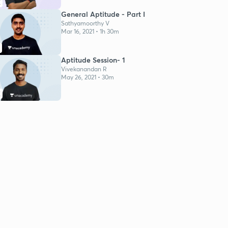
K
General Aptitude - Part I
Sathyamoorthy V
Mar 16, 2021 • 1h 30m
Aptitude Session- 1
Vivekanandan R
May 26, 2021 • 30m
K