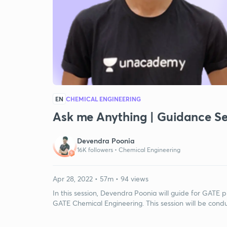
EN
CHEMICAL ENGINEERING
Ask me Anything | Guidance Se
Devendra Poonia
16K followers •
Chemical Engineering
Apr 28, 2022 • 57m • 94 views
In this session, Devendra Poonia will guide for GATE pr
GATE Chemical Engineering. This session will be conduc