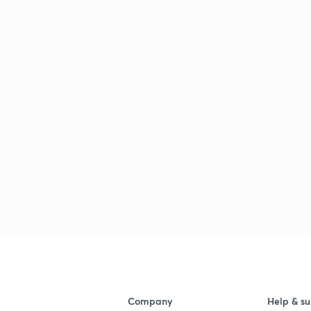
Company
Help & su