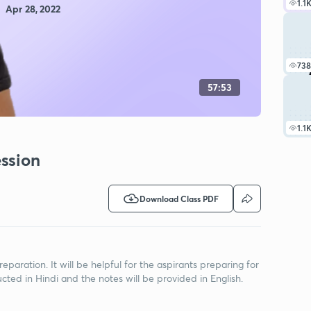
1.1
Apr 28, 2022
738
57:53
1.1
ssion
Download Class PDF
eparation. It will be helpful for the aspirants preparing for
ted in Hindi and the notes will be provided in English.