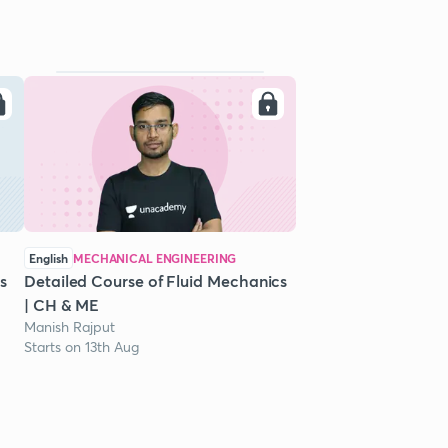
English
MECHANICAL ENGINEERING
s
Detailed Course of Fluid Mechanics
| CH & ME
Manish Rajput
Starts on 13th Aug