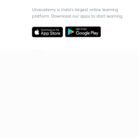
Unacademy is India’s largest online learning
platform. Download our apps to start learning
Starting your preparation?
Call us and we will answer all your questions
about learning on Unacademy
Call +91 8585858585