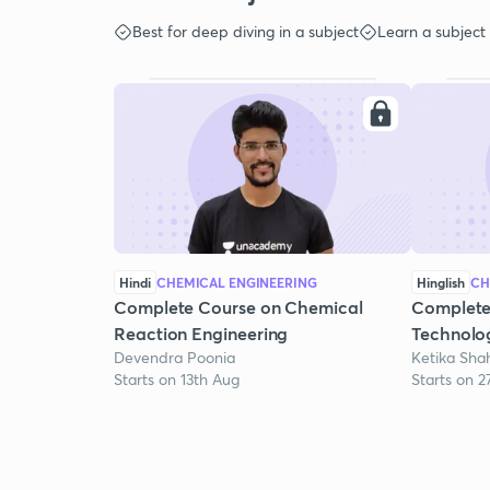
Best for deep diving in a subject
Learn a subject
Hindi
CHEMICAL ENGINEERING
Hinglish
CH
Complete Course on Chemical
Complete
Reaction Engineering
Technolo
Devendra Poonia
Ketika Sha
Starts on 13th Aug
Starts on 2