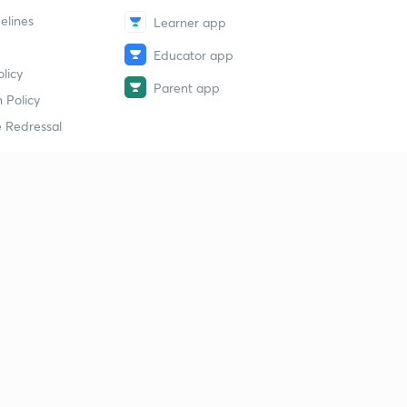
elines
Learner app
Educator app
licy
Parent app
 Policy
 Redressal
erial
dy Material
Study Material
tion Study Material
 Material
 Material