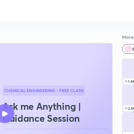
More 
S
1.4
CHEMICAL ENGINEERING
• FREE CLASS
Ask me Anything |
2.4
Guidance Session