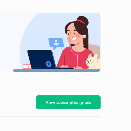
View subscription plans