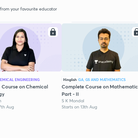
 from your favourite educator
EMICAL ENGINEERING
Hinglish
GA, GS AND MATHEMATICS
 Course on Chemical
Complete Course on Mathematic
gy
Part - II
h
S K Mondal
7th Aug
Starts on 13th Aug