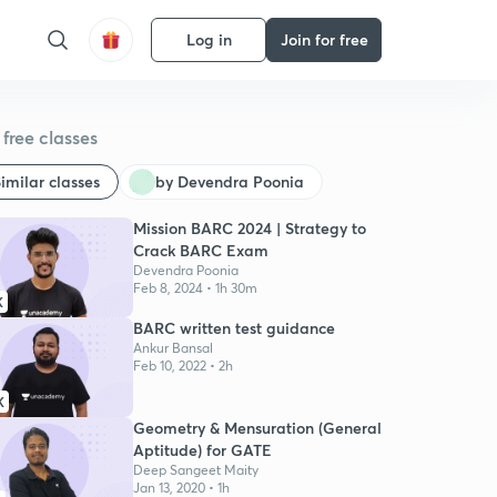
Log in
Join for free
free classes
imilar classes
by Devendra Poonia
Mission BARC 2024 | Strategy to
Crack BARC Exam
Devendra Poonia
Feb 8, 2024 • 1h 30m
K
BARC written test guidance
Ankur Bansal
Feb 10, 2022 • 2h
K
Geometry & Mensuration (General
Aptitude) for GATE
Deep Sangeet Maity
Jan 13, 2020 • 1h