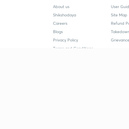
About us
User Guid
Shikshodaya
Site Map
Careers
Refund Po
Blogs
Takedown
Privacy Policy
Grievance
Terms and Conditions
Popular goals
Study mat
IIT JEE
UPSC Stu
UPSC
NEET UG 
SSC
CA Founda
CSIR UGC NET
JEE Study
NEET UG
SSC Study