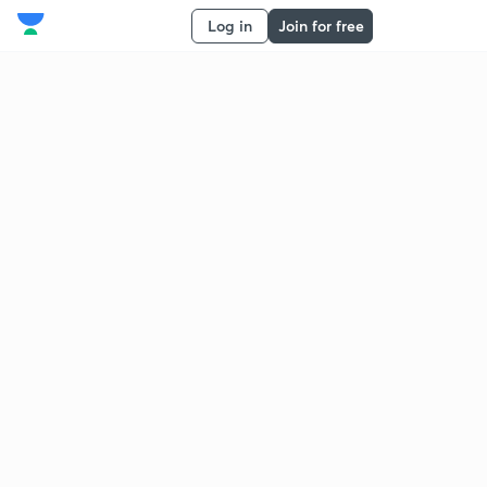
Log in
Join for free