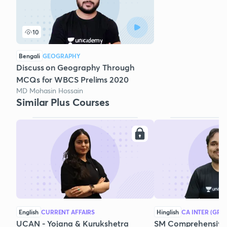
10
Bengali
GEOGRAPHY
Discuss on Geography Through
MCQs for WBCS Prelims 2020
MD Mohasin Hossain
Similar Plus Courses
English
CURRENT AFFAIRS
Hinglish
CA INTER (GRO
UCAN - Yojana & Kurukshetra
SM Comprehensive 