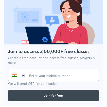
Join to access 3,00,000+ free classes
Create a free account and access free classes, playlists &
more
+91
We will send OTP for verification
Join for free