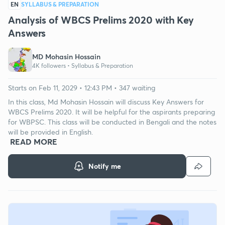
EN
SYLLABUS & PREPARATION
Analysis of WBCS Prelims 2020 with Key
Answers
MD Mohasin Hossain
4K followers •
Syllabus & Preparation
Starts on Feb 11, 2029 • 12:43 PM • 347 waiting
In this class, Md Mohasin Hossain will discuss Key Answers for
WBCS Prelims 2020. It will be helpful for the aspirants preparing
for WBPSC. This class will be conducted in Bengali and the notes
will be provided in English.
READ MORE
Notify me