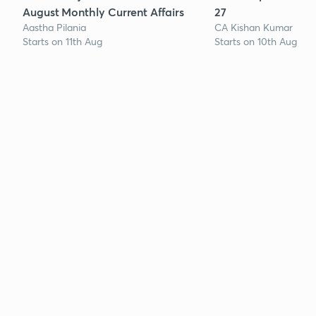
August Monthly Current Affairs
27
Aastha Pilania
CA Kishan Kumar
Starts on 11th Aug
Starts on 10th Aug