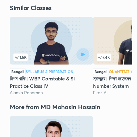
Similar Classes
1.5K
7.6K
Bengali
SYLLABUS & PREPARATION
Bengali
QUANTITATIVE 
মিশন খাকি | WBP Constable & SI
স্বাতন্ত্র্য | শিক্ষা মহোৎ
Practice Class IV
Number System
Alamin Rahaman
Firoz Ali
More from MD Mohasin Hossain