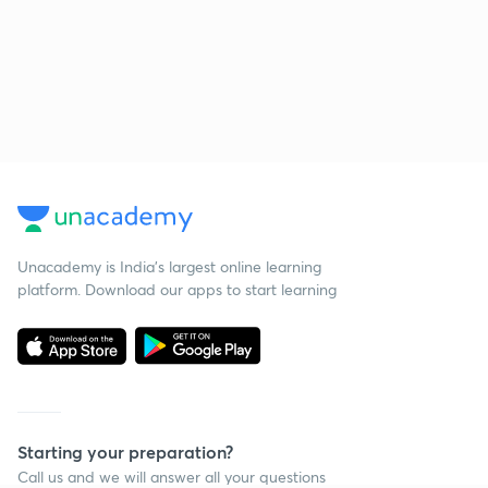
Unacademy is India’s largest online learning
platform. Download our apps to start learning
Starting your preparation?
Call us and we will answer all your questions