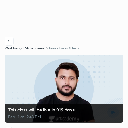
West Bengal State Exams
Free classes & tests
This class will be live in 919 days
Feb 11 at 12:43 PM