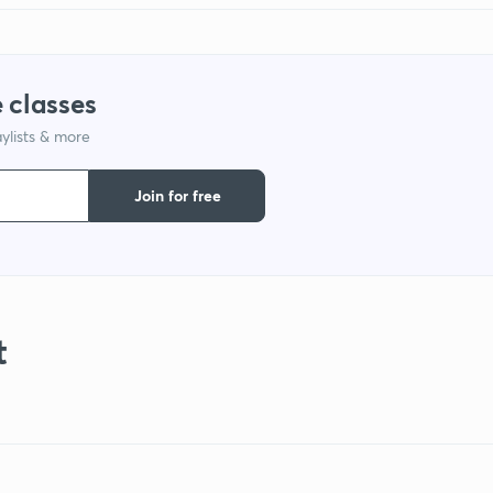
 classes
ylists & more
Join for free
t