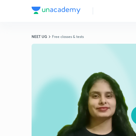
NEET UG
Free classes & tests