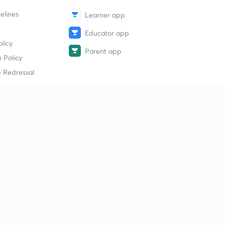
elines
Learner app
Educator app
licy
Parent app
 Policy
 Redressal
erial
dy Material
Study Material
tion Study Material
 Material
 Material