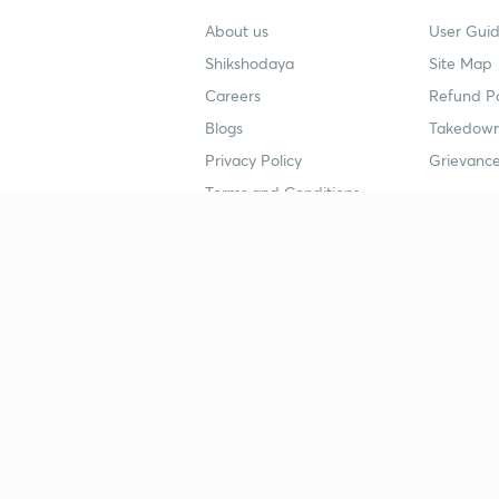
About us
User Guid
Shikshodaya
Site Map
Careers
Refund Po
Blogs
Takedown
Privacy Policy
Grievance
Terms and Conditions
Popular goals
Study mat
IIT JEE
UPSC Stu
UPSC
NEET UG 
SSC
CA Founda
CSIR UGC NET
JEE Study
NEET UG
SSC Study