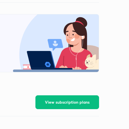
View subscription plans