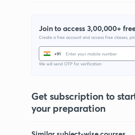
Join to access 3,00,000+ free
Create a free account and access free classes, pla
+91
We will send OTP for verification
Get subscription to star
your preparation
Similar subject-wise courses