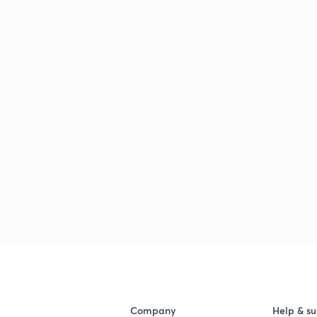
Company
Help & su