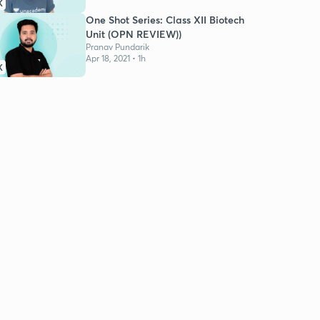
K
One Shot Series: Class XII Biotech
Unit (OPN REVIEW))
Pranav Pundarik
Apr 18, 2021 • 1h
K