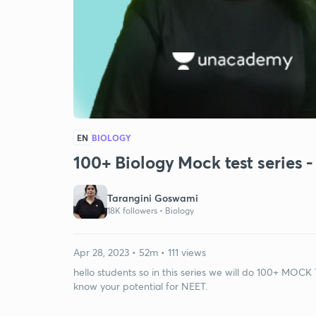
EN
BIOLOGY
100+ Biology Mock test series - 
Tarangini Goswami
18K followers •
Biology
Apr 28, 2023 • 52m • 111 views
hello students so in this series we will do 100+ MOCK 
know your potential for NEET.