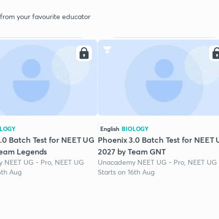
 from your favourite educator
OLOGY
English
BIOLOGY
.0 Batch Test for NEET UG
Phoenix 3.0 Batch Test for NEET
Team Legends
2027 by Team GNT
 NEET UG - Pro, NEET UG
Unacademy NEET UG - Pro, NEET UG
6th Aug
Starts on 16th Aug