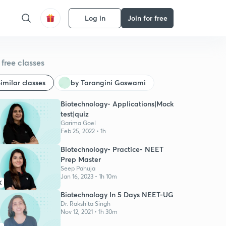
Log in
Join for free
free classes
imilar classes
by Tarangini Goswami
Biotechnology- Applications|Mock
test|quiz
Garima Goel
Feb 25, 2022 • 1h
Biotechnology- Practice- NEET
Prep Master
Seep Pahuja
Jan 16, 2023 • 1h 10m
K
Biotechnology In 5 Days NEET-UG
Dr. Rakshita Singh
Nov 12, 2021 • 1h 30m