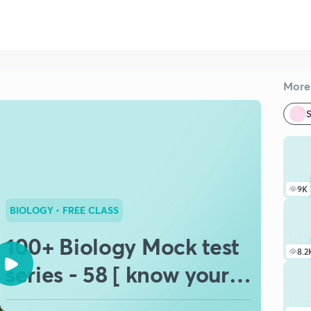
More 
S
9K
BIOLOGY
• FREE CLASS
100+ Biology Mock test
8.2
series - 58 [ know your
potential ] 💯