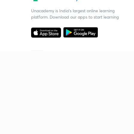
Unacademy is India’s largest online learning
platform. Download our apps to start learning
Starting your preparation?
Call us and we will answer all your questions
about learning on Unacademy
Call +91 8585858585