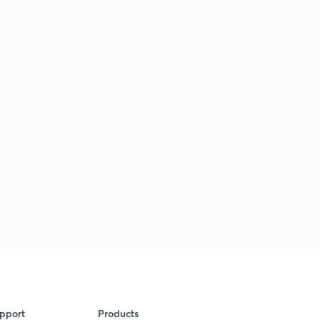
pport
Products