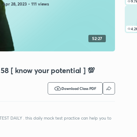
9.7
Apr 28, 2023 • 111 views
4.2
52:27
58 [ know your potential ] 💯
Download Class PDF
TEST DAILY . this daily mock test practice can help you to