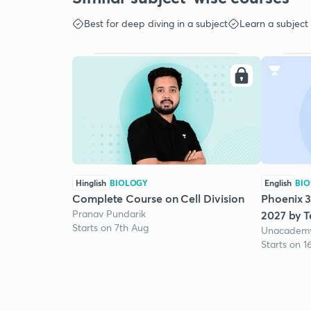
Best for deep diving in a subject
Learn a subject
Hinglish
BIOLOGY
English
BI
Complete Course on Cell Division
Phoenix 3
Pranav Pundarik
2027 by 
Starts on 7th Aug
Unacademy
Starts on 1